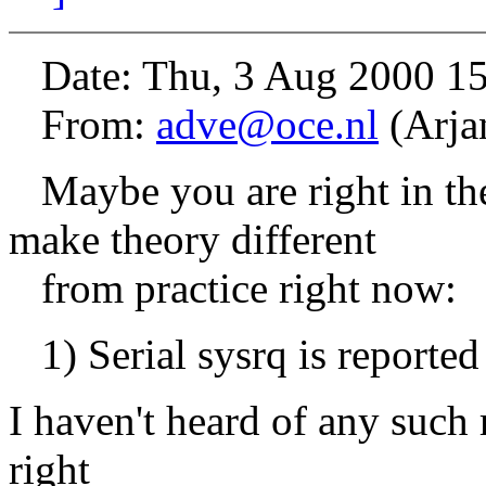
Date: Thu, 3 Aug 2000 1
From:
adve@oce.nl
(Arja
Maybe you are right in theo
make theory different
from practice right now:
1) Serial sysrq is reported
I haven't heard of any such 
right