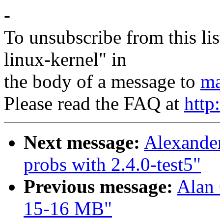
-
To unsubscribe from this lis
linux-kernel" in
the body of a message to
ma
Please read the FAQ at
http
Next message:
Alexande
probs with 2.4.0-test5"
Previous message:
Alan 
15-16 MB"