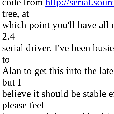
code from
http://serial.sour
tree, at
which point you'll have all o
2.4
serial driver. I've been busi
to
Alan to get this into the lates
but I
believe it should be stable 
please feel