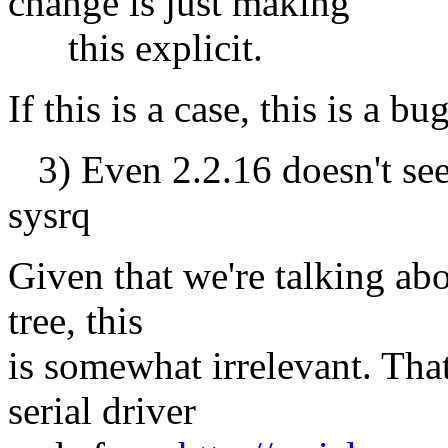
change is just making
this explicit.
If this is a case, this is a 
3) Even 2.2.16 doesn't see
sysrq
Given that we're talking abou
tree, this
is somewhat irrelevant. That
serial driver