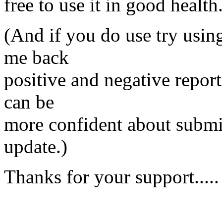
free to use it in good health
(And if you do use try using
me back
positive and negative reports
can be
more confident about submitt
update.)
Thanks for your support.....
- T