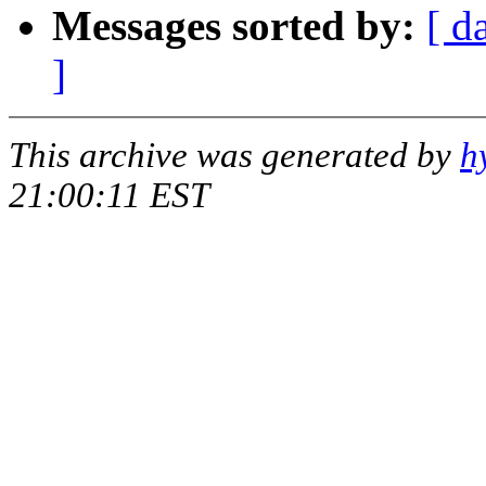
Messages sorted by:
[ d
]
This archive was generated by
h
21:00:11 EST