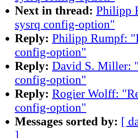
Next in thread:
Philipp 
sysrq config-option"
Reply:
Philipp Rumpf: "R
config-option"
Reply:
David S. Miller: 
config-option"
Reply:
Rogier Wolff: "Re
config-option"
Messages sorted by:
[ d
]