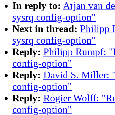
In reply to:
Arjan van de
sysrq config-option"
Next in thread:
Philipp 
sysrq config-option"
Reply:
Philipp Rumpf: "R
config-option"
Reply:
David S. Miller: 
config-option"
Reply:
Rogier Wolff: "Re
config-option"