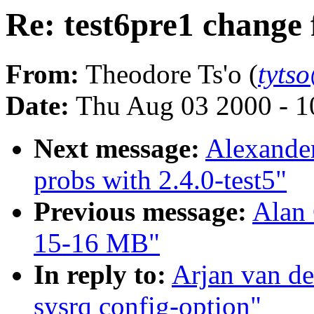
Re: test6pre1 change 
From:
Theodore Ts'o (
tyts
Date:
Thu Aug 03 2000 - 1
Next message:
Alexande
probs with 2.4.0-test5"
Previous message:
Alan 
15-16 MB"
In reply to:
Arjan van de
sysrq config-option"