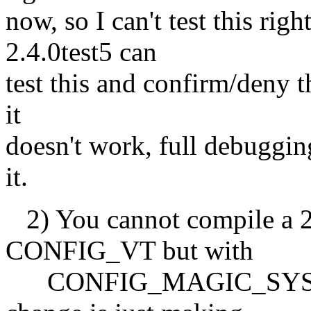
now, so I can't test this ri
2.4.0test5 can
test this and confirm/deny th
it
doesn't work, full debuggin
it.
2) You cannot compile a 2.
CONFIG_VT but with
CONFIG_MAGIC_SYSRQ r