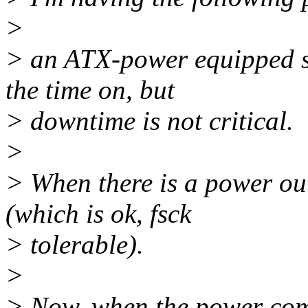
>
> an ATX-power equipped se
the time on, but
> downtime is not critical.
>
> When there is a power out
(which is ok, fsck
> tolerable).
>
> Now, when the power come