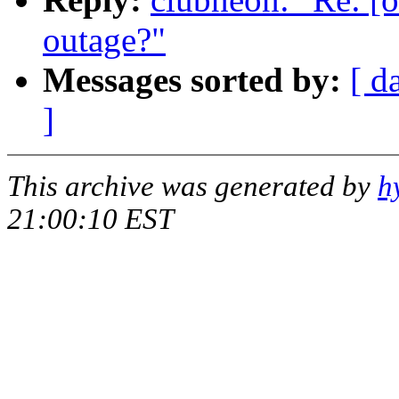
outage?"
Messages sorted by:
[ d
]
This archive was generated by
h
21:00:10 EST