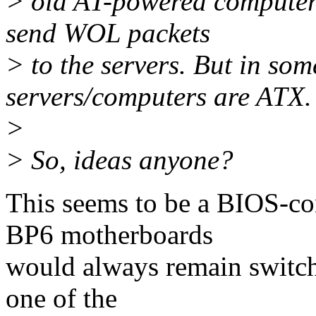
> old AT-powered computer 
send WOL packets
> to the servers. But in som
servers/computers are ATX.
>
> So, ideas anyone?
This seems to be a BIOS-con
BP6 motherboards
would always remain switch
one of the