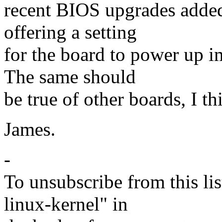
recent BIOS upgrades added
offering a setting
for the board to power up i
The same should
be true of other boards, I th
James.
-
To unsubscribe from this lis
linux-kernel" in