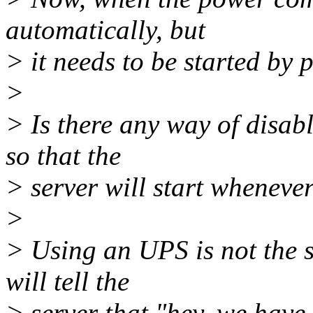
automatically, but
> it needs to be started by 
>
> Is there any way of disab
so that the
> server will start wheneve
>
> Using an UPS is not the 
will tell the
> server that "hey, we hav