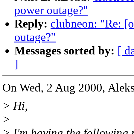
power outage?"
Reply:
clubneon: "Re: [o
outage?"
Messages sorted by:
[ d
]
On Wed, 2 Aug 2000, Aleks
> Hi,
>
> I'm having the following