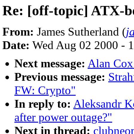
Re: [off-topic] ATX-b
From:
James Sutherland (
j
Date:
Wed Aug 02 2000 - 1
Next message:
Alan Cox
Previous message:
Stra
FW: Crypto"
In reply to:
Aleksandr Ko
after power outage?"
Next in thread:
clubneon