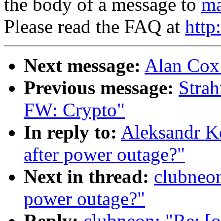
the body of a message to
ma
Please read the FAQ at
http
Next message:
Alan Cox
Previous message:
Stra
FW: Crypto"
In reply to:
Aleksandr Ko
after power outage?"
Next in thread:
clubneon
power outage?"
Reply:
clubneon: "Re: [o