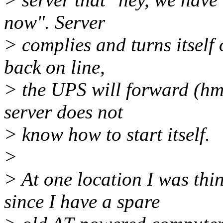
now". Server
> complies and turns itsel
back on line,
> the UPS will forward (hmm
server does not
> know how to start itself.
>
> At one location I was th
since I have a spare