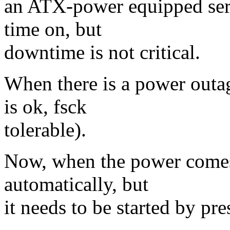
an ATX-power equipped serve
time on, but
downtime is not critical.
When there is a power outag
is ok, fsck
tolerable).
Now, when the power comes 
automatically, but
it needs to be started by pr