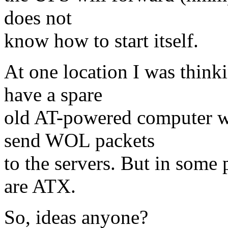
does not
know how to start itself.
At one location I was thin
have a spare
old AT-powered computer wh
send WOL packets
to the servers. But in some 
are ATX.
So, ideas anyone?