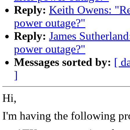
Reply:
Keith Owens: "Re:
power outage?"
Reply:
James Sutherland:
power outage?"
Messages sorted by:
[ d
]
Hi,
I'm having the following p