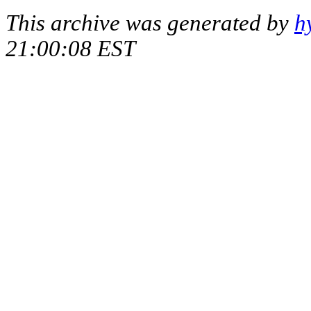
This archive was generated by
h
21:00:08 EST