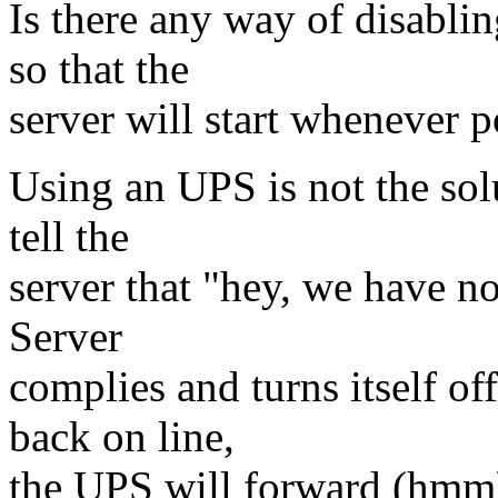
Is there any way of disabli
so that the
server will start whenever p
Using an UPS is not the sol
tell the
server that "hey, we have 
Server
complies and turns itself 
back on line,
the UPS will forward (hmm) t