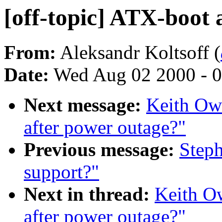
[off-topic] ATX-boot 
From:
Aleksandr Koltsoff (
Date:
Wed Aug 02 2000 - 0
Next message:
Keith Owe
after power outage?"
Previous message:
Steph
support?"
Next in thread:
Keith Ow
after power outage?"