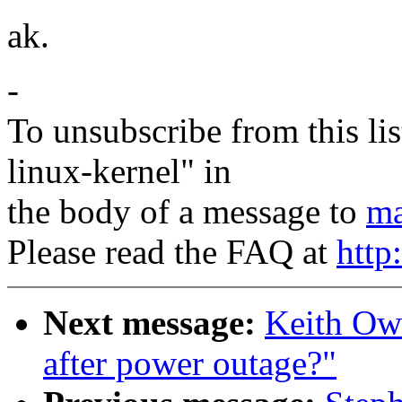
ak.
-
To unsubscribe from this lis
linux-kernel" in
the body of a message to
ma
Please read the FAQ at
http
Next message:
Keith Owe
after power outage?"