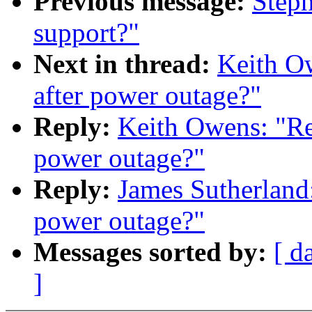
Previous message:
Steph
support?"
Next in thread:
Keith Ow
after power outage?"
Reply:
Keith Owens: "Re:
power outage?"
Reply:
James Sutherland:
power outage?"
Messages sorted by:
[ d
]