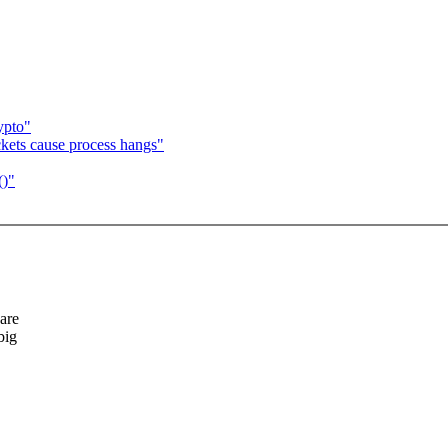
ypto"
ckets cause process hangs"
()"
 are
big