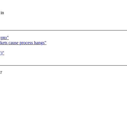
 in
ypto"
ckets cause process hangs"
()"
ST