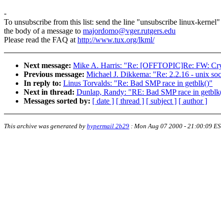
-
To unsubscribe from this list: send the line "unsubscribe linux-kernel"
the body of a message to
majordomo@vger.rutgers.edu
Please read the FAQ at
http://www.tux.org/lkml/
Next message:
Mike A. Harris: "Re: [OFFTOPIC]Re: FW: Cr
Previous message:
Michael J. Dikkema: "Re: 2.2.16 - unix so
In reply to:
Linus Torvalds: "Re: Bad SMP race in getblk()"
Next in thread:
Dunlap, Randy: "RE: Bad SMP race in getblk
Messages sorted by:
[ date ]
[ thread ]
[ subject ]
[ author ]
This archive was generated by
hypermail 2b29
:
Mon Aug 07 2000 - 21:00:09 E