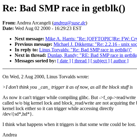
Re: Bad SMP race in getblk()
From:
Andrea Arcangeli (
andrea@suse.de
)
Date:
Wed Aug 02 2000 - 16:29:23 EST
Next message:
Mike A. Harris: "Re: [OFFTOPIC]Re: FW: Cr
Previous message:
Michael J. Dikkema: "Re: 2.2.16 - unix so
In reply to:
Linus Torvalds: "Re: Bad SMP race in getblk()"
Next in thread:
Dunlap, Randy: "RE: Bad SMP race in getblk
Messages sorted by:
[ date ]
[ thread ]
[ subject ]
[ author ]
On Wed, 2 Aug 2000, Linus Torvalds wrote:
>I don't think you _can_ trigger it as of now, as all the block stuff is
As now it can't trigger while compiling glibc. But ->f_op->read/write
called w/o big kernel lock and block_read/write are not acquiring the 
kernel lock either so it can trigger while accessing directly
/dev/{sd*,hd*}.
I think what happens when it triggers is that some write could be lost.
Andrea