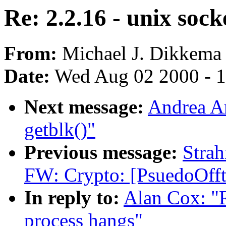
Re: 2.2.16 - unix sock
From:
Michael J. Dikkema 
Date:
Wed Aug 02 2000 - 1
Next message:
Andrea Ar
getblk()"
Previous message:
Stra
FW: Crypto: [PsuedoOfft
In reply to:
Alan Cox: "R
process hangs"