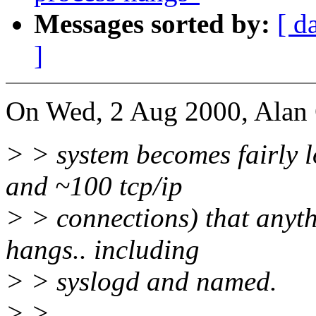
Messages sorted by:
[ d
]
On Wed, 2 Aug 2000, Alan 
> > system becomes fairly 
and ~100 tcp/ip
> > connections) that anythi
hangs.. including
> > syslogd and named.
> >