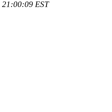
21:00:09 EST