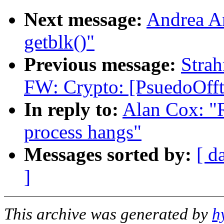
Next message:
Andrea Ar
getblk()"
Previous message:
Stra
FW: Crypto: [PsuedoOfft
In reply to:
Alan Cox: "R
process hangs"
Messages sorted by:
[ d
]
This archive was generated by
h