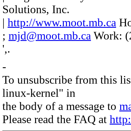
Solutions, Inc.
|
http://www.moot.mb.ca
Ho
;
mjd@moot.mb.ca
Work: (
',.
-
To unsubscribe from this lis
linux-kernel" in
the body of a message to
ma
Please read the FAQ at
http