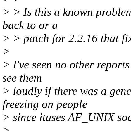
> > Is this a known problem
back to or a
> > patch for 2.2.16 that fix
>
> I've seen no other reports 
see them
> loudly if there was a ge
freezing on people
> since ituses AF_UNIX soc
>