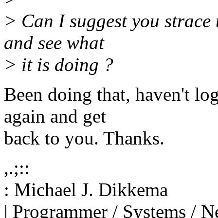
> Can I suggest you strace 
and see what
> it is doing ?
Been doing that, haven't log
again and get
back to you. Thanks.
,.;::
: Michael J. Dikkema
| Programmer / Systems / N