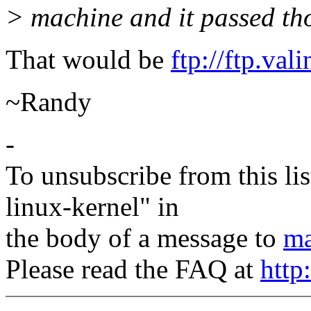
> machine and it passed tho
That would be
ftp://ftp.va
~Randy
-
To unsubscribe from this lis
linux-kernel" in
the body of a message to
ma
Please read the FAQ at
http