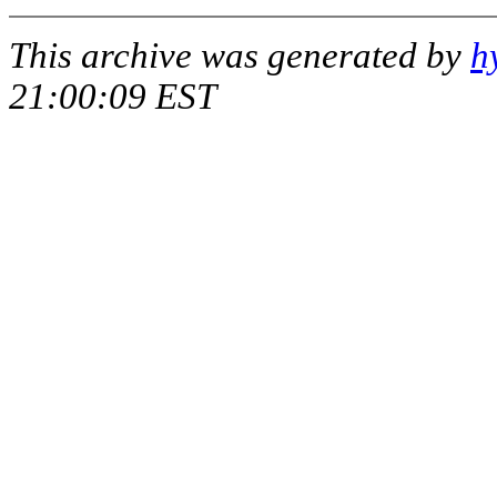
This archive was generated by
h
21:00:09 EST