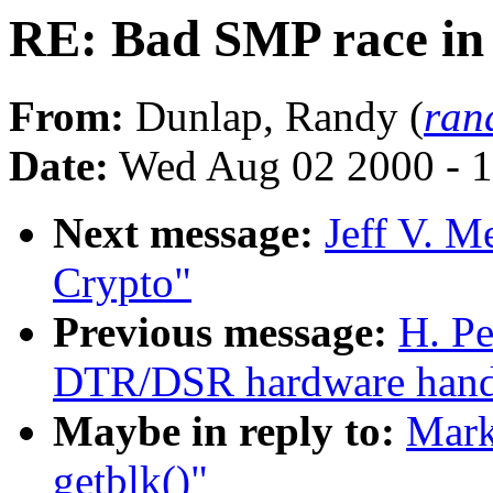
RE: Bad SMP race in 
From:
Dunlap, Randy (
ran
Date:
Wed Aug 02 2000 - 1
Next message:
Jeff V. 
Crypto"
Previous message:
H. Pe
DTR/DSR hardware handsh
Maybe in reply to:
Mark
getblk()"