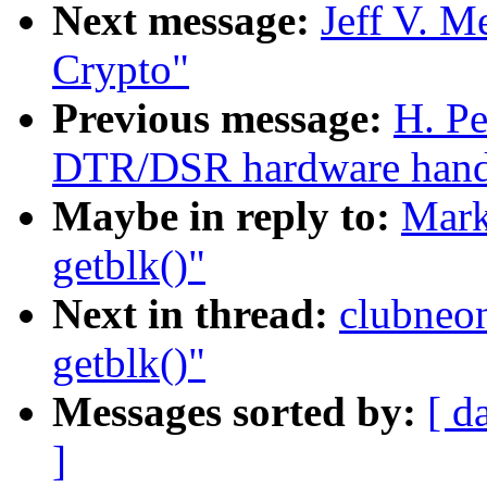
Next message:
Jeff V. 
Crypto"
Previous message:
H. Pe
DTR/DSR hardware handsh
Maybe in reply to:
Mark
getblk()"
Next in thread:
clubneo
getblk()"
Messages sorted by:
[ d
]