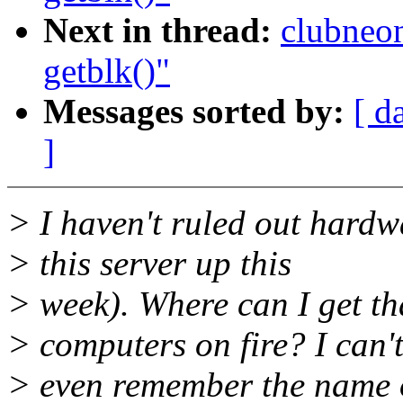
Next in thread:
clubneo
getblk()"
Messages sorted by:
[ d
]
> I haven't ruled out hardw
> this server up this
> week). Where can I get t
> computers on fire? I can'
> even remember the name of