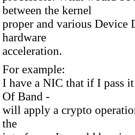
between the kernel
proper and various Device 
hardware
acceleration.
For example:
I have a NIC that if I pass i
Of Band -
will apply a crypto operatio
the