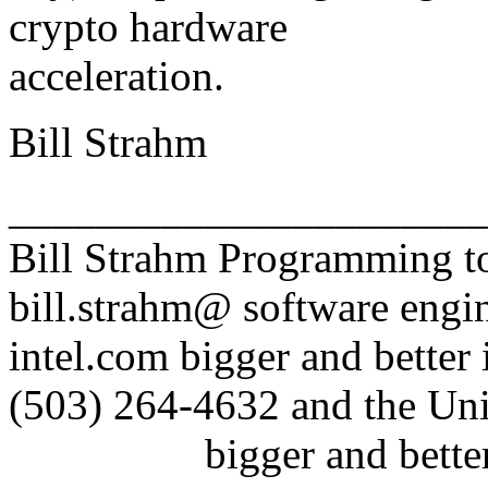
crypto hardware
acceleration.
Bill Strahm
______________________
Bill Strahm Programming to
bill.strahm@ software engin
intel.com bigger and better
(503) 264-4632 and the Uni
bigger and better idio