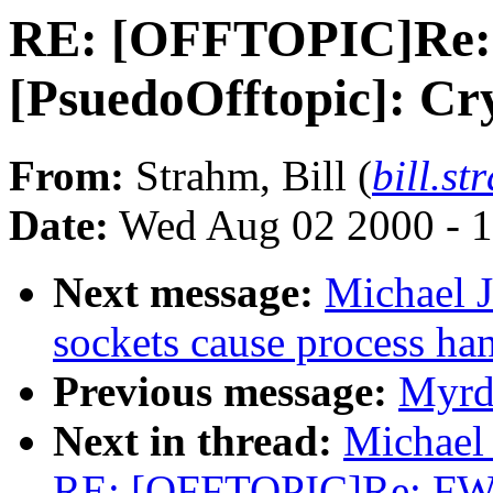
RE: [OFFTOPIC]Re:
[PsuedoOfftopic]: Cr
From:
Strahm, Bill (
bill.s
Date:
Wed Aug 02 2000 - 1
Next message:
Michael J
sockets cause process ha
Previous message:
Myrd
Next in thread:
Michael 
RE: [OFFTOPIC]Re: FW: 