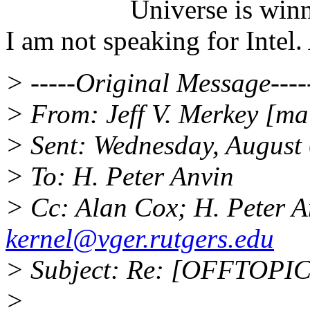
Universe is winning
I am not speaking for Intel.
> -----Original Message----
> From: Jeff V. Merkey [mai
> Sent: Wednesday, August
> To: H. Peter Anvin
> Cc: Alan Cox; H. Peter 
kernel@vger.rutgers.edu
> Subject: Re: [OFFTOPIC
>