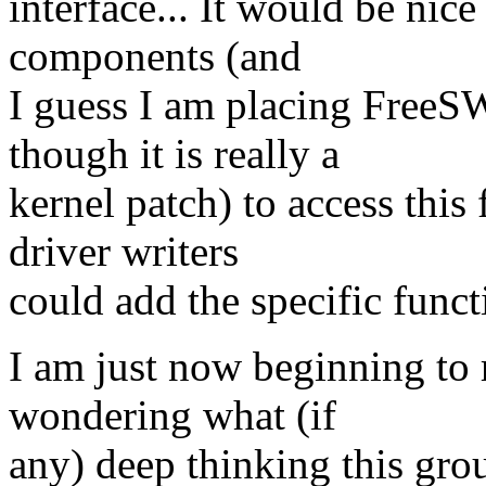
interface... It would be nice
components (and
I guess I am placing FreeS
though it is really a
kernel patch) to access this 
driver writers
could add the specific funct
I am just now beginning to 
wondering what (if
any) deep thinking this gro