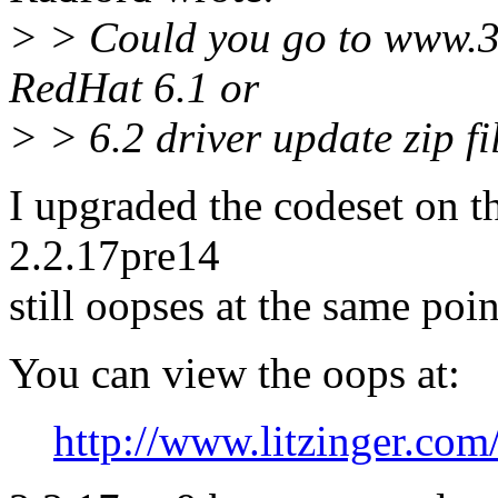
> > Could you go to www.
RedHat 6.1 or
> > 6.2 driver update zip file
I upgraded the codeset on t
2.2.17pre14
still oopses at the same poin
You can view the oops at:
http://www.litzinger.com