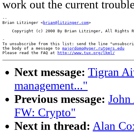
work out the current trouble
-- 

Brian Litzinger <
brian@litzinger.com
-

To unsubscribe from this list: send the line "unsubscri
the body of a message to 
majordomo@vger.rutgers.edu
Please read the FAQ at 
http://www.tux.org/lkml/
Next message:
Tigran A
management..."
Previous message:
John
FW: Crypto"
Next in thread:
Alan Cox