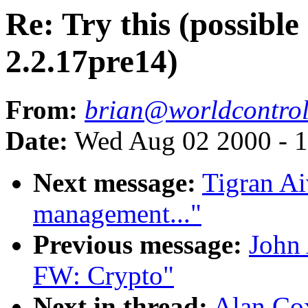
Re: Try this (possibl
2.2.17pre14)
From:
brian@worldcontro
Date:
Wed Aug 02 2000 - 1
Next message:
Tigran A
management..."
Previous message:
John
FW: Crypto"
Next in thread:
Alan Cox