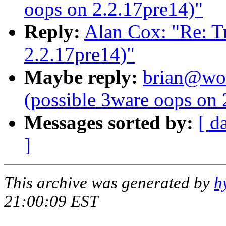
oops on 2.2.17pre14)"
Reply:
Alan Cox: "Re: Tr
2.2.17pre14)"
Maybe reply:
brian@wor
(possible 3ware oops on 
Messages sorted by:
[ d
]
This archive was generated by
h
21:00:09 EST