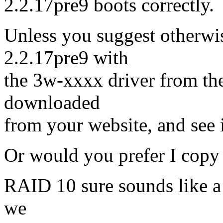
2.2.17pre9 boots correctly.
Unless you suggest otherwis
2.2.17pre9 with
the 3w-xxxx driver from the 
downloaded
from your website, and see i
Or would you prefer I copy
RAID 10 sure sounds like a w
we