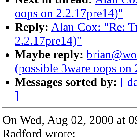
oops on 2.2.17pre14)"
Reply:
Alan Cox: "Re: Tr
2.2.17pre14)"
Maybe reply:
brian@wor
(possible 3ware oops on 
Messages sorted by:
[ d
]
On Wed, Aug 02, 2000 at 
Radford wrote: