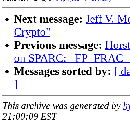
Please read the FAQ at 
http://www.tux.org/lkml/
Next message:
Jeff V. 
Crypto"
Previous message:
Horst
on SPARC: _FP_FRAC_S
Messages sorted by:
[ d
]
This archive was generated by
h
21:00:09 EST