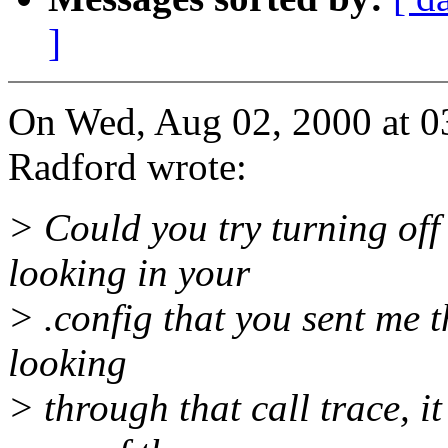
]
On Wed, Aug 02, 2000 at 
Radford wrote:
> Could you try turning of
looking in your
> .config that you sent me th
looking
> through that call trace, it