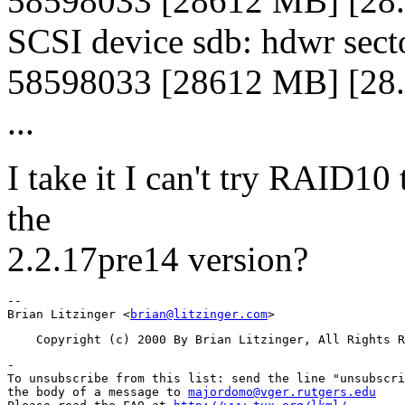
58598033 [28612 MB] [28
SCSI device sdb: hdwr sect
58598033 [28612 MB] [28
...
I take it I can't try RAID10 
the
2.2.17pre14 version?
-- 

Brian Litzinger <
brian@litzinger.com
-

To unsubscribe from this list: send the line "unsubscri
the body of a message to 
majordomo@vger.rutgers.edu