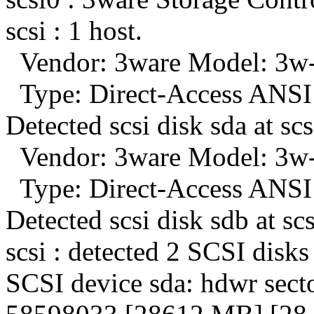
scsi : 1 host.
Vendor: 3ware Model: 3w-
Type: Direct-Access ANSI 
Detected scsi disk sda at scs
Vendor: 3ware Model: 3w-
Type: Direct-Access ANSI 
Detected scsi disk sdb at scs
scsi : detected 2 SCSI disks 
SCSI device sda: hdwr sect