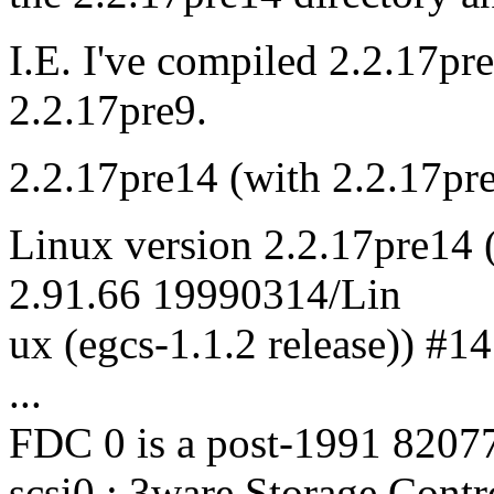
I.E. I've compiled 2.2.17pr
2.2.17pre9.
2.2.17pre14 (with 2.2.17pre
Linux version 2.2.17pre14 (
2.91.66 19990314/Lin
ux (egcs-1.1.2 release)) 
...
FDC 0 is a post-1991 8207
scsi0 : 3ware Storage Contr