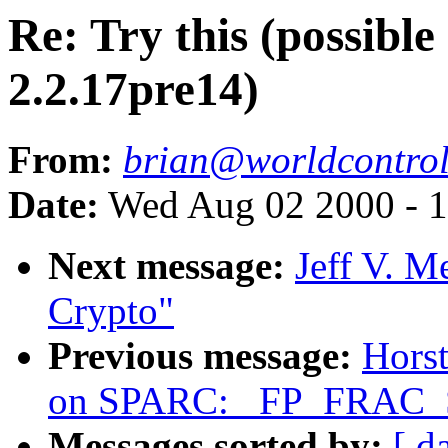
Re: Try this (possibl
2.2.17pre14)
From:
brian@worldcontro
Date:
Wed Aug 02 2000 - 1
Next message:
Jeff V. 
Crypto"
Previous message:
Horst
on SPARC: _FP_FRAC_S
Messages sorted by:
[ d