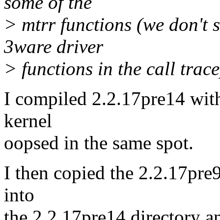
some of the
> mtrr functions (we don't s
3ware driver
> functions in the call trace
I compiled 2.2.17pre14 wit
kernel
oopsed in the same spot.
I then copied the 2.2.17pre9
into
the 2.2.17pre14 directory a