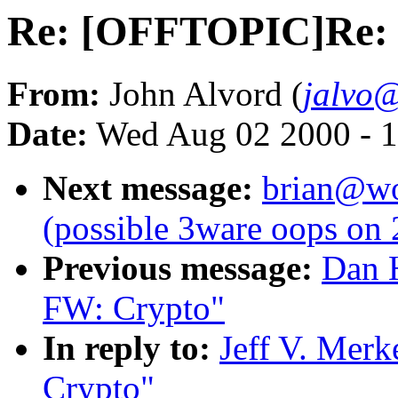
Re: [OFFTOPIC]Re:
From:
John Alvord (
jalvo
Date:
Wed Aug 02 2000 - 1
Next message:
brian@wor
(possible 3ware oops on 
Previous message:
Dan 
FW: Crypto"
In reply to:
Jeff V. Mer
Crypto"