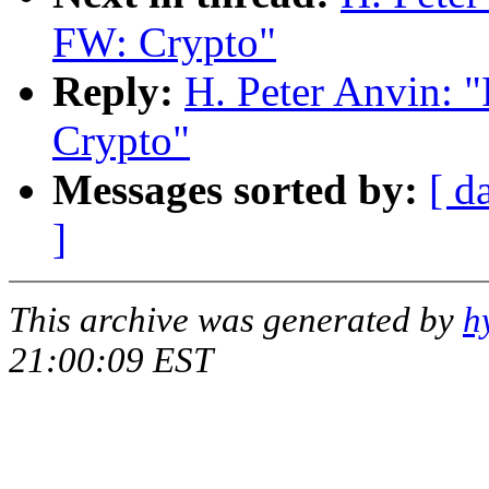
FW: Crypto"
Reply:
H. Peter Anvin:
Crypto"
Messages sorted by:
[ d
]
This archive was generated by
h
21:00:09 EST