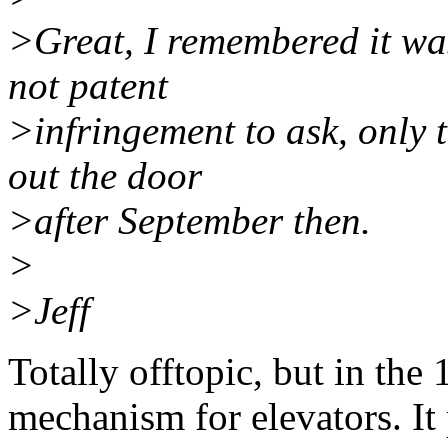
>Great, I remembered it was
not patent
>infringement to ask, only t
out the door
>after September then.
>
>Jeff
Totally offtopic, but in the
mechanism for elevators. I