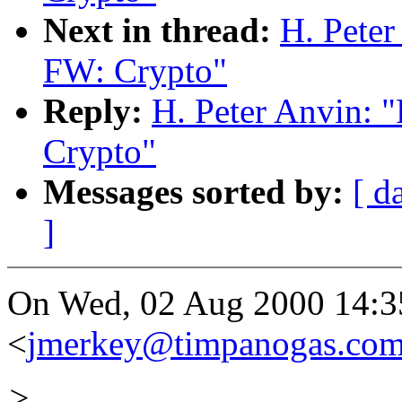
Next in thread:
H. Pete
FW: Crypto"
Reply:
H. Peter Anvin:
Crypto"
Messages sorted by:
[ d
]
On Wed, 02 Aug 2000 14:35
<
jmerkey@timpanogas.co
>