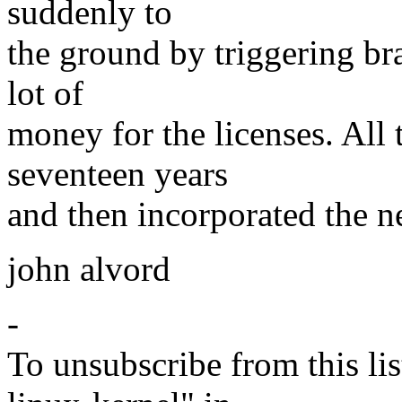
suddenly to
the ground by triggering br
lot of
money for the licenses. All
seventeen years
and then incorporated the n
john alvord
-
To unsubscribe from this lis