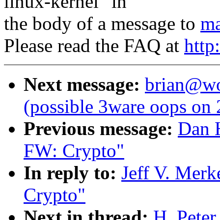
linux-kernel" in
the body of a message to
ma
Please read the FAQ at
http
Next message:
brian@wor
(possible 3ware oops on 
Previous message:
Dan 
FW: Crypto"
In reply to:
Jeff V. Mer
Crypto"
Next in thread:
H. Pete