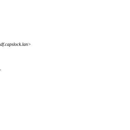
f.capslock.lan>
r