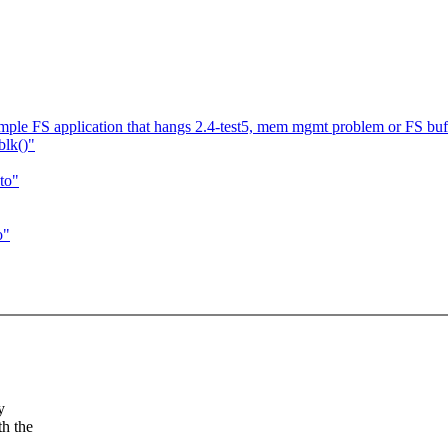
le FS application that hangs 2.4-test5, mem mgmt problem or FS bu
blk()"
to"
o"
y
h the