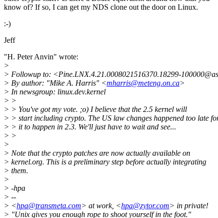
know of? If so, I can get my NDS clone out the door on Linux.
:-)
Jeff
"H. Peter Anvin" wrote:
>
> Followup to: <Pine.LNX.4.21.0008021516370.18299-100000@asd
> By author: "Mike A. Harris" <
mharris@meteng.on.ca
>
> In newsgroup: linux.dev.kernel
> >
> > You've got my vote. ;o) I believe that the 2.5 kernel will
> > start including crypto. The US law changes happened too late fo
> > it to happen in 2.3. We'll just have to wait and see...
> >
>
> Note that the crypto patches are now actually available on
> kernel.org. This is a preliminary step before actually integrating
> them.
>
> -hpa
> --
> <
hpa@transmeta.com
> at work, <
hpa@zytor.com
> in private!
> "Unix gives you enough rope to shoot yourself in the foot."