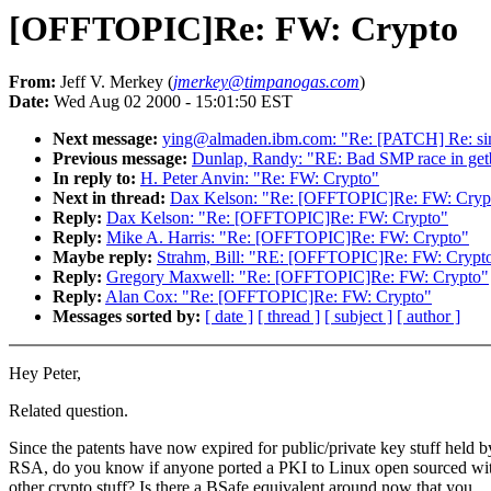
[OFFTOPIC]Re: FW: Crypto
From:
Jeff V. Merkey (
jmerkey@timpanogas.com
)
Date:
Wed Aug 02 2000 - 15:01:50 EST
Next message:
ying@almaden.ibm.com: "Re: [PATCH] Re: simp
Previous message:
Dunlap, Randy: "RE: Bad SMP race in get
In reply to:
H. Peter Anvin: "Re: FW: Crypto"
Next in thread:
Dax Kelson: "Re: [OFFTOPIC]Re: FW: Cryp
Reply:
Dax Kelson: "Re: [OFFTOPIC]Re: FW: Crypto"
Reply:
Mike A. Harris: "Re: [OFFTOPIC]Re: FW: Crypto"
Maybe reply:
Strahm, Bill: "RE: [OFFTOPIC]Re: FW: Crypt
Reply:
Gregory Maxwell: "Re: [OFFTOPIC]Re: FW: Crypto"
Reply:
Alan Cox: "Re: [OFFTOPIC]Re: FW: Crypto"
Messages sorted by:
[ date ]
[ thread ]
[ subject ]
[ author ]
Hey Peter,
Related question.
Since the patents have now expired for public/private key stuff held b
RSA, do you know if anyone ported a PKI to Linux open sourced wit
other crypto stuff? Is there a BSafe equivalent around now that you