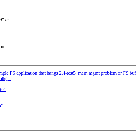
l" in
 in
le FS application that hangs 2.4-test5, mem mgmt problem or FS bu
blk()"
to"
o"