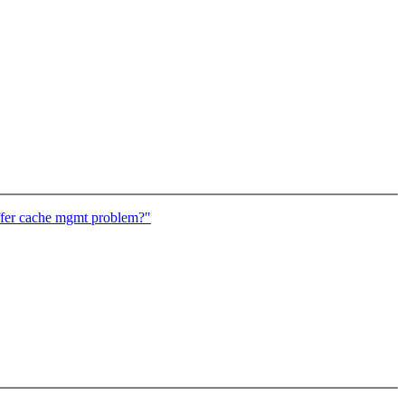
ffer cache mgmt problem?"