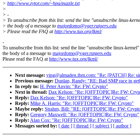
>
http://www.zytor.com/~hpa/puzzle.txt
>
> -
> To unsubscribe from this list: send the line "unsubscribe linux-kerne
> the body of a message to
majordomo@vger.rutgers.edu
> Please read the FAQ at
http://www.tux.org/lkml/
-
To unsubscribe from this list: send the line "unsubscribe linux-kernel"
the body of a message to
majordomo@vger.rutgers.edu
Please read the FAQ at
http://www.tux.org/lkml/
Next message:
ying@almaden.ibm.com: "Re: [PATCH] Re: simp
Previous message:
Dunlap, Randy: "RE: Bad SMP race in get
In reply to:
H. Peter Anvin: "Re: FW: Crypto"
Next in thread:
Dax Kelson: "Re: [OFFTOPIC]Re: FW: Cryp
Reply:
Dax Kelson: "Re: [OFFTOPIC]Re: FW: Crypto"
Reply:
Mike A. Harris: "Re: [OFFTOPIC]Re: FW: Crypto"
Maybe reply:
Strahm, Bill: "RE: [OFFTOPIC]Re: FW: Crypt
Reply:
Gregory Maxwell: "Re: [OFFTOPIC]Re: FW: Crypto"
Reply:
Alan Cox: "Re: [OFFTOPIC]Re: FW: Crypto"
Messages sorted by:
[ date ]
[ thread ]
[ subject ]
[ author ]