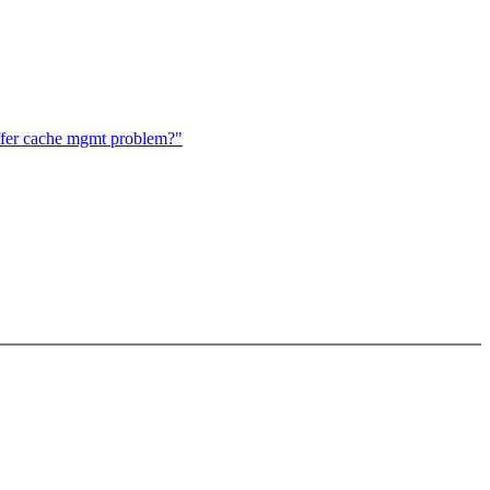
ffer cache mgmt problem?"