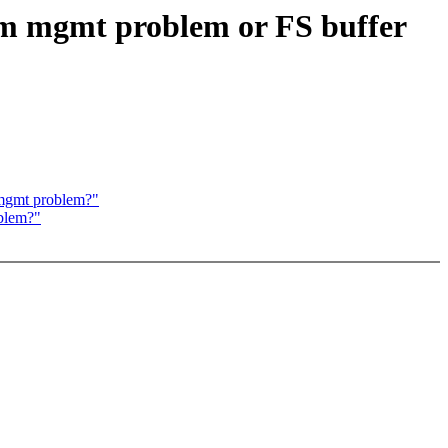
em mgmt problem or FS buffer
 mgmt problem?"
oblem?"