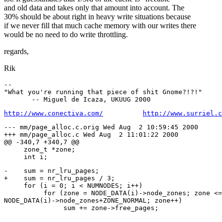
and old data and takes only that amount into account. The
30% should be about right in heavy write situations because
if we never fill that much cache memory with our writes there
would be no need to do write throttling.
regards,
Rik
--

"What you're running that piece of shit Gnome?!?!"

http://www.conectiva.com/
http://www.surriel.c
--- mm/page_alloc.c.orig Wed Aug  2 10:59:45 2000

+++ mm/page_alloc.c Wed Aug  2 11:01:22 2000

@@ -340,7 +340,7 @@

     zone_t *zone;

-    sum = nr_lru_pages;

+    sum = nr_lru_pages / 3;

     for (i = 0; i < NUMNODES; i++)

          for (zone = NODE_DATA(i)->node_zones; zone <=

NODE_DATA(i)->node_zones+ZONE_NORMAL; zone++)

-
