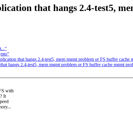
ication that hangs 2.4-test5, m
..."
ypto"
plication that hangs 2.4-test5, mem mgmt problem or FS buffer cache
 that hangs 2.4-test5, mem mgmt problem or FS buffer cache mgmt pr
FS with
? It
speed
ory...