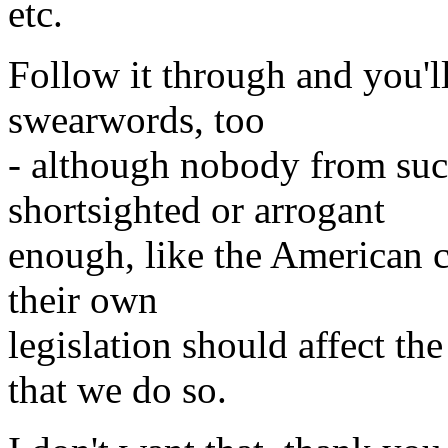
etc.
Follow it through and you'l
swearwords, too
- although nobody from suc
shortsighted or arrogant
enough, like the American co
their own
legislation should affect th
that we do so.