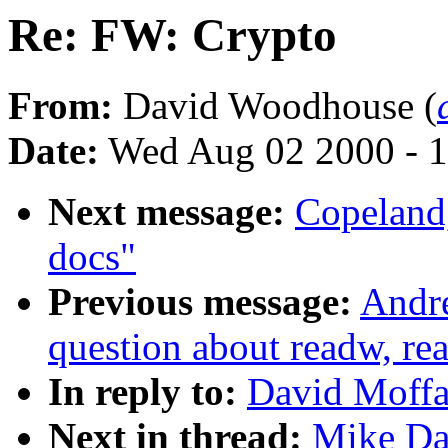
Re: FW: Crypto
From:
David Woodhouse (
Date:
Wed Aug 02 2000 - 1
Next message:
Copeland,
docs"
Previous message:
Andre
question about readw, re
In reply to:
David Moffa
Next in thread:
Mike Da