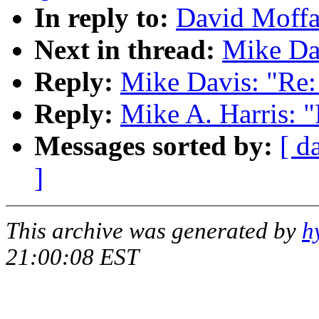
In reply to:
David Moffa
Next in thread:
Mike Da
Reply:
Mike Davis: "Re
Reply:
Mike A. Harris: 
Messages sorted by:
[ d
]
This archive was generated by
h
21:00:08 EST