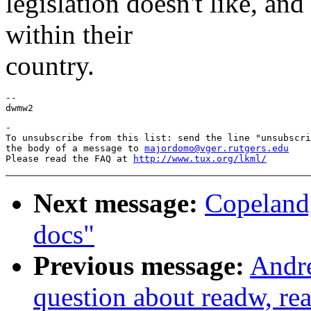
legislation doesn't like, an
within their
country.
--

-

To unsubscribe from this list: send the line "unsubscri
the body of a message to 
majordomo@vger.rutgers.edu
Please read the FAQ at 
http://www.tux.org/lkml/
Next message:
Copeland,
docs"
Previous message:
Andre
question about readw, re