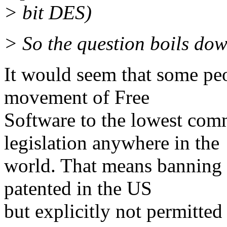
> bit DES)
> So the question boils dow
It would seem that some peop
movement of Free
Software to the lowest com
legislation anywhere in the
world. That means banning c
patented in the US
but explicitly not permitted