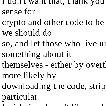
I don't want that, thank you
sense for
crypto and other code to be 
we should do
so, and let those who live u
something about it
themselves - either by over
more likely by
downloading the code, strip
particular