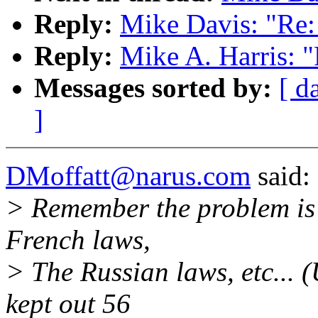
Reply:
Mike Davis: "Re
Reply:
Mike A. Harris: 
Messages sorted by:
[ d
]
DMoffatt@narus.com
said:
> Remember the problem is n
French laws,
> The Russian laws, etc... (
kept out 56