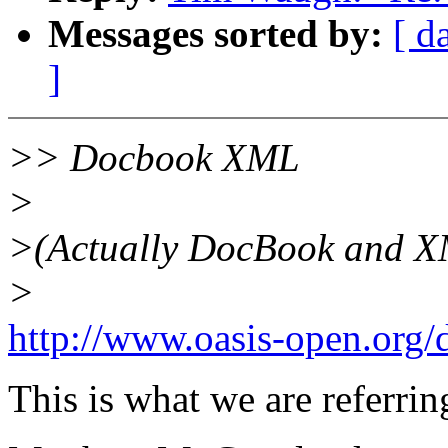
Messages sorted by:
[ d
]
>> Docbook XML
>
>(Actually DocBook and XML
>
http://www.oasis-open.org/
This is what we are referr