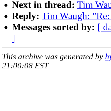
Next in thread:
Tim Waug
Reply:
Tim Waugh: "Re: 
Messages sorted by:
[ d
]
This archive was generated by
h
21:00:08 EST