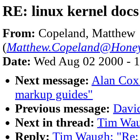
RE: linux kernel docs
From:
Copeland, Matthew
(
Matthew.Copeland@Honey
Date:
Wed Aug 02 2000 - 1
Next message:
Alan Cox
markup guides"
Previous message:
Davi
Next in thread:
Tim Waug
Reply:
Tim Waugh: "Re: 