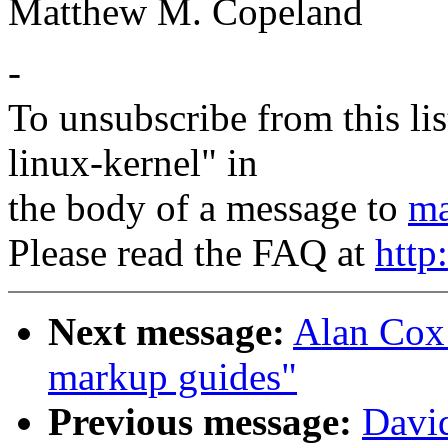
Matthew M. Copeland
-
To unsubscribe from this lis
linux-kernel" in
the body of a message to
ma
Please read the FAQ at
http
Next message:
Alan Cox
markup guides"
Previous message:
Davi