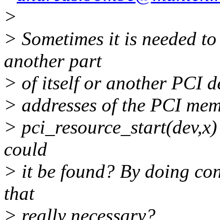
>
> Sometimes it is needed t
another part
> of itself or another PCI d
> addresses of the PCI memo
> pci_resource_start(dev,x) 
could
> it be found? By doing con
that
> really necessary?