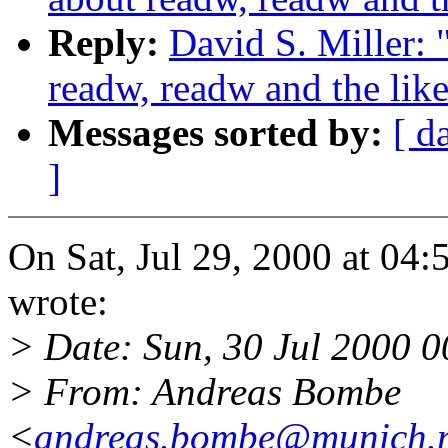
Reply:
David S. Miller: 
readw, readw and the lik
Messages sorted by:
[ d
]
On Sat, Jul 29, 2000 at 04
wrote:
> Date: Sun, 30 Jul 2000 
> From: Andreas Bombe
<
andreas.bombe@munich.n