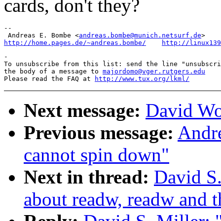
cards, don't they?
-- 

 Andreas E. Bombe <
andreas.bombe@munich.netsurf.de
http://home.pages.de/~andreas.bombe/
http://linux139
-

To unsubscribe from this list: send the line "unsubscri
the body of a message to 
majordomo@vger.rutgers.edu
Please read the FAQ at 
http://www.tux.org/lkml/
Next message:
David Wo
Previous message:
Andre
cannot spin down"
Next in thread:
David S.
about readw, readw and t