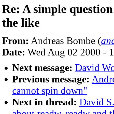
Re: A simple questio
the like
From:
Andreas Bombe (
an
Date:
Wed Aug 02 2000 - 1
Next message:
David Wo
Previous message:
Andre
cannot spin down"
Next in thread:
David S.
about readw, readw and t