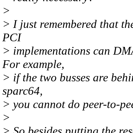
>
> I just remembered that the
PCI
> implementations can DMA 
For example,
> if the two busses are behi
sparc64,
> you cannot do peer-to-p
>
> So besides putting the r