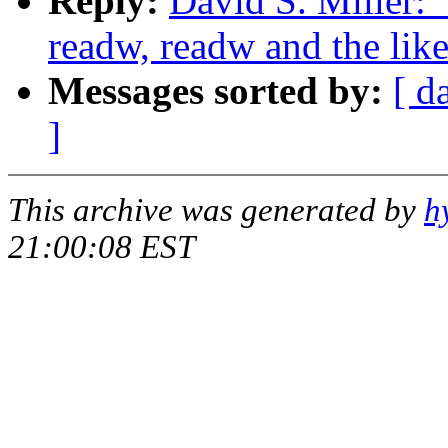
Reply:
David S. Miller: 
readw, readw and the lik
Messages sorted by:
[ d
]
This archive was generated by
h
21:00:08 EST