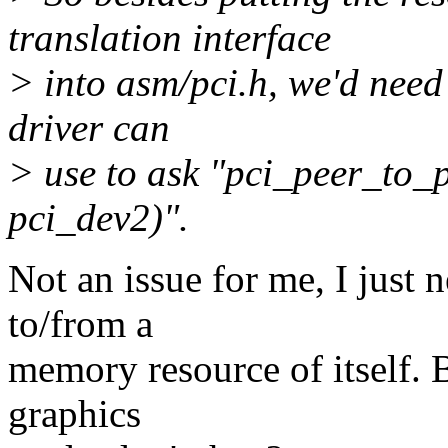
translation interface
> into asm/pci.h, we'd need
driver can
> use to ask "pci_peer_to_
pci_dev2)".
Not an issue for me, I just 
to/from a
memory resource of itself.
graphics