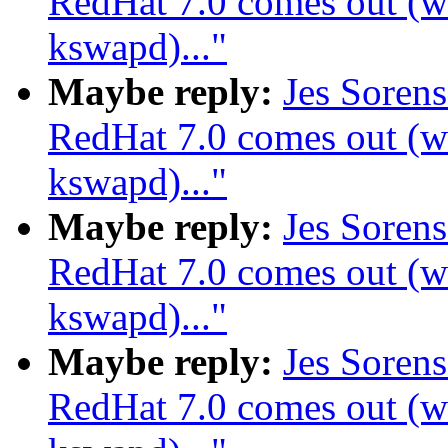
RedHat 7.0 comes out (wa
kswapd)..."
Maybe reply:
Jes Soren
RedHat 7.0 comes out (wa
kswapd)..."
Maybe reply:
Jes Soren
RedHat 7.0 comes out (wa
kswapd)..."
Maybe reply:
Jes Soren
RedHat 7.0 comes out (wa