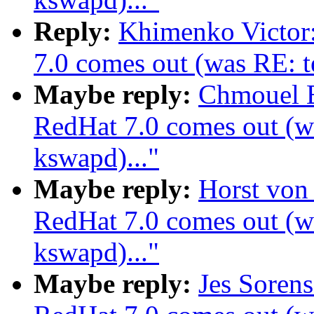
Reply:
Khimenko Victor
7.0 comes out (was RE: te
Maybe reply:
Chmouel B
RedHat 7.0 comes out (wa
kswapd)..."
Maybe reply:
Horst von
RedHat 7.0 comes out (wa
kswapd)..."
Maybe reply:
Jes Soren