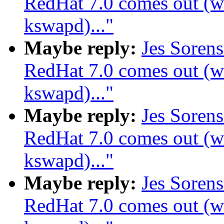
RedHat 7.0 comes out (wa
kswapd)..."
Maybe reply:
Jes Soren
RedHat 7.0 comes out (wa
kswapd)..."
Maybe reply:
Jes Soren
RedHat 7.0 comes out (wa
kswapd)..."
Maybe reply:
Jes Soren
RedHat 7.0 comes out (wa