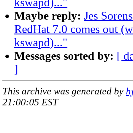
kswapd)..."
Maybe reply:
Jes Soren
RedHat 7.0 comes out (wa
kswapd)..."
Messages sorted by:
[ d
]
This archive was generated by
h
21:00:05 EST