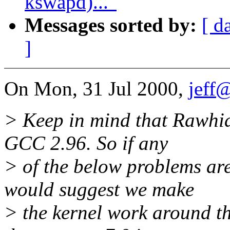
kswapd)..."
Messages sorted by:
[ d
]
On Mon, 31 Jul 2000,
jeff
> Keep in mind that Rawhid
GCC 2.96. So if any
> of the below problems ar
would suggest we make
> the kernel work around t