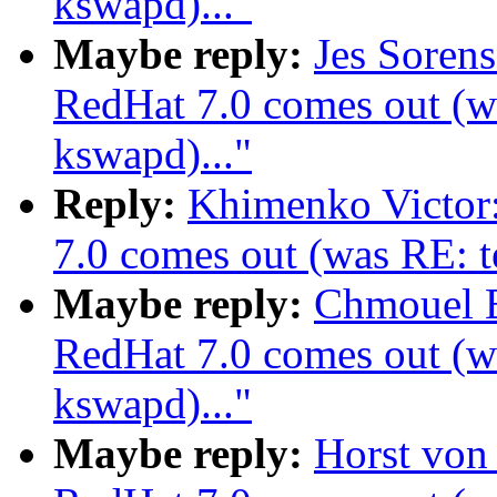
kswapd)..."
Maybe reply:
Jes Soren
RedHat 7.0 comes out (wa
kswapd)..."
Reply:
Khimenko Victor
7.0 comes out (was RE: te
Maybe reply:
Chmouel B
RedHat 7.0 comes out (wa
kswapd)..."
Maybe reply:
Horst von