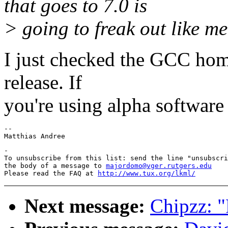
that goes to 7.0 is
> going to freak out like me
I just checked the GCC home
release. If
you're using alpha software 
-- 

-

To unsubscribe from this list: send the line "unsubscri
the body of a message to 
majordomo@vger.rutgers.edu
Please read the FAQ at 
http://www.tux.org/lkml/
Next message:
Chipzz: "