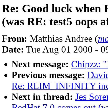
Re: Good luck when 
(was RE: test5 oops a
From:
Matthias Andree (
ma
Date:
Tue Aug 01 2000 - 0
Next message:
Chipzz: "
Previous message:
Davi
Re: RLIM_INFINITY inco
Next in thread:
Jes Sor
RedHat 7.0 comes out (wa