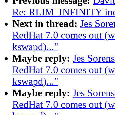
Previous message:
Davi
Re: RLIM_INFINITY inco
Next in thread:
Jes Sor
RedHat 7.0 comes out (wa
kswapd)..."
Maybe reply:
Jes Soren
RedHat 7.0 comes out (wa
kswapd)..."
Maybe reply:
Jes Soren
RedHat 7.0 comes out (wa