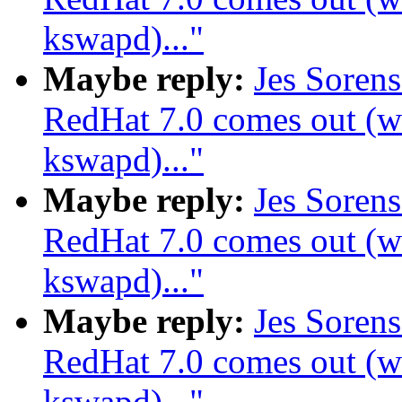
kswapd)..."
Maybe reply:
Jes Soren
RedHat 7.0 comes out (wa
kswapd)..."
Maybe reply:
Jes Soren
RedHat 7.0 comes out (wa
kswapd)..."
Maybe reply:
Jes Soren
RedHat 7.0 comes out (wa
kswapd)..."