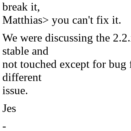
break it,
Matthias> you can't fix it.
We were discussing the 2.2.
stable and
not touched except for bug f
different
issue.
Jes
-