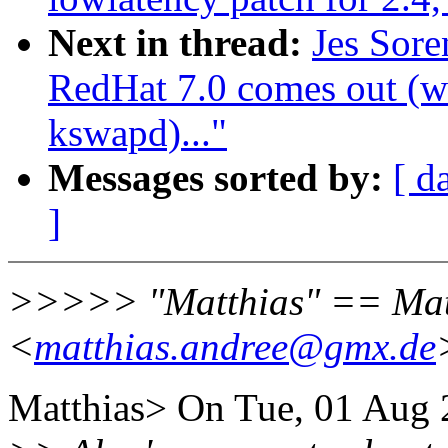
Next in thread:
Jes Sor
RedHat 7.0 comes out (wa
kswapd)..."
Messages sorted by:
[ d
]
>>>>> "Matthias" == Mat
<
matthias.andree@gmx.de
Matthias> On Tue, 01 Aug 2