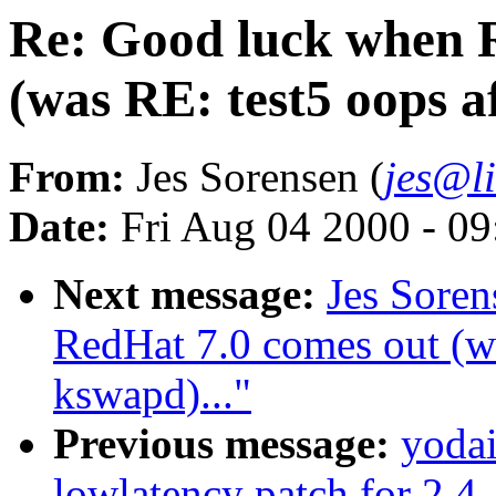
Re: Good luck when 
(was RE: test5 oops a
From:
Jes Sorensen (
jes@l
Date:
Fri Aug 04 2000 - 0
Next message:
Jes Sore
RedHat 7.0 comes out (wa
kswapd)..."
Previous message:
yoda
lowlatency patch for 2.4,