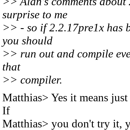
>> Alan's comments about 2
surprise to me
>> - so if 2.2.17pre1x has b
you should
>> run out and compile ever
that
>> compiler.
Matthias> Yes it means just t
If
Matthias> you don't try it, y