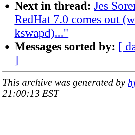
Next in thread:
Jes Sor
RedHat 7.0 comes out (wa
kswapd)..."
Messages sorted by:
[ d
]
This archive was generated by
h
21:00:13 EST