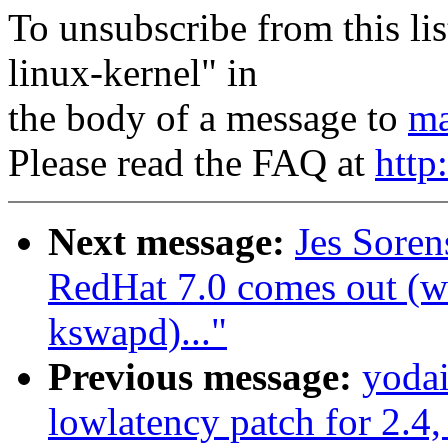
To unsubscribe from this lis
linux-kernel" in
the body of a message to
ma
Please read the FAQ at
http
Next message:
Jes Sore
RedHat 7.0 comes out (wa
kswapd)..."
Previous message:
yoda
lowlatency patch for 2.4,