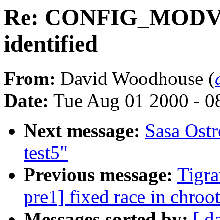
Re: CONFIG_MODV
identified
From:
David Woodhouse (
Date:
Tue Aug 01 2000 - 0
Next message:
Sasa Ostr
test5"
Previous message:
Tigra
pre1] fixed race in chroot
Messages sorted by:
[ d