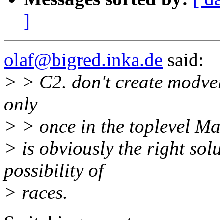
]
olaf@bigred.inka.de
said:
> > C2. don't create modvers
only
> > once in the toplevel Mak
> is obviously the right sol
possibility of
> races.