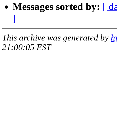
Messages sorted by:
[ d
]
This archive was generated by
h
21:00:05 EST