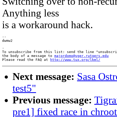
Switching over to non-recur
Anything less
is a workaround hack.
--

-

To unsubscribe from this list: send the line "unsubscri
the body of a message to 
majordomo@vger.rutgers.edu
Please read the FAQ at 
http://www.tux.org/lkml/
Next message:
Sasa Ostr
test5"
Previous message:
Tigra
pre1] fixed race in chroot