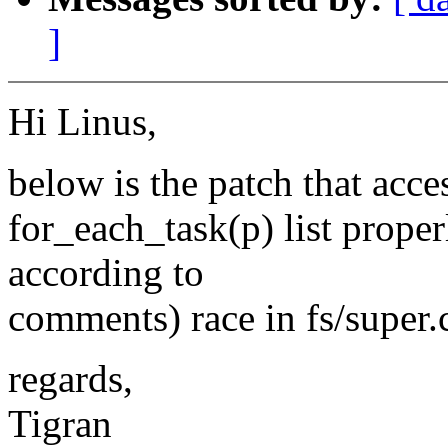
]
Hi Linus,
below is the patch that acce
for_each_task(p) list properl
according to
comments) race in fs/super.
regards,
Tigran