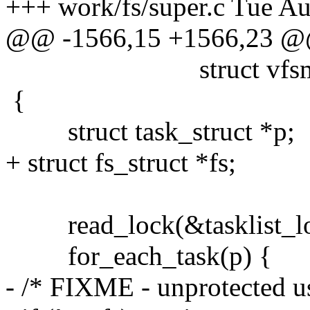
+++ work/fs/super.c Tue A
@@ -1566,15 +1566,23 
struct vfsmount 
{
struct task_struct *p;
+ struct fs_struct *fs;
read_lock(&tasklist_lo
for_each_task(p) {
- /* FIXME - unprotected us