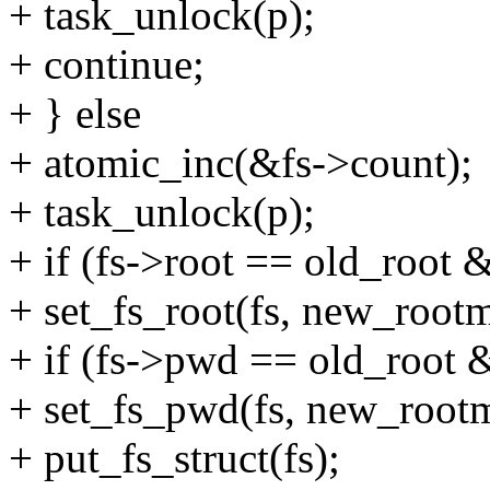
+ task_unlock(p);
+ continue;
+ } else
+ atomic_inc(&fs->count);
+ task_unlock(p);
+ if (fs->root == old_root
+ set_fs_root(fs, new_root
+ if (fs->pwd == old_root
+ set_fs_pwd(fs, new_rootm
+ put_fs_struct(fs);