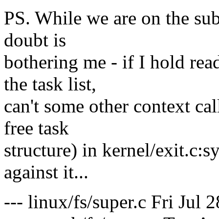
PS. While we are on the subj
doubt is
bothering me - if I hold re
the task list,
can't some other context cal
free task
structure) in kernel/exit.c:s
against it...
--- linux/fs/super.c Fri Jul