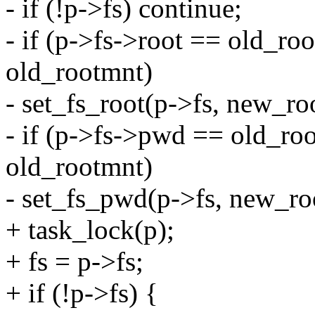
- if (!p->fs) continue;
- if (p->fs->root == old_r
old_rootmnt)
- set_fs_root(p->fs, new_ro
- if (p->fs->pwd == old_r
old_rootmnt)
- set_fs_pwd(p->fs, new_ro
+ task_lock(p);
+ fs = p->fs;
+ if (!p->fs) {