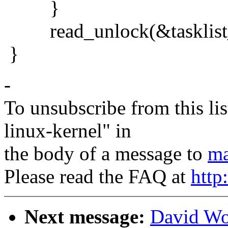
}
read_unlock(&tasklist_
}
-
To unsubscribe from this lis
linux-kernel" in
the body of a message to
ma
Please read the FAQ at
http
Next message:
David Wo