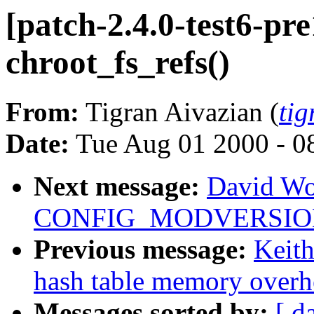
[patch-2.4.0-test6-pre
chroot_fs_refs()
From:
Tigran Aivazian (
ti
Date:
Tue Aug 01 2000 - 0
Next message:
David Wo
CONFIG_MODVERSIONS 
Previous message:
Keit
hash table memory overh
Messages sorted by:
[ d