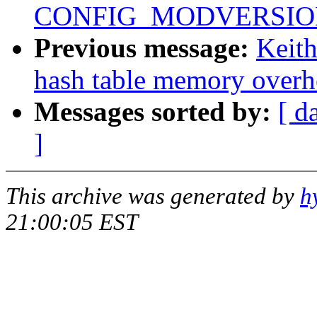
CONFIG_MODVERSIONS 
Previous message:
Keit
hash table memory overh
Messages sorted by:
[ d
]
This archive was generated by
h
21:00:05 EST