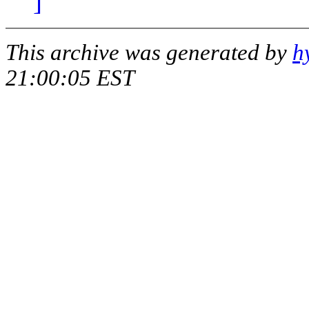
]
This archive was generated by
h
21:00:05 EST