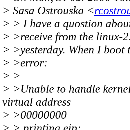
> Sasa Ostrouska <
rcostro
> > I have a quostion about
> >receive from the linux-2.
> >yesterday. When I boot t
> >error:
> >
> >Unable to handle kernel
virtual address
> >00000000
> > printing eip: