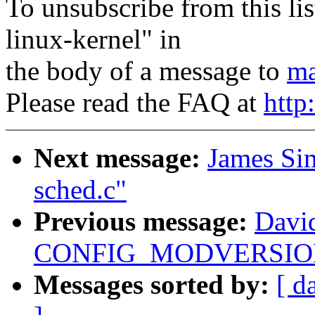
To unsubscribe from this lis
linux-kernel" in
the body of a message to
ma
Please read the FAQ at
http
Next message:
James Si
sched.c"
Previous message:
Davi
CONFIG_MODVERSIONS 
Messages sorted by:
[ d