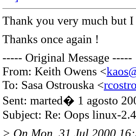
Thank you very much but I 
Thanks once again !
----- Original Message -----
From: Keith Owens <
kaos@
To: Sasa Ostrouska <
rcostr
Sent: marted� 1 agosto 20
Subject: Re: Oops linux-2.4
> On Mon, 31 Jul 2000 16