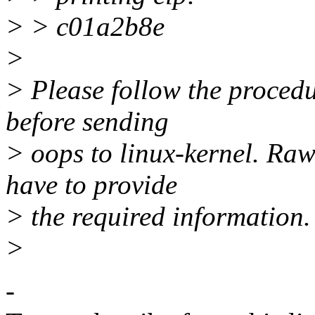
> > c01a2b8e
>
> Please follow the proc
before sending
> oops to linux-kernel. Raw
have to provide
> the required information.
>
-