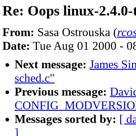
Re: Oops linux-2.4.0-
From:
Sasa Ostrouska (
rco
Date:
Tue Aug 01 2000 - 0
Next message:
James Si
sched.c"
Previous message:
Davi
CONFIG_MODVERSIONS 
Messages sorted by:
[ d
]