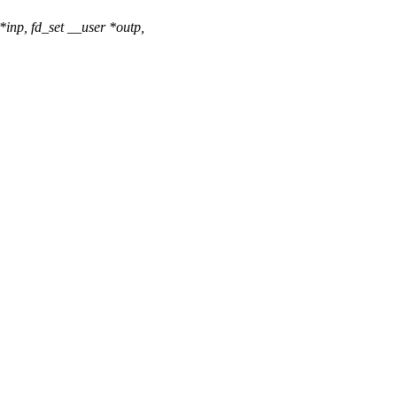
inp, fd_set __user *outp,