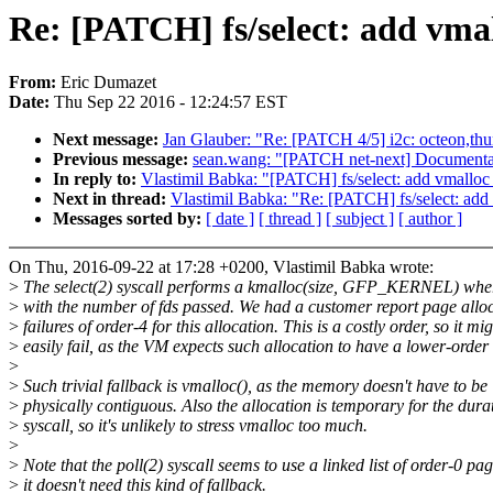
Re: [PATCH] fs/select: add vmall
From:
Eric Dumazet
Date:
Thu Sep 22 2016 - 12:24:57 EST
Next message:
Jan Glauber: "Re: [PATCH 4/5] i2c: octeon,thun
Previous message:
sean.wang: "[PATCH net-next] Documentati
In reply to:
Vlastimil Babka: "[PATCH] fs/select: add vmalloc f
Next in thread:
Vlastimil Babka: "Re: [PATCH] fs/select: add v
Messages sorted by:
[ date ]
[ thread ]
[ subject ]
[ author ]
On Thu, 2016-09-22 at 17:28 +0200, Vlastimil Babka wrote:
>
The select(2) syscall performs a kmalloc(size, GFP_KERNEL) wher
>
with the number of fds passed. We had a customer report page allo
>
failures of order-4 for this allocation. This is a costly order, so it mi
>
easily fail, as the VM expects such allocation to have a lower-order 
>
>
Such trivial fallback is vmalloc(), as the memory doesn't have to be
>
physically contiguous. Also the allocation is temporary for the durat
>
syscall, so it's unlikely to stress vmalloc too much.
>
>
Note that the poll(2) syscall seems to use a linked list of order-0 pag
>
it doesn't need this kind of fallback.