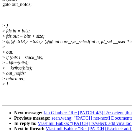
goto out_nofds;
>
}
>
fds.in = bits;
>
fds.out = bits + size;
>
@@ -618,7 +625,7 @@ int core_sys_select(int n, fd_set __user *in
>
>
out:
>
if (bits != stack_fds)
>
- kfree(bits);
>
+ kvfree(bits);
>
out_nofds:
>
return ret;
>
}
Next message:
Jan Glauber: "Re: [PATCH 4/5] i2c: octeon,thun
Previous message:
sean.wang: "[PATCH net-next] Documentati
In reply to:
Vlastimil Babka: "[PATCH] fs/select: add vmalloc f
Next in thread:
Vlastimil Babka: "Re: [PATCH] fs/select: add v