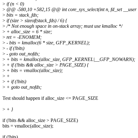
>
if (n < 0)
>
@@ -580,10 +582,15 @@ int core_sys_select(int n, fd_set __user *
>
bits = stack_fds;
>
if (size > sizeof(stack_fds) / 6) {
>
/* Not enough space in on-stack array; must use kmalloc */
>
+ alloc_size = 6 * size;
>
ret = -ENOMEM;
>
- bits = kmalloc(6 * size, GFP_KERNEL);
>
- if (!bits)
>
- goto out_nofds;
>
+ bits = kmalloc(alloc_size, GFP_KERNEL|__GFP_NOWARN);
>
+ if (!bits && alloc_size > PAGE_SIZE) {
>
+ bits = vmalloc(alloc_size);
>
+
>
+ if (!bits)
>
+ goto out_nofds;
Test should happen if alloc_size <= PAGE_SIZE
>
+ }
if (!bits && alloc_size > PAGE_SIZE)
bits = vmalloc(alloc_size);
if (!bits)