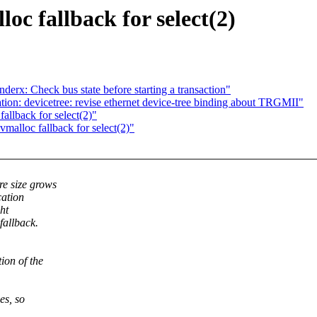
oc fallback for select(2)
derx: Check bus state before starting a transaction"
on: devicetree: revise ethernet device-tree binding about TRGMII"
allback for select(2)"
malloc fallback for select(2)"
e size grows
cation
ght
fallback.
ion of the
es, so