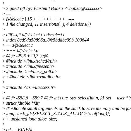
>
>
Signed-off-by: Vlastimil Babka <vbabka@xxxxxxx>
>
---
>
fs/select.c | 15 +++++++++++----
>
1 file changed, 11 insertions(+), 4 deletions(-)
>
>
diff --git a/fs/select.c b/fs/select.c
>
index 8ed9da50896a..8fe5bddbe99b 100644
>
--- a/fs/select.c
>
+++ b/fs/select.c
>
@@ -29,6 +29,7 @@
>
#include <linux/sched/rt.h>
>
#include <linux/freezer.h>
>
#include <net/busy_poll.h>
>
+#include <linux/vmalloc.h>
>
>
#include <asm/uaccess.h>
>
>
@@ -558,6 +559,7 @@ int core_sys_select(int n, fd_set __user *in
>
struct fdtable *fdt;
>
/* Allocate small arguments on the stack to save memory and be fas
>
long stack_fds[SELECT_STACK_ALLOC/sizeof(long)];
>
+ unsigned long alloc_size;
>
>
ret = -EINVAL;