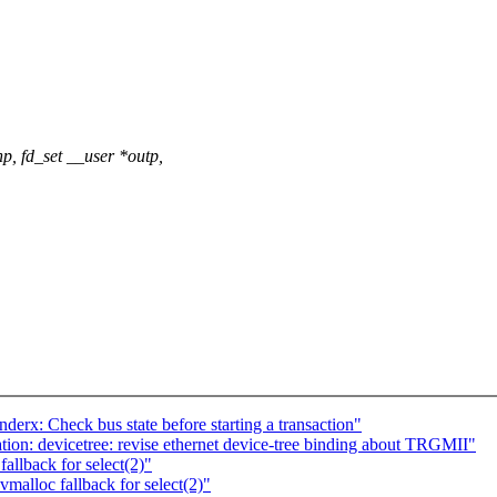
p, fd_set __user *outp,
derx: Check bus state before starting a transaction"
on: devicetree: revise ethernet device-tree binding about TRGMII"
allback for select(2)"
malloc fallback for select(2)"