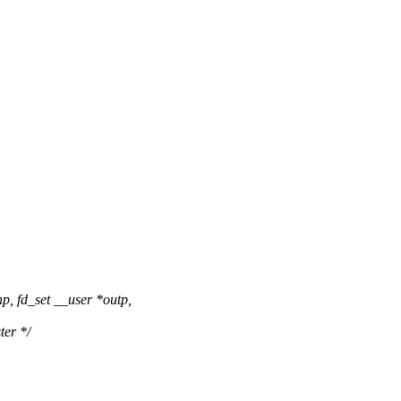
p, fd_set __user *outp,
ter */