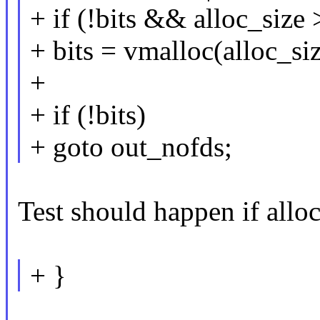
+ if (!bits && alloc_siz
+ bits = vmalloc(alloc_siz
+
+ if (!bits)
+ goto out_nofds;
Test should happen if al
+ }