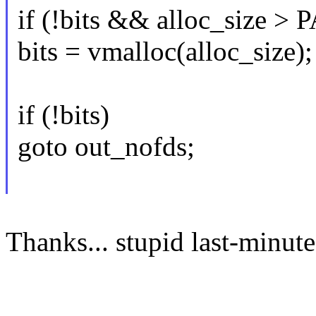
if (!bits && alloc_size >
bits = vmalloc(alloc_size);
if (!bits)
goto out_nofds;
Thanks... stupid last-minut