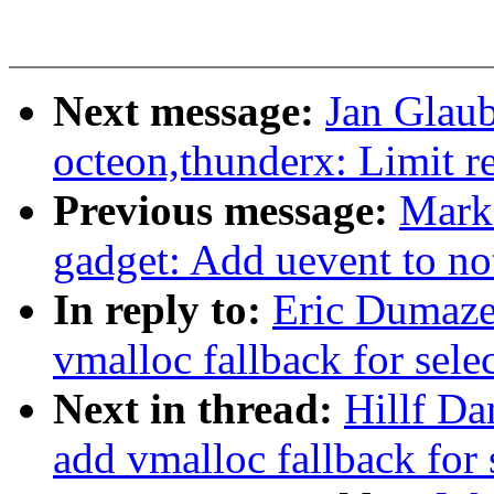
Next message:
Jan Glaub
octeon,thunderx: Limit reg
Previous message:
Mark
gadget: Add uevent to no
In reply to:
Eric Dumazet
vmalloc fallback for sele
Next in thread:
Hillf Da
add vmalloc fallback for 