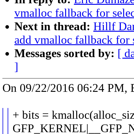
vmalloc fallback for sele
Next in thread:
Hillf Da
add vmalloc fallback for 
Messages sorted by:
[ d
]
On 09/22/2016 06:24 PM, E
+ bits = kmalloc(alloc_siz
GFP_KERNEL|__GFP_