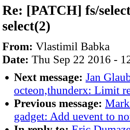
Re: [PATCH] fs/select
select(2)
From:
Vlastimil Babka
Date:
Thu Sep 22 2016 - 1
Next message:
Jan Glaub
octeon,thunderx: Limit reg
Previous message:
Mark
gadget: Add uevent to no
In reply to:
Eric Dumazet