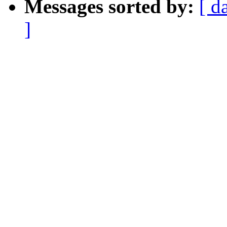
Messages sorted by:
[ d
]