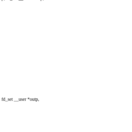
 fd_set __user *outp,