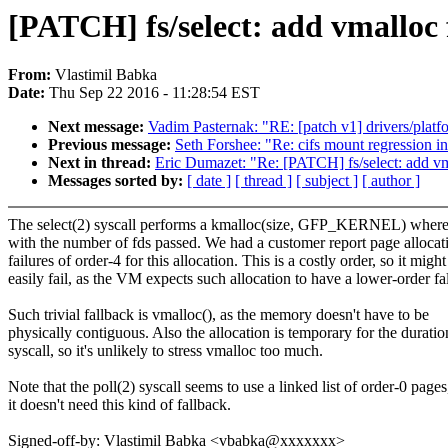
[PATCH] fs/select: add vmalloc f
From:
Vlastimil Babka
Date:
Thu Sep 22 2016 - 11:28:54 EST
Next message:
Vadim Pasternak: "RE: [patch v1] drivers/platf
Previous message:
Seth Forshee: "Re: cifs mount regression in
Next in thread:
Eric Dumazet: "Re: [PATCH] fs/select: add vma
Messages sorted by:
[ date ]
[ thread ]
[ subject ]
[ author ]
The select(2) syscall performs a kmalloc(size, GFP_KERNEL) where
with the number of fds passed. We had a customer report page allocat
failures of order-4 for this allocation. This is a costly order, so it might
easily fail, as the VM expects such allocation to have a lower-order fa
Such trivial fallback is vmalloc(), as the memory doesn't have to be
physically contiguous. Also the allocation is temporary for the duratio
syscall, so it's unlikely to stress vmalloc too much.
Note that the poll(2) syscall seems to use a linked list of order-0 pages
it doesn't need this kind of fallback.
Signed-off-by: Vlastimil Babka <vbabka@xxxxxxx>