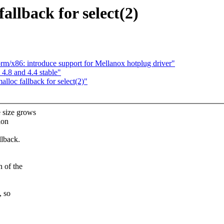
allback for select(2)
orm/x86: introduce support for Mellanox hotplug driver"
 4.8 and 4.4 stable"
lloc fallback for select(2)"
 size grows
ion
llback.
n of the
, so