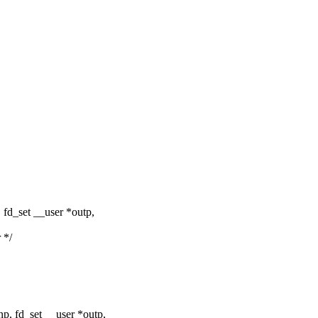
 fd_set __user *outp,
 */
p, fd_set __user *outp,