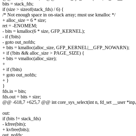
bits = stack_fds;
if (size > sizeof(stack_fds) / 6) {
/* Not enough space in on-stack array; must use kmalloc */
+ alloc_size = 6 * size;
ret = -ENOMEM;
- bits = kmalloc(6 * size, GFP_KERNEL);
- if (!bits)
- goto out_nofds;
+ bits = kmalloc(alloc_size, GFP_KERNEL|__GFP_NOWARN);
+ if (!bits && alloc_size > PAGE_SIZE) {
+ bits = vmalloc(alloc_size);
+
+ if (!bits)
+ goto out_nofds;
+ }
}
fds.in = bits;
fds.out = bits + size;
@@ -618,7 +625,7 @@ int core_sys_select(int n, fd_set __user *inp,
out:
if (bits != stack_fds)
- kfree(bits);
+ kvfree(bits);
out_nofds: