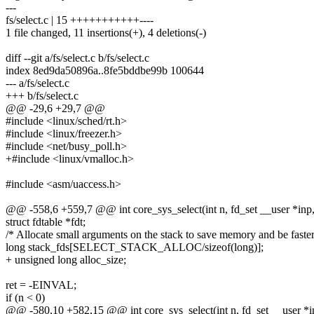
---
fs/select.c | 15 +++++++++++----
1 file changed, 11 insertions(+), 4 deletions(-)
diff --git a/fs/select.c b/fs/select.c
index 8ed9da50896a..8fe5bddbe99b 100644
--- a/fs/select.c
+++ b/fs/select.c
@@ -29,6 +29,7 @@
#include <linux/sched/rt.h>
#include <linux/freezer.h>
#include <net/busy_poll.h>
+#include <linux/vmalloc.h>
#include <asm/uaccess.h>
@@ -558,6 +559,7 @@ int core_sys_select(int n, fd_set __user *inp,
struct fdtable *fdt;
/* Allocate small arguments on the stack to save memory and be faster
long stack_fds[SELECT_STACK_ALLOC/sizeof(long)];
+ unsigned long alloc_size;
ret = -EINVAL;
if (n < 0)
@@ -580,10 +582,15 @@ int core_sys_select(int n, fd_set __user *in