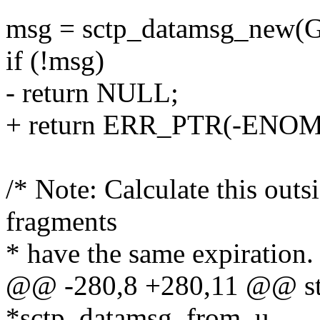
msg = sctp_datamsg_new
if (!msg)
- return NULL;
+ return ERR_PTR(-ENO
/* Note: Calculate this outsi
fragments
* have the same expiration.
@@ -280,8 +280,11 @@ str
*sctp_datamsg_from_u