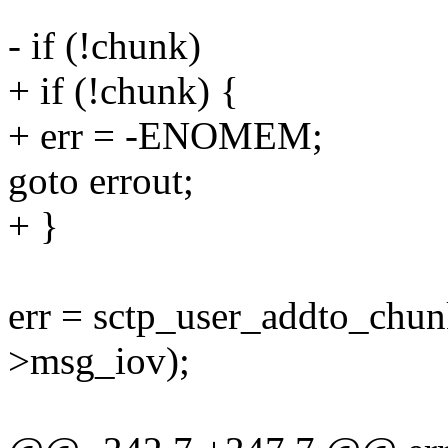
- if (!chunk)
+ if (!chunk) {
+ err = -ENOMEM;
goto errout;
+ }
err = sctp_user_addto_chun
>msg_iov);