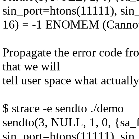
sin_port=htons(11111), sin
16) = -1 ENOMEM (Cannot 
Propagate the error code f
that we will
tell user space what actual
$ strace -e sendto ./demo
sendto(3, NULL, 1, 0, {sa
sin_port=htons(11111), sin