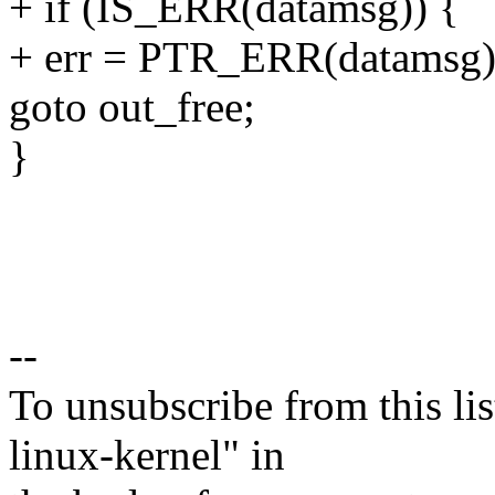
+ if (IS_ERR(datamsg)) {
+ err = PTR_ERR(datamsg)
goto out_free;
}
--
To unsubscribe from this lis
linux-kernel" in