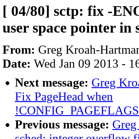
[ 04/80] sctp: fix -E
user space pointer in 
From:
Greg Kroah-Hartma
Date:
Wed Jan 09 2013 - 1
Next message:
Greg Kro
Fix PageHead when
!CONFIG_PAGEFLAG
Previous message:
Greg 
sched: integer overflow f