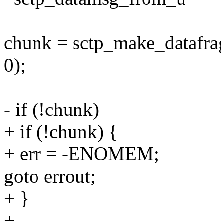
chunk = sctp_make_datafrag
0);
- if (!chunk)
+ if (!chunk) {
+ err = -ENOMEM;
goto errout;
+ }
+