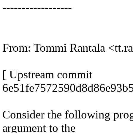
------------------
From: Tommi Rantala <tt.
[ Upstream commit
6e51fe7572590d8d86e93b5
Consider the following prog
argument to the