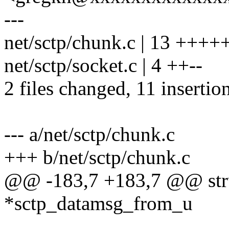
---
net/sctp/chunk.c | 13 ++++
net/sctp/socket.c | 4 ++--
2 files changed, 11 insertion
--- a/net/sctp/chunk.c
+++ b/net/sctp/chunk.c
@@ -183,7 +183,7 @@ stru
*sctp_datamsg_from_u