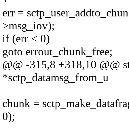
err = sctp_user_addto_chunk
>msg_iov);
if (err < 0)
goto errout_chunk_free;
@@ -315,8 +318,10 @@ str
*sctp_datamsg_from_u
chunk = sctp_make_datafrag
0);