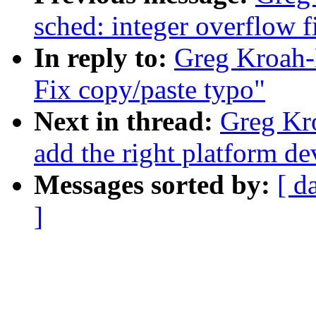
sched: integer overflow f
In reply to:
Greg Kroah-H
Fix copy/paste typo"
Next in thread:
Greg Kr
add the right platform de
Messages sorted by:
[ d
]