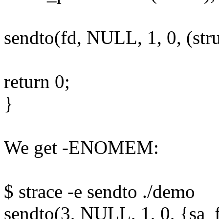
sendto(fd, NULL, 1, 0, (stru
return 0;
}
We get -ENOMEM:
$ strace -e sendto ./demo
sendto(3, NULL, 1, 0, {sa