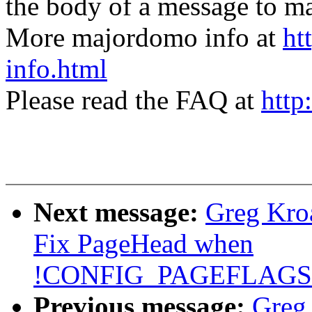
the body of a message t
More majordomo info at
ht
info.html
Please read the FAQ at
http
Next message:
Greg Kro
Fix PageHead when
!CONFIG_PAGEFLAG
Previous message:
Greg 