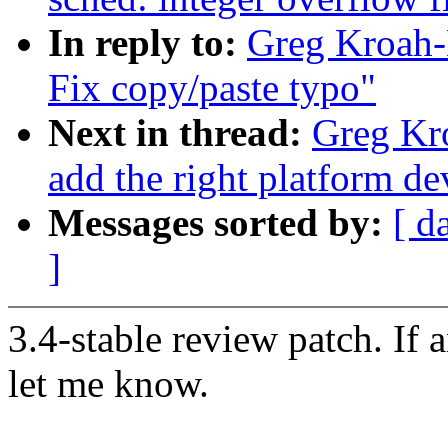
In reply to:
Greg Kroah-H
Fix copy/paste typo"
Next in thread:
Greg Kr
add the right platform de
Messages sorted by:
[ d
]
3.4-stable review patch. If 
let me know.