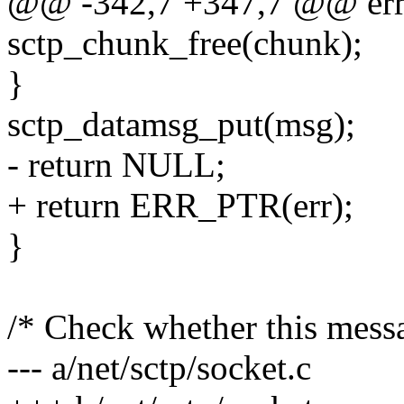
@@ -342,7 +347,7 @@ err
sctp_chunk_free(chunk);
}
sctp_datamsg_put(msg);
- return NULL;
+ return ERR_PTR(err);
}
/* Check whether this messa
--- a/net/sctp/socket.c