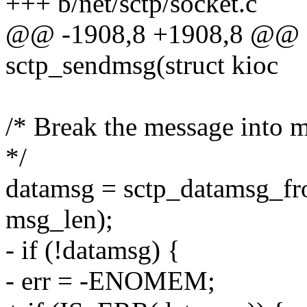
+++ b/net/sctp/socket.c
@@ -1908,8 +1908,8 @@ 
sctp_sendmsg(struct kioc
/* Break the message into 
*/
datamsg = sctp_datamsg_fro
msg_len);
- if (!datamsg) {
- err = -ENOMEM;