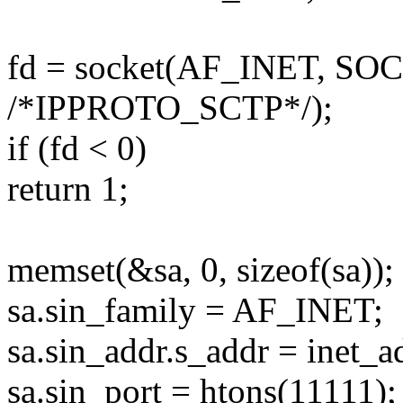
fd = socket(AF_INET, S
/*IPPROTO_SCTP*/);
if (fd < 0)
return 1;
memset(&sa, 0, sizeof(sa));
sa.sin_family = AF_INET;
sa.sin_addr.s_addr = inet_a
sa.sin_port = htons(11111);