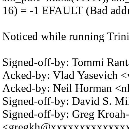
16) = -1 EFAULT (Bad addr
Noticed while running Trinit
Signed-off-by: Tommi Rant
Acked-by: Vlad Yasevich
Acked-by: Neil Horman 
Signed-off-by: David S. 
Signed-off-by: Greg Kroah
<gregkh@xxxxxxxxxxxxx