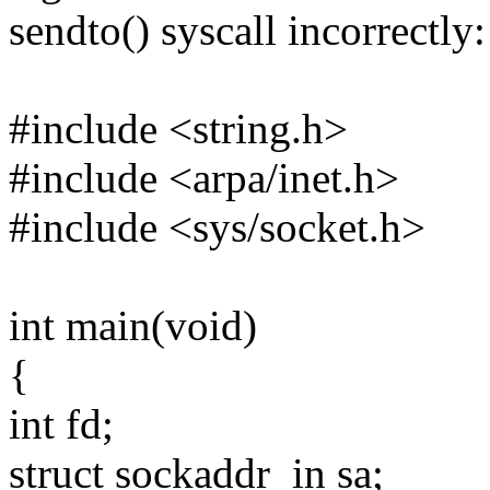
sendto() syscall incorrectly:
#include <string.h>
#include <arpa/inet.h>
#include <sys/socket.h>
int main(void)
{
int fd;
struct sockaddr_in sa;