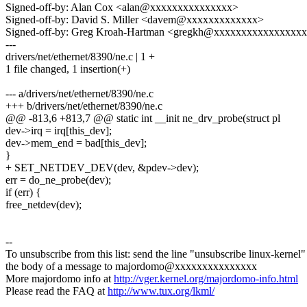
Signed-off-by: Alan Cox <alan@xxxxxxxxxxxxxxx>
Signed-off-by: David S. Miller <davem@xxxxxxxxxxxxx>
Signed-off-by: Greg Kroah-Hartman <gregkh@xxxxxxxxxxxxxxxx
---
drivers/net/ethernet/8390/ne.c | 1 +
1 file changed, 1 insertion(+)
--- a/drivers/net/ethernet/8390/ne.c
+++ b/drivers/net/ethernet/8390/ne.c
@@ -813,6 +813,7 @@ static int __init ne_drv_probe(struct pl
dev->irq = irq[this_dev];
dev->mem_end = bad[this_dev];
}
+ SET_NETDEV_DEV(dev, &pdev->dev);
err = do_ne_probe(dev);
if (err) {
free_netdev(dev);
--
To unsubscribe from this list: send the line "unsubscribe linux-kernel"
the body of a message to majordomo@xxxxxxxxxxxxxxx
More majordomo info at
http://vger.kernel.org/majordomo-info.html
Please read the FAQ at
http://www.tux.org/lkml/