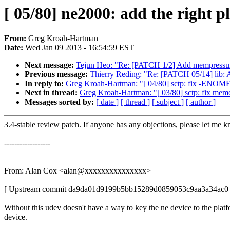
[ 05/80] ne2000: add the right p
From:
Greg Kroah-Hartman
Date:
Wed Jan 09 2013 - 16:54:59 EST
Next message:
Tejun Heo: "Re: [PATCH 1/2] Add mempressu
Previous message:
Thierry Reding: "Re: [PATCH 05/14] lib: 
In reply to:
Greg Kroah-Hartman: "[ 04/80] sctp: fix -ENOMEM r
Next in thread:
Greg Kroah-Hartman: "[ 03/80] sctp: fix memo
Messages sorted by:
[ date ]
[ thread ]
[ subject ]
[ author ]
3.4-stable review patch. If anyone has any objections, please let me 
------------------
From: Alan Cox <alan@xxxxxxxxxxxxxxx>
[ Upstream commit da9da01d9199b5bb15289d0859053c9aa3a34ac0 
Without this udev doesn't have a way to key the ne device to the plat
device.