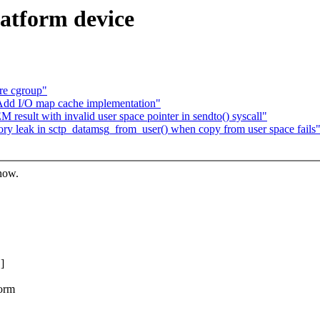
latform device
re cgroup"
Add I/O map cache implementation"
esult with invalid user space pointer in sendto() syscall"
ry leak in sctp_datamsg_from_user() when copy from user space fails
know.
]
form