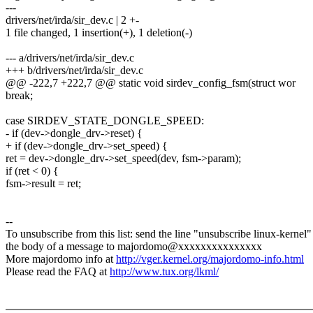
---
drivers/net/irda/sir_dev.c | 2 +-
1 file changed, 1 insertion(+), 1 deletion(-)
--- a/drivers/net/irda/sir_dev.c
+++ b/drivers/net/irda/sir_dev.c
@@ -222,7 +222,7 @@ static void sirdev_config_fsm(struct wor
break;
case SIRDEV_STATE_DONGLE_SPEED:
- if (dev->dongle_drv->reset) {
+ if (dev->dongle_drv->set_speed) {
ret = dev->dongle_drv->set_speed(dev, fsm->param);
if (ret < 0) {
fsm->result = ret;
--
To unsubscribe from this list: send the line "unsubscribe linux-kernel"
the body of a message to majordomo@xxxxxxxxxxxxxxx
More majordomo info at
http://vger.kernel.org/majordomo-info.html
Please read the FAQ at
http://www.tux.org/lkml/