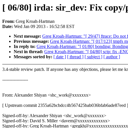
[ 06/80] irda: sir_dev: Fix copy/
From:
Greg Kroah-Hartman
Date:
Wed Jan 09 2013 - 16:52:58 EST
Next message:
Greg Kroah-Hartman: "[ 29/47] ftrace: Do not f
Previous message:
Greg Kroah-Hartman: "[ 017/123] tmpfs me
In reply to:
Greg Kroah-Hartman: "[ 01/80] bonding: Bonding d
Next in thread:
Greg Kroah-Hartman: "[ 04/80] sctp: fix -ENOM
Messages sorted by:
[ date ]
[ thread ]
[ subject ]
[ author ]
3.4-stable review patch. If anyone has any objections, please let me 
------------------
From: Alexander Shiyan <shc_work@xxxxxxx>
[ Upstream commit 2355a62bcbdcc4b567425bab036bfab6ade87eed 
Signed-off-by: Alexander Shiyan <shc_work@xxxxxxx>
Signed-off-by: David S. Miller <davem@xxxxxxxxxxxxx>
Signed-off-by: Greg Kroah-Hartman <gregkh@xxxxxxxxxxxxxxxx