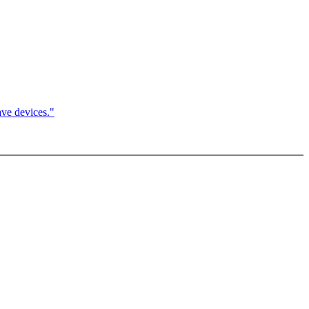
ve devices."