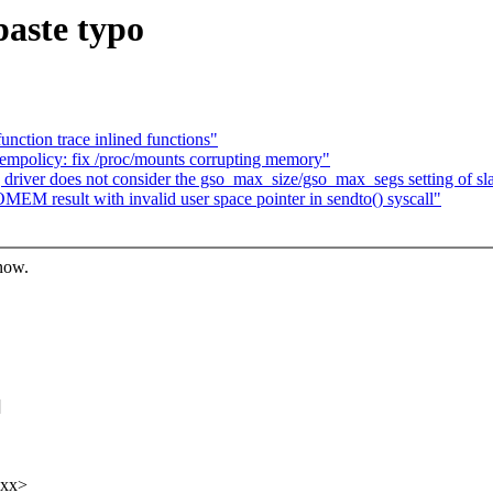
paste typo
unction trace inlined functions"
mpolicy: fix /proc/mounts corrupting memory"
river does not consider the gso_max_size/gso_max_segs setting of sla
EM result with invalid user space pointer in sendto() syscall"
know.
]
xxx>