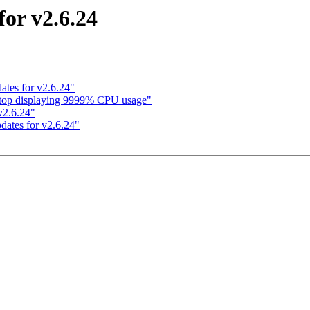
for v2.6.24
ates for v2.6.24"
n: top displaying 9999% CPU usage"
 v2.6.24"
dates for v2.6.24"