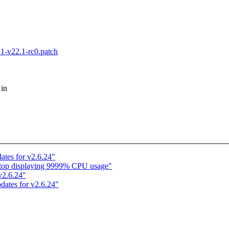
.1-v22.1-rc0.patch
 in
ates for v2.6.24"
n: top displaying 9999% CPU usage"
 v2.6.24"
dates for v2.6.24"