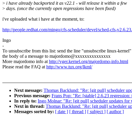
>
i have already backported it as v22.1 - will release it within a few
>
days. (once the currently open regressions have been fixed)
i've uploaded what i have at the moment, to:
http://people.redhat.com/mingo/cfs-scheduler/devel/sched-cfs-v2.6.23
Ingo
-
To unsubscribe from this list: send the line "unsubscribe linux-kernel"
the body of a message to majordomo@xxxxxxxxxxxxxxx
More majordomo info at
http://vger.kernel.org/majordomo-info.html
Please read the FAQ at
http://www.tux.org/lkml/
Next message:
Thomas Backlund: "Re: [git pull] scheduler upd
Previous message:
Frans Pop: "Re: [stable] 2.6.23 regressio
In reply to:
Ingo Molnar: "Re: [git pull] scheduler updates for
Next in thread:
Thomas Backlund: "Re: [git pull] scheduler up
Messages sorted by:
[ date ]
[ thread ]
[ subject ]
[ author ]