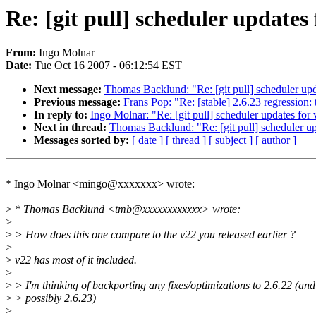
Re: [git pull] scheduler updates 
From:
Ingo Molnar
Date:
Tue Oct 16 2007 - 06:12:54 EST
Next message:
Thomas Backlund: "Re: [git pull] scheduler upd
Previous message:
Frans Pop: "Re: [stable] 2.6.23 regressio
In reply to:
Ingo Molnar: "Re: [git pull] scheduler updates for
Next in thread:
Thomas Backlund: "Re: [git pull] scheduler up
Messages sorted by:
[ date ]
[ thread ]
[ subject ]
[ author ]
* Ingo Molnar <mingo@xxxxxxx> wrote:
>
* Thomas Backlund <tmb@xxxxxxxxxxxx> wrote:
>
>
> How does this one compare to the v22 you released earlier ?
>
>
v22 has most of it included.
>
>
> I'm thinking of backporting any fixes/optimizations to 2.6.22 (and
>
> possibly 2.6.23)
>