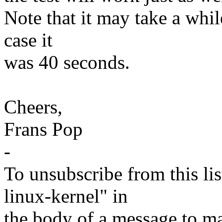
Note that it may take a whil
case it
was 40 seconds.
Cheers,
Frans Pop
-
To unsubscribe from this lis
linux-kernel" in
the body of a message t