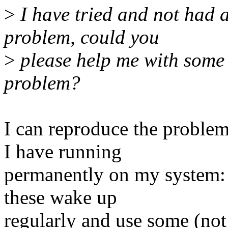
>
I have tried and not had 
problem, could you
>
please help me with some 
problem?
I can reproduce the proble
I have running
permanently on my system: 
these wake up
regularly and use some (not