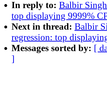
In reply to:
Balbir Singh:
top displaying 9999% C
Next in thread:
Balbir S
regression: top display
Messages sorted by:
[ d
]