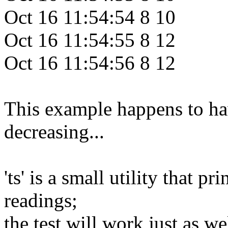
Oct 16 11:54:54 8 10
Oct 16 11:54:55 8 12
Oct 16 11:54:56 8 12
This example happens to ha
decreasing...
'ts' is a small utility that p
readings;
the test will work just as we