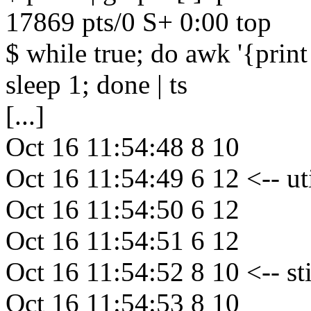
17869 pts/0 S+ 0:00 top
$ while true; do awk '{print
sleep 1; done | ts
[...]
Oct 16 11:54:48 8 10
Oct 16 11:54:49 6 12 <-- u
Oct 16 11:54:50 6 12
Oct 16 11:54:51 6 12
Oct 16 11:54:52 8 10 <-- s
Oct 16 11:54:53 8 10