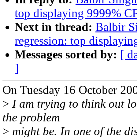
top displaying 9999% C
Next in thread:
Balbir S
regression: top display
Messages sorted by:
[ d
]
On Tuesday 16 October 200
>
I am trying to think out l
the problem
>
might be. In one of the di