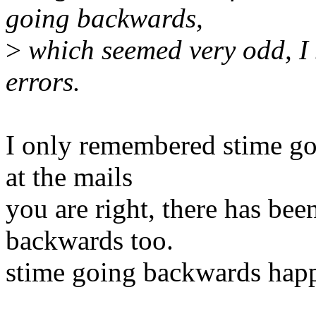
going backwards,
>
which seemed very odd, I 
errors.
I only remembered stime go
at the mails
you are right, there has bee
backwards too.
stime going backwards hap