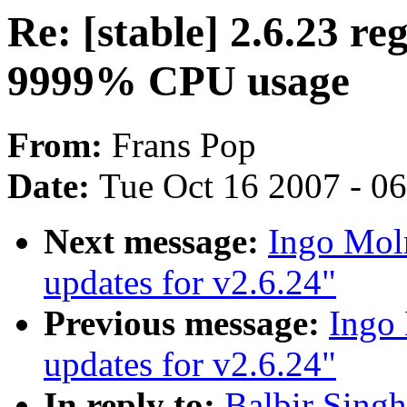
Re: [stable] 2.6.23 re
9999% CPU usage
From:
Frans Pop
Date:
Tue Oct 16 2007 - 0
Next message:
Ingo Moln
updates for v2.6.24"
Previous message:
Ingo 
updates for v2.6.24"
In reply to:
Balbir Singh: