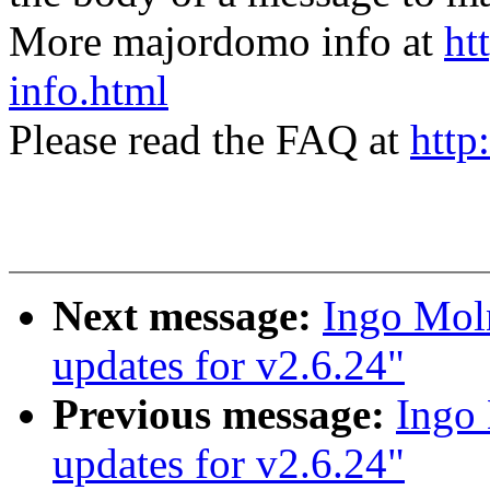
More majordomo info at
ht
info.html
Please read the FAQ at
http
Next message:
Ingo Moln
updates for v2.6.24"
Previous message:
Ingo 
updates for v2.6.24"