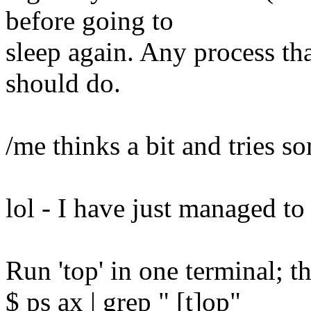
before going to
sleep again. Any process that
should do.
/me thinks a bit and tries s
lol - I have just managed to 
Run 'top' in one terminal; t
$ ps ax | grep " [t]op"