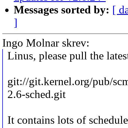
Messages sorted by:
[ d
]
Ingo Molnar skrev:
Linus, please pull the lates
git://git.kernel.org/pub/sc
2.6-sched.git
It contains lots of schedul