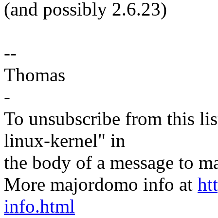
(and possibly 2.6.23)
--
Thomas
-
To unsubscribe from this lis
linux-kernel" in
the body of a message t
More majordomo info at
ht
info.html