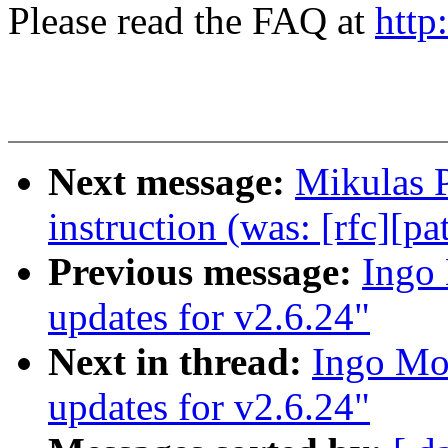
Please read the FAQ at
http
Next message:
Mikulas 
instruction (was: [rfc][pa
Previous message:
Ingo 
updates for v2.6.24"
Next in thread:
Ingo Mol
updates for v2.6.24"