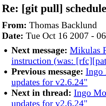
Re: [git pull] schedul
From:
Thomas Backlund
Date:
Tue Oct 16 2007 - 0
Next message:
Mikulas 
instruction (was: [rfc][pa
Previous message:
Ingo 
updates for v2.6.24"
Next in thread:
Ingo Mol
updates for v2.6.24"