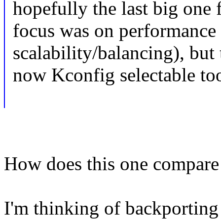
hopefully the last big one 
focus was on performance
scalability/balancing), but 
now Kconfig selectable too
How does this one compare t
I'm thinking of backporting