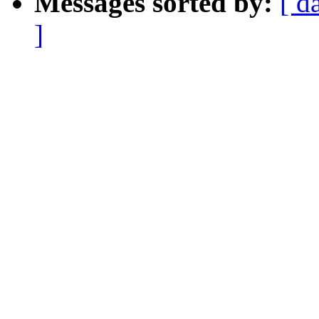
Messages sorted by:
[ d
]