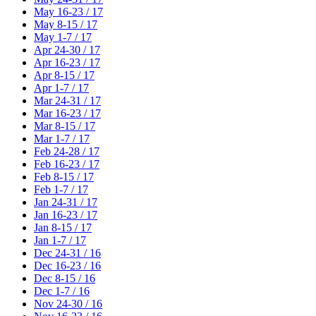
May 16-23 / 17
May 8-15 / 17
May 1-7 / 17
Apr 24-30 / 17
Apr 16-23 / 17
Apr 8-15 / 17
Apr 1-7 / 17
Mar 24-31 / 17
Mar 16-23 / 17
Mar 8-15 / 17
Mar 1-7 / 17
Feb 24-28 / 17
Feb 16-23 / 17
Feb 8-15 / 17
Feb 1-7 / 17
Jan 24-31 / 17
Jan 16-23 / 17
Jan 8-15 / 17
Jan 1-7 / 17
Dec 24-31 / 16
Dec 16-23 / 16
Dec 8-15 / 16
Dec 1-7 / 16
Nov 24-30 / 16