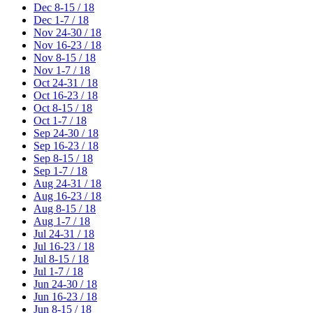
Dec 8-15 / 18
Dec 1-7 / 18
Nov 24-30 / 18
Nov 16-23 / 18
Nov 8-15 / 18
Nov 1-7 / 18
Oct 24-31 / 18
Oct 16-23 / 18
Oct 8-15 / 18
Oct 1-7 / 18
Sep 24-30 / 18
Sep 16-23 / 18
Sep 8-15 / 18
Sep 1-7 / 18
Aug 24-31 / 18
Aug 16-23 / 18
Aug 8-15 / 18
Aug 1-7 / 18
Jul 24-31 / 18
Jul 16-23 / 18
Jul 8-15 / 18
Jul 1-7 / 18
Jun 24-30 / 18
Jun 16-23 / 18
Jun 8-15 / 18