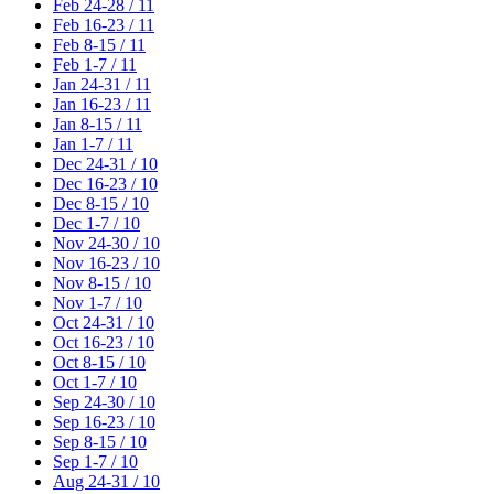
Feb 24-28 / 11
Feb 16-23 / 11
Feb 8-15 / 11
Feb 1-7 / 11
Jan 24-31 / 11
Jan 16-23 / 11
Jan 8-15 / 11
Jan 1-7 / 11
Dec 24-31 / 10
Dec 16-23 / 10
Dec 8-15 / 10
Dec 1-7 / 10
Nov 24-30 / 10
Nov 16-23 / 10
Nov 8-15 / 10
Nov 1-7 / 10
Oct 24-31 / 10
Oct 16-23 / 10
Oct 8-15 / 10
Oct 1-7 / 10
Sep 24-30 / 10
Sep 16-23 / 10
Sep 8-15 / 10
Sep 1-7 / 10
Aug 24-31 / 10