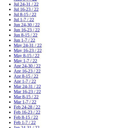
Jul 24-31 / 22
Jul 16-23 / 22
Jul 8-15 / 22
Jul 1-7 / 22
Jun 24-30 / 22
Jun 16-23 / 22
Jun 8-15 / 22
Jun 1-7 / 22
May 24-31 / 22
May 16-23 / 22
May 8-15 / 22
May 1-7 / 22
Apr 24-30 / 22
Apr 16-23 / 22
Apr 8-15 / 22
Apr 1-7 / 22
Mar 24-31 / 22
Mar 16-23 / 22
Mar 8-15 / 22
Mar 1-7 / 22
Feb 24-28 / 22
Feb 16-23 / 22
Feb 8-15 / 22
Feb 1-7 / 22
Jan 24-31 / 22