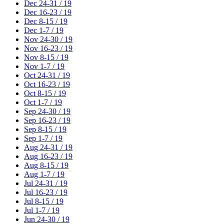
Dec 24-31 / 19
Dec 16-23 / 19
Dec 8-15 / 19
Dec 1-7 / 19
Nov 24-30 / 19
Nov 16-23 / 19
Nov 8-15 / 19
Nov 1-7 / 19
Oct 24-31 / 19
Oct 16-23 / 19
Oct 8-15 / 19
Oct 1-7 / 19
Sep 24-30 / 19
Sep 16-23 / 19
Sep 8-15 / 19
Sep 1-7 / 19
Aug 24-31 / 19
Aug 16-23 / 19
Aug 8-15 / 19
Aug 1-7 / 19
Jul 24-31 / 19
Jul 16-23 / 19
Jul 8-15 / 19
Jul 1-7 / 19
Jun 24-30 / 19