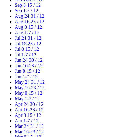
Sep 8-15 / 12
Sep 1-7 / 12
Aug 24-31 / 12
Aug 16-23 / 12
Aug 8-15 / 12
Aug 1-7 / 12
Jul 24-31 / 12
Jul 16-23 / 12
Jul 8-15 / 12
Jul 1-7 / 12
Jun 24-30 / 12
Jun 16-23 / 12
Jun 8-15 / 12
Jun 1-7 / 12
May 24-31 / 12
May 16-23 / 12
May 8-15 / 12
May 1-7 / 12
Apr 24-30 / 12
Apr 16-23 / 12
Apr 8-15 / 12
Apr 1-7 / 12
Mar 24-31 / 12
Mar 16-23 / 12