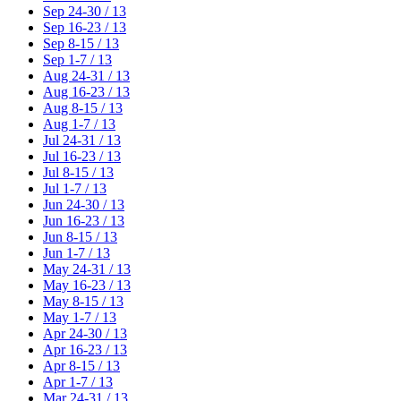
Sep 24-30 / 13
Sep 16-23 / 13
Sep 8-15 / 13
Sep 1-7 / 13
Aug 24-31 / 13
Aug 16-23 / 13
Aug 8-15 / 13
Aug 1-7 / 13
Jul 24-31 / 13
Jul 16-23 / 13
Jul 8-15 / 13
Jul 1-7 / 13
Jun 24-30 / 13
Jun 16-23 / 13
Jun 8-15 / 13
Jun 1-7 / 13
May 24-31 / 13
May 16-23 / 13
May 8-15 / 13
May 1-7 / 13
Apr 24-30 / 13
Apr 16-23 / 13
Apr 8-15 / 13
Apr 1-7 / 13
Mar 24-31 / 13