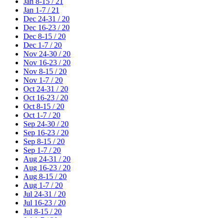
Jan 8-15 / 21
Jan 1-7 / 21
Dec 24-31 / 20
Dec 16-23 / 20
Dec 8-15 / 20
Dec 1-7 / 20
Nov 24-30 / 20
Nov 16-23 / 20
Nov 8-15 / 20
Nov 1-7 / 20
Oct 24-31 / 20
Oct 16-23 / 20
Oct 8-15 / 20
Oct 1-7 / 20
Sep 24-30 / 20
Sep 16-23 / 20
Sep 8-15 / 20
Sep 1-7 / 20
Aug 24-31 / 20
Aug 16-23 / 20
Aug 8-15 / 20
Aug 1-7 / 20
Jul 24-31 / 20
Jul 16-23 / 20
Jul 8-15 / 20