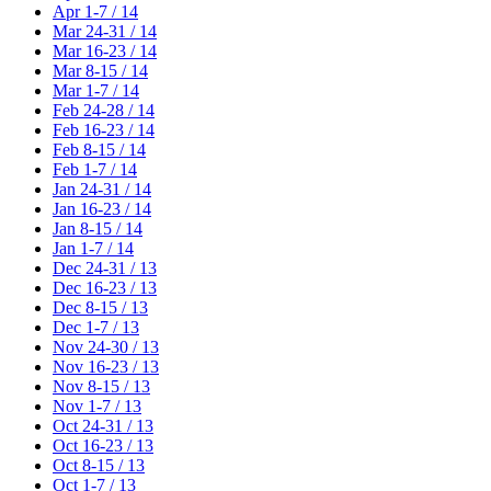
Apr 1-7 / 14
Mar 24-31 / 14
Mar 16-23 / 14
Mar 8-15 / 14
Mar 1-7 / 14
Feb 24-28 / 14
Feb 16-23 / 14
Feb 8-15 / 14
Feb 1-7 / 14
Jan 24-31 / 14
Jan 16-23 / 14
Jan 8-15 / 14
Jan 1-7 / 14
Dec 24-31 / 13
Dec 16-23 / 13
Dec 8-15 / 13
Dec 1-7 / 13
Nov 24-30 / 13
Nov 16-23 / 13
Nov 8-15 / 13
Nov 1-7 / 13
Oct 24-31 / 13
Oct 16-23 / 13
Oct 8-15 / 13
Oct 1-7 / 13