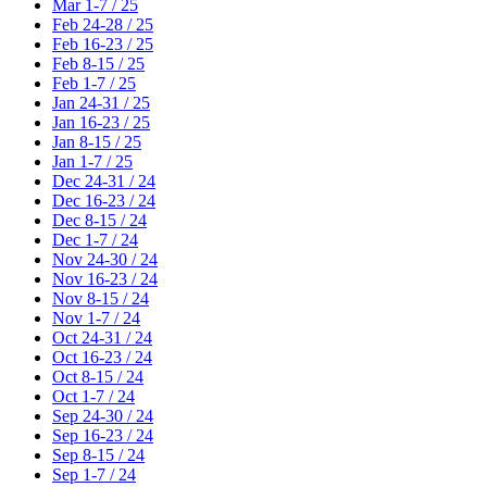
Mar 1-7 / 25
Feb 24-28 / 25
Feb 16-23 / 25
Feb 8-15 / 25
Feb 1-7 / 25
Jan 24-31 / 25
Jan 16-23 / 25
Jan 8-15 / 25
Jan 1-7 / 25
Dec 24-31 / 24
Dec 16-23 / 24
Dec 8-15 / 24
Dec 1-7 / 24
Nov 24-30 / 24
Nov 16-23 / 24
Nov 8-15 / 24
Nov 1-7 / 24
Oct 24-31 / 24
Oct 16-23 / 24
Oct 8-15 / 24
Oct 1-7 / 24
Sep 24-30 / 24
Sep 16-23 / 24
Sep 8-15 / 24
Sep 1-7 / 24