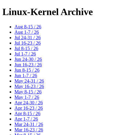
Linux-Kernel Archive
Aug 8-15 / 26
Aug 1-7 / 26
Jul 24-31 / 26
Jul 16-23 / 26
Jul 8-15 / 26
Jul 1-7 / 26
Jun 24-30 / 26
Jun 16-23 / 26
Jun 8-15 / 26
Jun 1-7 / 26
May 24-31 / 26
May 16-23 / 26
May 8-15 / 26
May 1-7 / 26
Apr 24-30 / 26
Apr 16-23 / 26
Apr 8-15 / 26
Apr 1-7 / 26
Mar 24-31 / 26
Mar 16-23 / 26