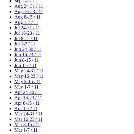
Sep 1-7 / 11
Aug 24-31 / 11
Aug 16-23 / 11
Aug 8-15 / 11
Aug 1-7 / 11
Jul 24-31 / 11
Jul 16-23 / 11
Jul 8-15 / 11
Jul 1-7 / 11
Jun 24-30 / 11
Jun 16-23 / 11
Jun 8-15 / 11
Jun 1-7 / 11
May 24-31 / 11
May 16-23 / 11
May 8-15 / 11
May 1-7 / 11
Apr 24-30 / 11
Apr 16-23 / 11
Apr 8-15 / 11
Apr 1-7 / 11
Mar 24-31 / 11
Mar 16-23 / 11
Mar 8-15 / 11
Mar 1-7 / 11