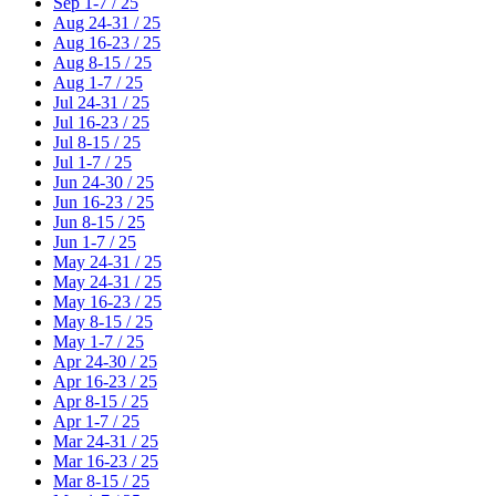
Sep 1-7 / 25
Aug 24-31 / 25
Aug 16-23 / 25
Aug 8-15 / 25
Aug 1-7 / 25
Jul 24-31 / 25
Jul 16-23 / 25
Jul 8-15 / 25
Jul 1-7 / 25
Jun 24-30 / 25
Jun 16-23 / 25
Jun 8-15 / 25
Jun 1-7 / 25
May 24-31 / 25
May 24-31 / 25
May 16-23 / 25
May 8-15 / 25
May 1-7 / 25
Apr 24-30 / 25
Apr 16-23 / 25
Apr 8-15 / 25
Apr 1-7 / 25
Mar 24-31 / 25
Mar 16-23 / 25
Mar 8-15 / 25