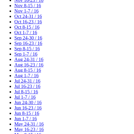
Nov 16-23 / 16
Nov 8-15 / 16
Nov 1-7 / 16
Oct 24-31 / 16
Oct 16-23 / 16
Oct 8-15 / 16
Oct 1-7 / 16
Sep 24-30 / 16
Sep 16-23 / 16
Sep 8-15 / 16
Sep 1-7 / 16
Aug 24-31 / 16
Aug 16-23 / 16
Aug 8-15 / 16
Aug 1-7 / 16
Jul 24-31 / 16
Jul 16-23 / 16
Jul 8-15 / 16
Jul 1-7 / 16
Jun 24-30 / 16
Jun 16-23 / 16
Jun 8-15 / 16
Jun 1-7 / 16
May 24-31 / 16
May 16-23 / 16