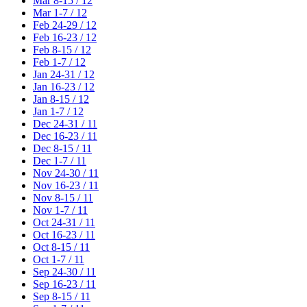
Mar 8-15 / 12
Mar 1-7 / 12
Feb 24-29 / 12
Feb 16-23 / 12
Feb 8-15 / 12
Feb 1-7 / 12
Jan 24-31 / 12
Jan 16-23 / 12
Jan 8-15 / 12
Jan 1-7 / 12
Dec 24-31 / 11
Dec 16-23 / 11
Dec 8-15 / 11
Dec 1-7 / 11
Nov 24-30 / 11
Nov 16-23 / 11
Nov 8-15 / 11
Nov 1-7 / 11
Oct 24-31 / 11
Oct 16-23 / 11
Oct 8-15 / 11
Oct 1-7 / 11
Sep 24-30 / 11
Sep 16-23 / 11
Sep 8-15 / 11