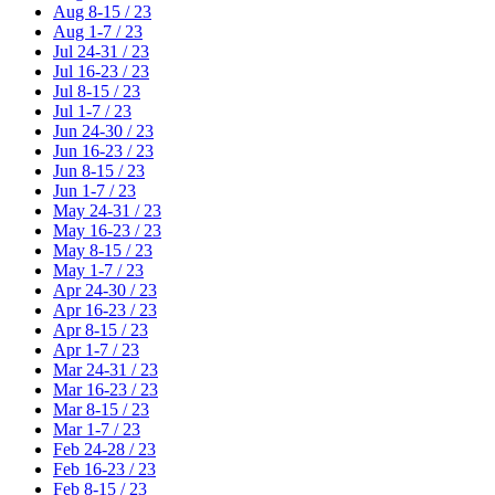
Aug 8-15 / 23
Aug 1-7 / 23
Jul 24-31 / 23
Jul 16-23 / 23
Jul 8-15 / 23
Jul 1-7 / 23
Jun 24-30 / 23
Jun 16-23 / 23
Jun 8-15 / 23
Jun 1-7 / 23
May 24-31 / 23
May 16-23 / 23
May 8-15 / 23
May 1-7 / 23
Apr 24-30 / 23
Apr 16-23 / 23
Apr 8-15 / 23
Apr 1-7 / 23
Mar 24-31 / 23
Mar 16-23 / 23
Mar 8-15 / 23
Mar 1-7 / 23
Feb 24-28 / 23
Feb 16-23 / 23
Feb 8-15 / 23