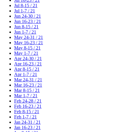
Jul 16-23 / 21
Jul 8-15 / 21
Jul 1-7 / 21
Jun 24-30 / 21
Jun 16-23 / 21
Jun 8-15 / 21
Jun 1-7 / 21
May 24-31 / 21
May 16-23 / 21
May 8-15 / 21
May 1-7 / 21
Apr 24-30 / 21
Apr 16-23 / 21
Apr 8-15 / 21
Apr 1-7 / 21
Mar 24-31 / 21
Mar 16-23 / 21
Mar 8-15 / 21
Mar 1-7 / 21
Feb 24-28 / 21
Feb 16-23 / 21
Feb 8-15 / 21
Feb 1-7 / 21
Jan 24-31 / 21
Jan 16-23 / 21