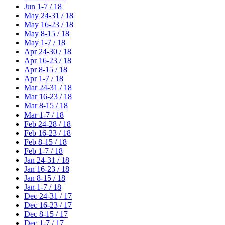
Jun 1-7 / 18
May 24-31 / 18
May 16-23 / 18
May 8-15 / 18
May 1-7 / 18
Apr 24-30 / 18
Apr 16-23 / 18
Apr 8-15 / 18
Apr 1-7 / 18
Mar 24-31 / 18
Mar 16-23 / 18
Mar 8-15 / 18
Mar 1-7 / 18
Feb 24-28 / 18
Feb 16-23 / 18
Feb 8-15 / 18
Feb 1-7 / 18
Jan 24-31 / 18
Jan 16-23 / 18
Jan 8-15 / 18
Jan 1-7 / 18
Dec 24-31 / 17
Dec 16-23 / 17
Dec 8-15 / 17
Dec 1-7 / 17