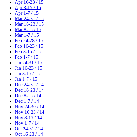
Apr 16-23 / 15
Apr 8-15 / 15
Apr 1-7 / 15
Mar 24-31 / 15
Mar 16-23 / 15
Mar 8-15 / 15
Mar 1-7 / 15
Feb 24-28 / 15
Feb 16-23 / 15
Feb 8-15 / 15
Feb 1-7 / 15
Jan 24-31 / 15
Jan 16-23 / 15
Jan 8-15 / 15
Jan 1-7 / 15
Dec 24-31 / 14
Dec 16-23 / 14
Dec 8-15 / 14
Dec 1-7 / 14
Nov 24-30 / 14
Nov 16-23 / 14
Nov 8-15 / 14
Nov 1-7 / 14
Oct 24-31 / 14
Oct 16-23 / 14