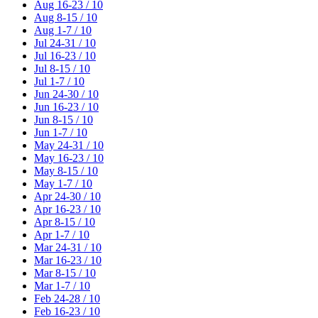
Aug 16-23 / 10
Aug 8-15 / 10
Aug 1-7 / 10
Jul 24-31 / 10
Jul 16-23 / 10
Jul 8-15 / 10
Jul 1-7 / 10
Jun 24-30 / 10
Jun 16-23 / 10
Jun 8-15 / 10
Jun 1-7 / 10
May 24-31 / 10
May 16-23 / 10
May 8-15 / 10
May 1-7 / 10
Apr 24-30 / 10
Apr 16-23 / 10
Apr 8-15 / 10
Apr 1-7 / 10
Mar 24-31 / 10
Mar 16-23 / 10
Mar 8-15 / 10
Mar 1-7 / 10
Feb 24-28 / 10
Feb 16-23 / 10