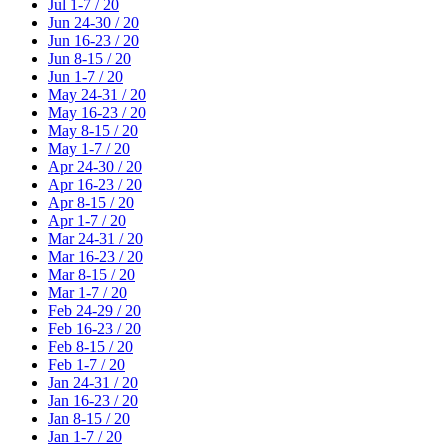
Jul 1-7 / 20
Jun 24-30 / 20
Jun 16-23 / 20
Jun 8-15 / 20
Jun 1-7 / 20
May 24-31 / 20
May 16-23 / 20
May 8-15 / 20
May 1-7 / 20
Apr 24-30 / 20
Apr 16-23 / 20
Apr 8-15 / 20
Apr 1-7 / 20
Mar 24-31 / 20
Mar 16-23 / 20
Mar 8-15 / 20
Mar 1-7 / 20
Feb 24-29 / 20
Feb 16-23 / 20
Feb 8-15 / 20
Feb 1-7 / 20
Jan 24-31 / 20
Jan 16-23 / 20
Jan 8-15 / 20
Jan 1-7 / 20