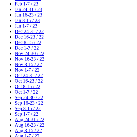
Feb 1-7 / 23
Jan 24-31 / 23
Jan 16-23 / 23
Jan 8-15 / 23
Jan 1-7 / 23
Dec 24-31 / 22
Dec 16-23 / 22
Dec 8-15 / 22
Dec 1-7 / 22
Nov 24-30 / 22
Nov 16-23 / 22
Nov 8-15 / 22
Nov 1-7 / 22
Oct 24-31 / 22
Oct 16-23 / 22
Oct 8-15 / 22
Oct 1-7 / 22
Sep 24-30 / 22
Sep 16-23 / 22
Sep 8-15 / 22
Sep 1-7 / 22
Aug 24-31 / 22
Aug 16-23 / 22
Aug 8-15 / 22
Aug 1-7 / 22