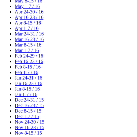
May 8-15 / 16
May 1-7 / 16
Apr 24-30 / 16
Apr 16-23 / 16
Apr 8-15 / 16
Apr 1-7 / 16
Mar 24-31 / 16
Mar 16-23 / 16
Mar 8-15 / 16
Mar 1-7 / 16
Feb 24-29 / 16
Feb 16-23 / 16
Feb 8-15 / 16
Feb 1-7 / 16
Jan 24-31 / 16
Jan 16-23 / 16
Jan 8-15 / 16
Jan 1-7 / 16
Dec 24-31 / 15
Dec 16-23 / 15
Dec 8-15 / 15
Dec 1-7 / 15
Nov 24-30 / 15
Nov 16-23 / 15
Nov 8-15 / 15