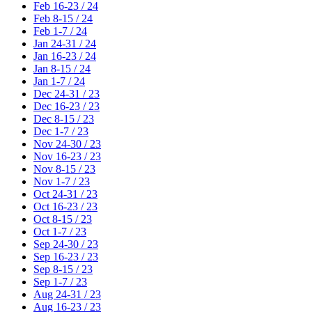
Feb 16-23 / 24
Feb 8-15 / 24
Feb 1-7 / 24
Jan 24-31 / 24
Jan 16-23 / 24
Jan 8-15 / 24
Jan 1-7 / 24
Dec 24-31 / 23
Dec 16-23 / 23
Dec 8-15 / 23
Dec 1-7 / 23
Nov 24-30 / 23
Nov 16-23 / 23
Nov 8-15 / 23
Nov 1-7 / 23
Oct 24-31 / 23
Oct 16-23 / 23
Oct 8-15 / 23
Oct 1-7 / 23
Sep 24-30 / 23
Sep 16-23 / 23
Sep 8-15 / 23
Sep 1-7 / 23
Aug 24-31 / 23
Aug 16-23 / 23