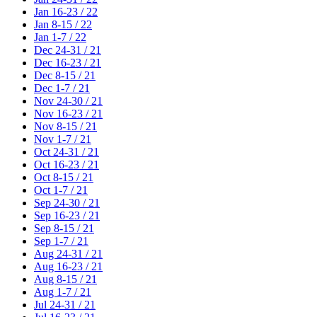
Jan 16-23 / 22
Jan 8-15 / 22
Jan 1-7 / 22
Dec 24-31 / 21
Dec 16-23 / 21
Dec 8-15 / 21
Dec 1-7 / 21
Nov 24-30 / 21
Nov 16-23 / 21
Nov 8-15 / 21
Nov 1-7 / 21
Oct 24-31 / 21
Oct 16-23 / 21
Oct 8-15 / 21
Oct 1-7 / 21
Sep 24-30 / 21
Sep 16-23 / 21
Sep 8-15 / 21
Sep 1-7 / 21
Aug 24-31 / 21
Aug 16-23 / 21
Aug 8-15 / 21
Aug 1-7 / 21
Jul 24-31 / 21