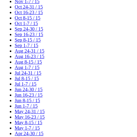
Nov 1-7 / 15
Oct 24-31 / 15
Oct 16-23 / 15
Oct 8-15 / 15
Oct 1-7 / 15
Sep 24-30 / 15
Sep 16-23 / 15
Sep 8-15 / 15
Sep 1-7 / 15
Aug 24-31 / 15
Aug 16-23 / 15
Aug 8-15 / 15
Aug 1-7 / 15
Jul 24-31 / 15
Jul 8-15 / 15
Jul 1-7 / 15
Jun 24-30 / 15
Jun 16-23 / 15
Jun 8-15 / 15
Jun 1-7 / 15
May 24-31 / 15
May 16-23 / 15
May 8-15 / 15
May 1-7 / 15
Apr 24-30 / 15