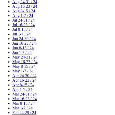
Aug 24-31 / 24
Aug 16-23 / 24
Aug 8-15 / 24
Aug 1-7 / 24
Jul 24-31 / 24
Jul 16-23 / 24
Jul 8-15 / 24
Jul 1-7 / 24
Jun 24-30 / 24
Jun 16-23 / 24
Jun 8-15 / 24
Jun 1-7 / 24
May 24-31 / 24
May 16-23 / 24
May 8-15 / 24
May 1-7 / 24
Apr 24-30 / 24
Apr 16-23 / 24
Apr 8-15 / 24
Apr 1-7 / 24
Mar 24-31 / 24
Mar 16-23 / 24
Mar 8-15 / 24
Mar 1-7 / 24
Feb 24-29 / 24