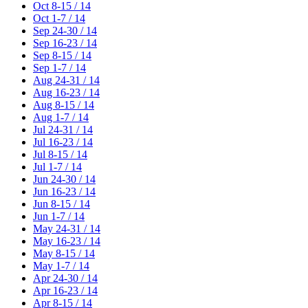
Oct 8-15 / 14
Oct 1-7 / 14
Sep 24-30 / 14
Sep 16-23 / 14
Sep 8-15 / 14
Sep 1-7 / 14
Aug 24-31 / 14
Aug 16-23 / 14
Aug 8-15 / 14
Aug 1-7 / 14
Jul 24-31 / 14
Jul 16-23 / 14
Jul 8-15 / 14
Jul 1-7 / 14
Jun 24-30 / 14
Jun 16-23 / 14
Jun 8-15 / 14
Jun 1-7 / 14
May 24-31 / 14
May 16-23 / 14
May 8-15 / 14
May 1-7 / 14
Apr 24-30 / 14
Apr 16-23 / 14
Apr 8-15 / 14