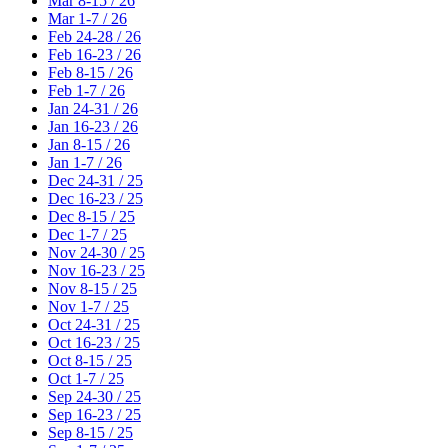
Mar 8-15 / 26
Mar 1-7 / 26
Feb 24-28 / 26
Feb 16-23 / 26
Feb 8-15 / 26
Feb 1-7 / 26
Jan 24-31 / 26
Jan 16-23 / 26
Jan 8-15 / 26
Jan 1-7 / 26
Dec 24-31 / 25
Dec 16-23 / 25
Dec 8-15 / 25
Dec 1-7 / 25
Nov 24-30 / 25
Nov 16-23 / 25
Nov 8-15 / 25
Nov 1-7 / 25
Oct 24-31 / 25
Oct 16-23 / 25
Oct 8-15 / 25
Oct 1-7 / 25
Sep 24-30 / 25
Sep 16-23 / 25
Sep 8-15 / 25