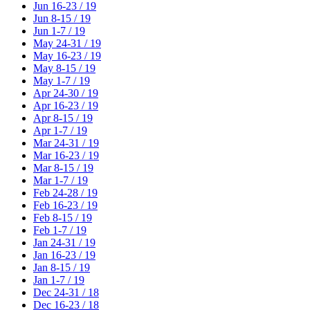
Jun 16-23 / 19
Jun 8-15 / 19
Jun 1-7 / 19
May 24-31 / 19
May 16-23 / 19
May 8-15 / 19
May 1-7 / 19
Apr 24-30 / 19
Apr 16-23 / 19
Apr 8-15 / 19
Apr 1-7 / 19
Mar 24-31 / 19
Mar 16-23 / 19
Mar 8-15 / 19
Mar 1-7 / 19
Feb 24-28 / 19
Feb 16-23 / 19
Feb 8-15 / 19
Feb 1-7 / 19
Jan 24-31 / 19
Jan 16-23 / 19
Jan 8-15 / 19
Jan 1-7 / 19
Dec 24-31 / 18
Dec 16-23 / 18