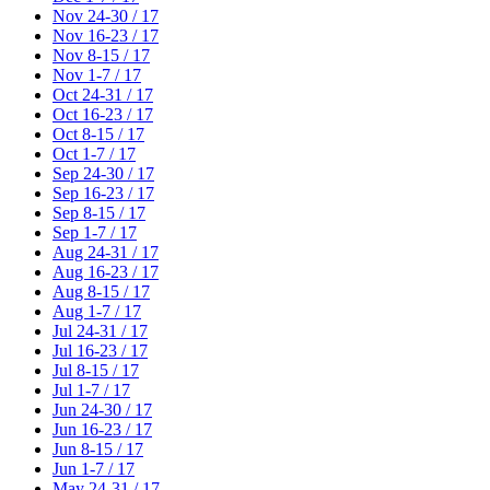
Nov 24-30 / 17
Nov 16-23 / 17
Nov 8-15 / 17
Nov 1-7 / 17
Oct 24-31 / 17
Oct 16-23 / 17
Oct 8-15 / 17
Oct 1-7 / 17
Sep 24-30 / 17
Sep 16-23 / 17
Sep 8-15 / 17
Sep 1-7 / 17
Aug 24-31 / 17
Aug 16-23 / 17
Aug 8-15 / 17
Aug 1-7 / 17
Jul 24-31 / 17
Jul 16-23 / 17
Jul 8-15 / 17
Jul 1-7 / 17
Jun 24-30 / 17
Jun 16-23 / 17
Jun 8-15 / 17
Jun 1-7 / 17
May 24-31 / 17