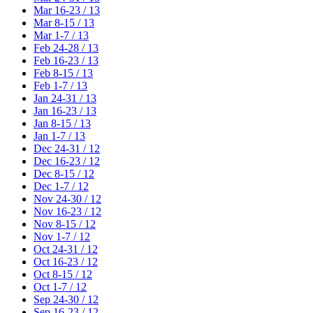
Mar 16-23 / 13
Mar 8-15 / 13
Mar 1-7 / 13
Feb 24-28 / 13
Feb 16-23 / 13
Feb 8-15 / 13
Feb 1-7 / 13
Jan 24-31 / 13
Jan 16-23 / 13
Jan 8-15 / 13
Jan 1-7 / 13
Dec 24-31 / 12
Dec 16-23 / 12
Dec 8-15 / 12
Dec 1-7 / 12
Nov 24-30 / 12
Nov 16-23 / 12
Nov 8-15 / 12
Nov 1-7 / 12
Oct 24-31 / 12
Oct 16-23 / 12
Oct 8-15 / 12
Oct 1-7 / 12
Sep 24-30 / 12
Sep 16-23 / 12