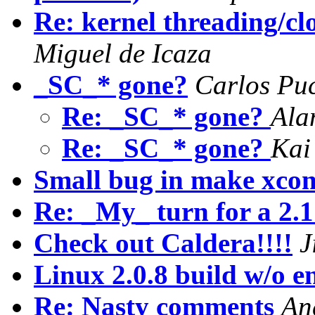
Re: kernel threading/cl
Miguel de Icaza
_SC_* gone?
Carlos Pu
Re: _SC_* gone?
Ala
Re: _SC_* gone?
Kai
Small bug in make xcon
Re: _My_ turn for a 2.1
Check out Caldera!!!!
J
Linux 2.0.8 build w/o e
Re: Nasty comments
An