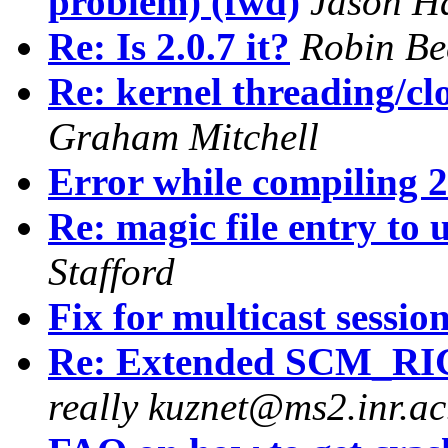
problem) (fwd)
Jason H
Re: Is 2.0.7 it?
Robin Be
Re: kernel threading/cl
Graham Mitchell
Error while compiling 2
Re: magic file entry to
Stafford
Fix for multicast sessio
Re: Extended SCM_RI
really kuznet@ms2.inr.ac