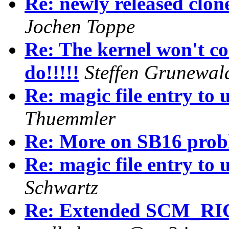
Re: newly released clon
Jochen Toppe
Re: The kernel won't
do!!!!!
Steffen Grunewal
Re: magic file entry to
Thuemmler
Re: More on SB16 prob
Re: magic file entry to
Schwartz
Re: Extended SCM_RI