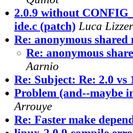
2.0.9 without CONFI
ide.c (patch)
Luca Lizzer
Re: anonymous shared
Re: anonymous shar
Aarnio
Re: Subject: Re: 2.0 vs
Problem (and--maybe inc
Arrouye
Re: Faster make depen
linux-2.0.9 compile err