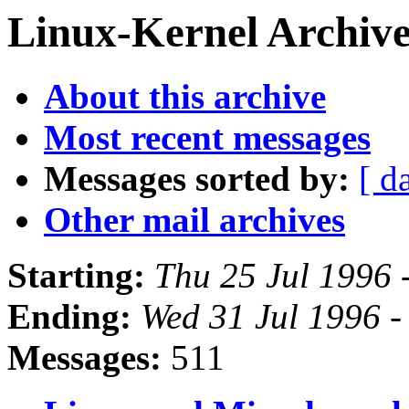
Linux-Kernel Archive
About this archive
Most recent messages
Messages sorted by:
[ d
Other mail archives
Starting:
Thu 25 Jul 1996 
Ending:
Wed 31 Jul 1996 
Messages:
511