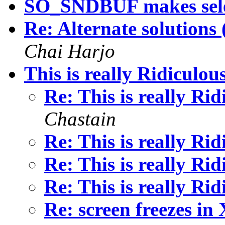
SO_SNDBUF makes sele
Re: Alternate solutions
Chai Harjo
This is really Ridiculou
Re: This is really Ri
Chastain
Re: This is really Ri
Re: This is really Ri
Re: This is really Ri
Re: screen freezes in