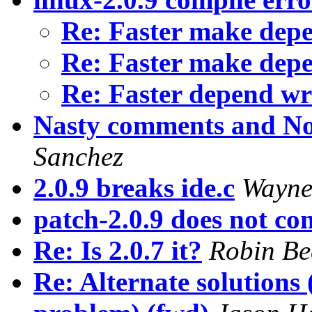
Re: Faster make dep
Re: Faster make dep
Re: Faster depend wr
Nasty comments and No
Sanchez
2.0.9 breaks ide.c
Wayne
patch-2.0.9 does not co
Re: Is 2.0.7 it?
Robin Be
Re: Alternate solutions