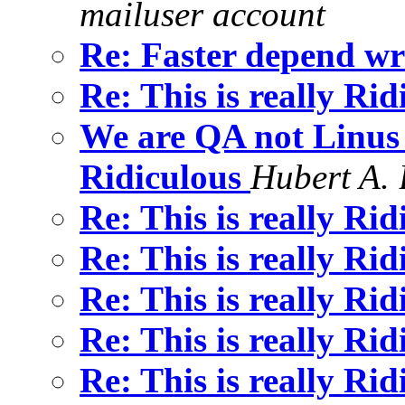
mailuser account
Re: Faster depend wr
Re: This is really Ri
We are QA not Linus (
Ridiculous
Hubert A.
Re: This is really Ri
Re: This is really Ri
Re: This is really Ri
Re: This is really Ri
Re: This is really Ri