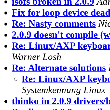
isofs broken in 2.0.9
Aa
Fix for loop device dead
Re: Nasty comments
Ni
2.0.9 doesn't compile (w/
Re: Linux/AXP keyboar
Warner Losh
Re: Alternate solutions
Re: Linux/AXP keyb
Systemkennung Linux
thinko in 2.0.9 drivers/