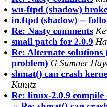
wu-ftpd (shadow) brok
in.ftpd (shadow) -- fol
Re: Nasty comments
Ke
small patch for 2.0.9
Ha
Re: Alternate solutions
problem)
G Sumner Hay
shmat() can crash kerne
Kunitz
Re: linux-2.0.9 compile
Re: shmat() can cras