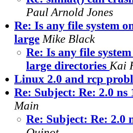
Paul Arnold Jones
Re: Is any file system 
large
Mike Black
Re: Is any file syste
large directories
Kai 
Linux 2.0 and rcp prob
Re: Subject: Re: 2.0 ns
Main
Re: Subject: Re: 2.0 
Quinot