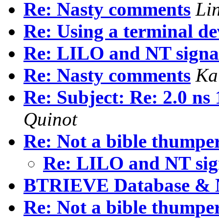
Re: Nasty comments
Li
Re: Using a terminal dev
Re: LILO and NT signa
Re: Nasty comments
Ka
Re: Subject: Re: 2.0 ns
Quinot
Re: Not a bible thumper.
Re: LILO and NT si
BTRIEVE Database & 
Re: Not a bible thumper.