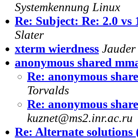
Systemkennung Linux
Re: Subject: Re: 2.0 vs
Slater
xterm wierdness
Jauder
anonymous shared mm
Re: anonymous shar
Torvalds
Re: anonymous shar
kuznet@ms2.inr.ac.ru
Re: Alternate solutions