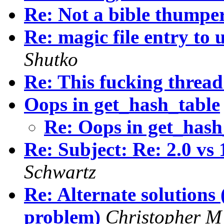
Re: Not a bible thumper.
Re: magic file entry to
Shutko
Re: This fucking thread
Oops in get_hash_table
Re: Oops in get_has
Re: Subject: Re: 2.0 vs
Schwartz
Re: Alternate solutions
problem)
Christopher 