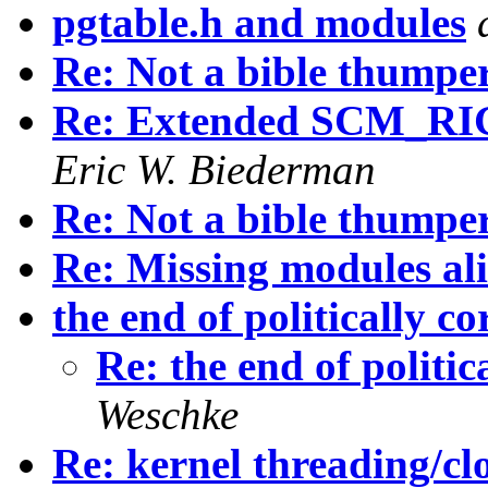
pgtable.h and modules
Re: Not a bible thumper.
Re: Extended SCM_RI
Eric W. Biederman
Re: Not a bible thumper.
Re: Missing modules ali
the end of politically co
Re: the end of politic
Weschke
Re: kernel threading/cl