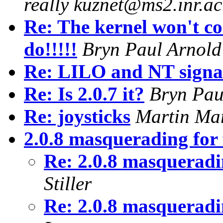
really kuznet@ms2.inr.ac
Re: The kernel won't
do!!!!!
Bryn Paul Arnold
Re: LILO and NT signa
Re: Is 2.0.7 it?
Bryn Pau
Re: joysticks
Martin Ma
2.0.8 masquerading for
Re: 2.0.8 masqueradi
Stiller
Re: 2.0.8 masqueradi