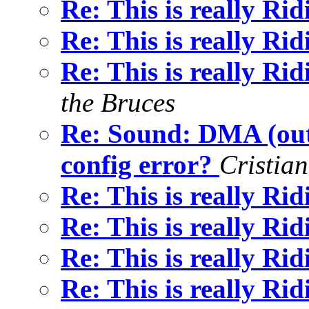
Re: This is really Ri
Re: This is really Ri
Re: This is really Ri
the Bruces
Re: Sound: DMA (out
config error?
Cristia
Re: This is really Ri
Re: This is really Ri
Re: This is really Ri
Re: This is really Ri