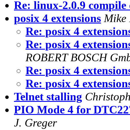
Re: linux-2.0.9 compile
posix 4 extensions
Mike
Re: posix 4 extensio
Re: posix 4 extensio
ROBERT BOSCH Gmb
Re: posix 4 extensio
Re: posix 4 extensio
Telnet stalling
Christop
PIO Mode 4 for DTC227
J. Greger