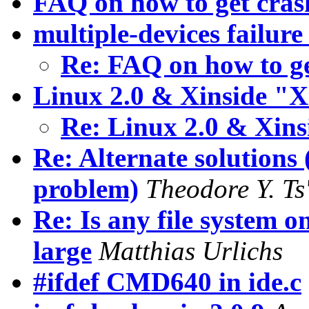
FAQ on how to get cras
multiple-devices failure
Re: FAQ on how to ge
Linux 2.0 & Xinside "X
Re: Linux 2.0 & Xins
Re: Alternate solutions
problem)
Theodore Y. Ts
Re: Is any file system 
large
Matthias Urlichs
#ifdef CMD640 in ide.c