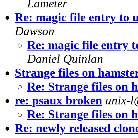
Lameter
Re: magic file entry to
Dawson
Re: magic file entry
Daniel Quinlan
Strange files on hamsteri
Re: Strange files on h
re: psaux broken
unix-
Re: Strange files on h
Re: newly released clon