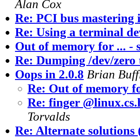
Alan Cox
Re: PCI bus mastering 
Re: Using a terminal dev
Out of memory for ... - 
Re: Dumping /dev/zero t
Oops in 2.0.8
Brian Buff
Re: Out of memory for
Re: finger @linux.cs.
Torvalds
Re: Alternate solutions