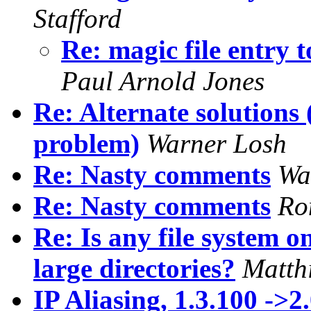
Stafford
Re: magic file entry
Paul Arnold Jones
Re: Alternate solutions
problem)
Warner Losh
Re: Nasty comments
Wa
Re: Nasty comments
Ro
Re: Is any file system 
large directories?
Matth
IP Aliasing, 1.3.100 ->2.