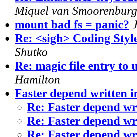
Miquel van Smoorenbur
mount bad fs = panic?
Re: <sigh> Coding Style
Shutko
Re: magic file entry to
Hamilton
Faster depend written i
Re: Faster depend wr
Re: Faster depend wr
Re: Faster depend wr