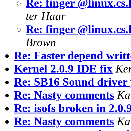
Re: finger @linux.cs.
ter Haar
Re: finger @linux.cs.
Brown
Re: Faster depend writt
Kernel 2.0.9 IDE fix
Ke
Re: SB16 Sound driver
Re: Nasty comments
Ka
Re: isofs broken in 2.0.
Re: Nasty comments
Ka