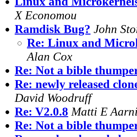
Linux and Microkernels
X Economou
Ramdisk Bug?
John Sto
Re: Linux and Microk
Alan Cox
Re: Not a bible thumper.
Re: newly released clon
David Woodruff
Re: V2.0.8
Matti E Aarn
Re: Not a bible thumper.