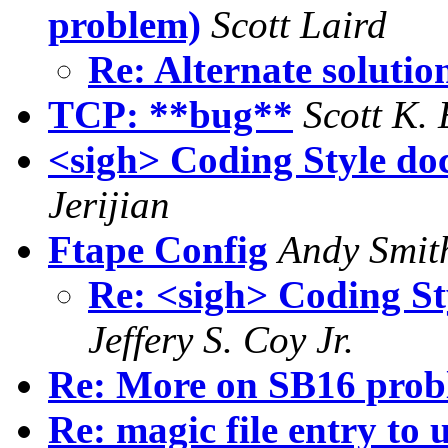
problem)
Scott Laird
Re: Alternate solutio
TCP: **bug**
Scott K. 
<sigh> Coding Style doc
Jerijian
Ftape Config
Andy Smit
Re: <sigh> Coding St
Jeffery S. Coy Jr.
Re: More on SB16 prob
Re: magic file entry to