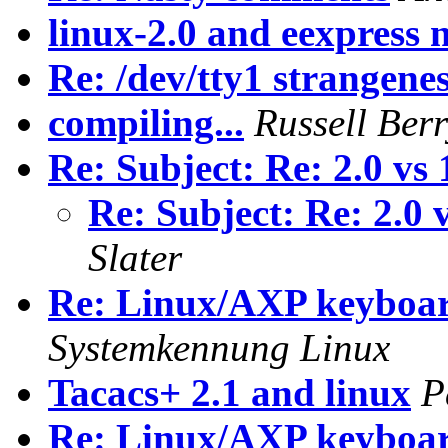
linux-2.0 and eexpress 
Re: /dev/tty1 strangene
compiling...
Russell Ber
Re: Subject: Re: 2.0 vs
Re: Subject: Re: 2.0 
Slater
Re: Linux/AXP keyboar
Systemkennung Linux
Tacacs+ 2.1 and linux
P
Re: Linux/AXP keyboar