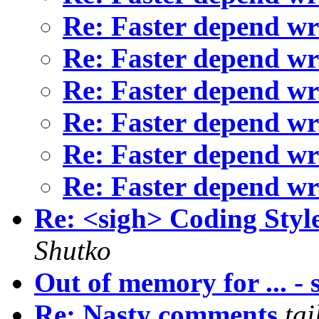
Re: Faster depend wr
Re: Faster depend wr
Re: Faster depend wr
Re: Faster depend wr
Re: Faster depend wr
Re: Faster depend wr
Re: <sigh> Coding Style
Shutko
Out of memory for ... - 
Re: Nasty comments
ta