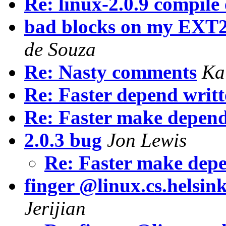
Re: linux-2.0.9 compile
bad blocks on my EXT2
de Souza
Re: Nasty comments
Ka
Re: Faster depend writt
Re: Faster make depen
2.0.3 bug
Jon Lewis
Re: Faster make dep
finger @linux.cs.helsink
Jerijian