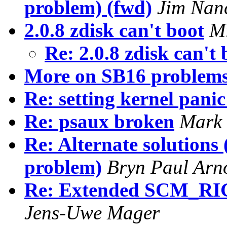
problem) (fwd)
Jim Nan
2.0.8 zdisk can't boot
Mi
Re: 2.0.8 zdisk can't
More on SB16 problems
Re: setting kernel panic
Re: psaux broken
Mark 
Re: Alternate solutions
problem)
Bryn Paul Arn
Re: Extended SCM_RI
Jens-Uwe Mager