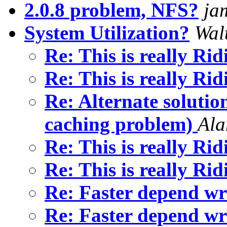
2.0.8 problem, NFS?
ja
System Utilization?
Walt
Re: This is really Ri
Re: This is really Ri
Re: Alternate solutio
caching problem)
Ala
Re: This is really Ri
Re: This is really Ri
Re: Faster depend wr
Re: Faster depend wr