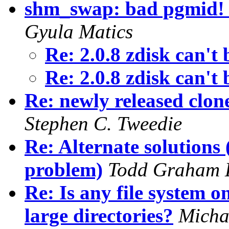
shm_swap: bad pgmid! 
Gyula Matics
Re: 2.0.8 zdisk can't
Re: 2.0.8 zdisk can't
Re: newly released clon
Stephen C. Tweedie
Re: Alternate solutions
problem)
Todd Graham 
Re: Is any file system 
large directories?
Micha