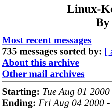
Linux-Ke
By
Most recent messages
735 messages sorted by:
[ 
About this archive
Other mail archives
Starting:
Tue Aug 01 2000
Ending:
Fri Aug 04 2000 -