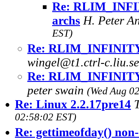
Re: RLIM_INFIN
archs
H. Peter A
EST)
Re: RLIM_INFINITY i
wingel@t1.ctrl-c.liu.s
Re: RLIM_INFINITY i
peter swain
(Wed Aug 02
Re: Linux 2.2.17pre14
02:58:02 EST)
Re: gettimeofday() non