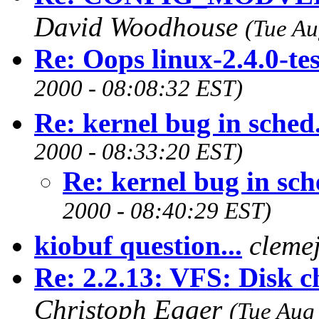
David Woodhouse
(Tue Au
Re: Oops linux-2.4.0-te
2000 - 08:08:32 EST)
Re: kernel bug in sched
2000 - 08:33:20 EST)
Re: kernel bug in sch
2000 - 08:40:29 EST)
kiobuf question...
cleme
Re: 2.2.13: VFS: Disk c
Christoph Egger
(Tue Aug