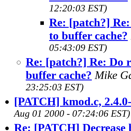
12:20:03 EST)
Re: [patch?] Re:
to buffer cache?
05:43:09 EST)
Re: [patch?] Re: Do 
buffer cache?
Mike G
23:25:03 EST)
[PATCH] kmod.c, 2.4.0-
Aug 01 2000 - 07:24:06 EST)
Re: [PATCH] Decrease 