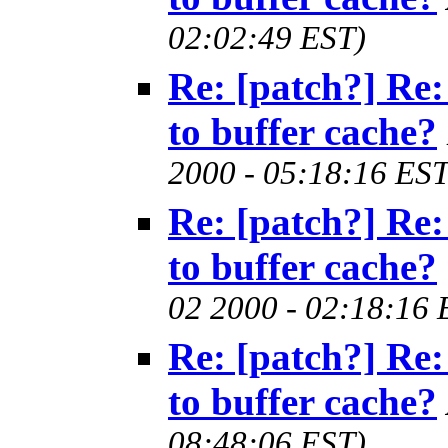
02:02:49 EST)
Re: [patch?] Re:
to buffer cache?
2000 - 05:18:16 EST
Re: [patch?] Re:
to buffer cache?
02 2000 - 02:18:16 
Re: [patch?] Re:
to buffer cache?
08:48:06 EST)