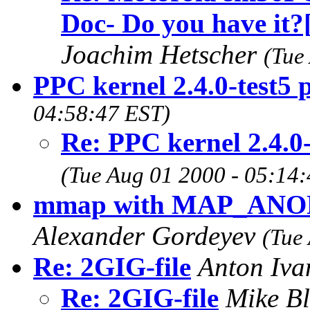
Doc- Do you have it?
Joachim Hetscher
(Tue
PPC kernel 2.4.0-test5
04:58:47 EST)
Re: PPC kernel 2.4.0
(Tue Aug 01 2000 - 05:14
mmap with MAP_ANON
Alexander Gordeyev
(Tue
Re: 2GIG-file
Anton Iv
Re: 2GIG-file
Mike B