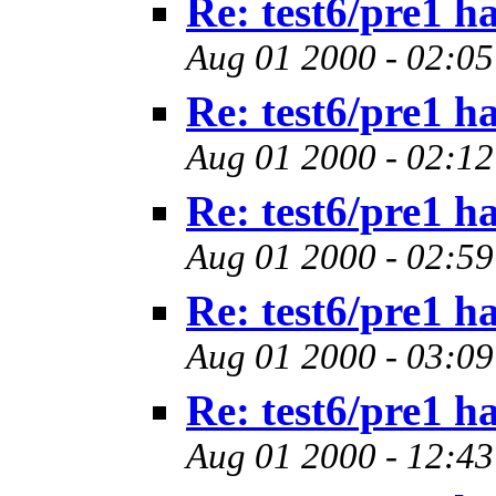
Re: test6/pre1 h
Aug 01 2000 - 02:05
Re: test6/pre1 h
Aug 01 2000 - 02:12
Re: test6/pre1 h
Aug 01 2000 - 02:59
Re: test6/pre1 h
Aug 01 2000 - 03:09
Re: test6/pre1 h
Aug 01 2000 - 12:43