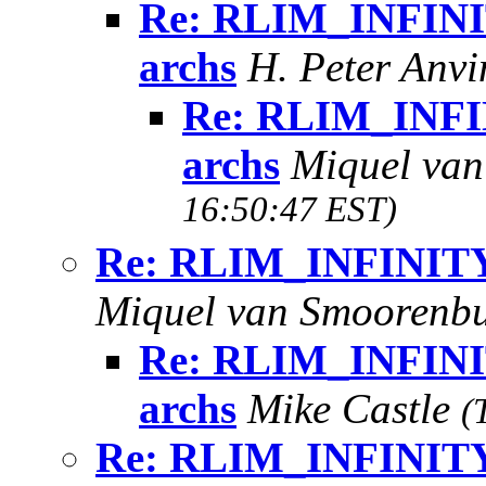
Re: RLIM_INFINIT
archs
H. Peter Anv
Re: RLIM_INFIN
archs
Miquel va
16:50:47 EST)
Re: RLIM_INFINITY i
Miquel van Smoorenb
Re: RLIM_INFINIT
archs
Mike Castle
(
Re: RLIM_INFINITY i