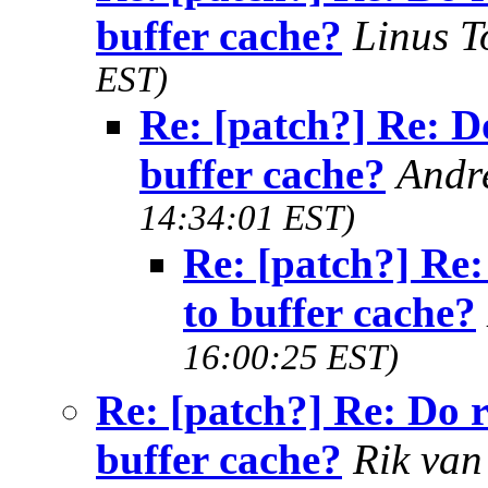
buffer cache?
Linus T
EST)
Re: [patch?] Re: D
buffer cache?
Andr
14:34:01 EST)
Re: [patch?] Re:
to buffer cache?
16:00:25 EST)
Re: [patch?] Re: Do 
buffer cache?
Rik van