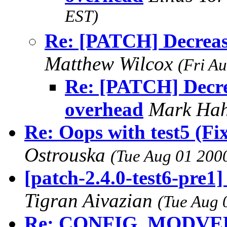
EST)
Re: [PATCH] Decreas
Matthew Wilcox
(Fri A
Re: [PATCH] Decre
overhead
Mark Ha
Re: Oops with test5 (Fi
Ostrouska
(Tue Aug 01 200
[patch-2.4.0-test6-pre1]
Tigran Aivazian
(Tue Aug 
Re: CONFIG_MODVERSI