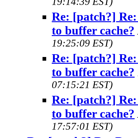
19:14:39 EST)
Re: [patch?] Re:
to buffer cache?
19:25:09 EST)
Re: [patch?] Re:
to buffer cache?
07:15:21 EST)
Re: [patch?] Re:
to buffer cache?
17:57:01 EST)