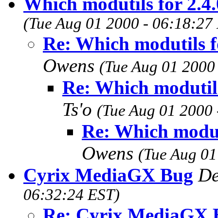
Which modutils for 2.4.
(Tue Aug 01 2000 - 06:18:27
Re: Which modutils fo
Owens
(Tue Aug 01 2000
Re: Which modutils
Ts'o
(Tue Aug 01 2000 
Re: Which moduti
Owens
(Tue Aug 01
Cyrix MediaGX Bug
De
06:32:24 EST)
Re: Cyrix MediaGX 