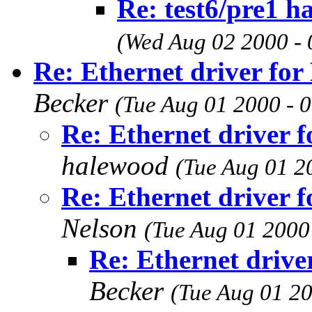
Re: test6/pre1 h
(Wed Aug 02 2000 - 
Re: Ethernet driver fo
Becker
(Tue Aug 01 2000 - 
Re: Ethernet driver 
halewood
(Tue Aug 01 2
Re: Ethernet driver 
Nelson
(Tue Aug 01 2000
Re: Ethernet driv
Becker
(Tue Aug 01 20