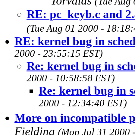
Torvalds
(Tue Aug 
RE: pc_keyb.c and 2.
(Tue Aug 01 2000 - 18:18
RE: kernel bug in sched
2000 - 23:55:15 EST)
Re: kernel bug in sch
2000 - 10:58:58 EST)
Re: kernel bug in s
2000 - 12:34:40 EST)
More on incompatible p
Fielding
(Mon Jul 31 2000 