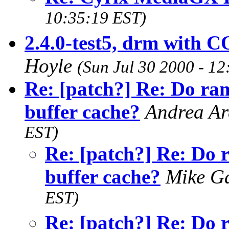
10:35:19 EST)
2.4.0-test5, drm wi
Hoyle
(Sun Jul 30 2000 - 1
Re: [patch?] Re: Do ram
buffer cache?
Andrea Ar
EST)
Re: [patch?] Re: Do 
buffer cache?
Mike G
EST)
Re: [patch?] Re: Do 