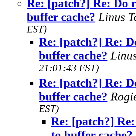
Re: [patch?] Re: Do 
buffer cache?
Linus T
EST)
Re: [patch?] Re: D
buffer cache?
Linu
21:01:43 EST)
Re: [patch?] Re: D
buffer cache?
Rogi
EST)
Re: [patch?] Re:
to buffer cache?