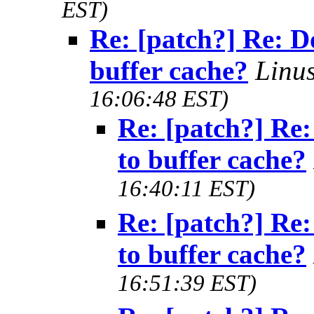
EST)
Re: [patch?] Re: D
buffer cache?
Linu
16:06:48 EST)
Re: [patch?] Re:
to buffer cache?
16:40:11 EST)
Re: [patch?] Re:
to buffer cache?
16:51:39 EST)