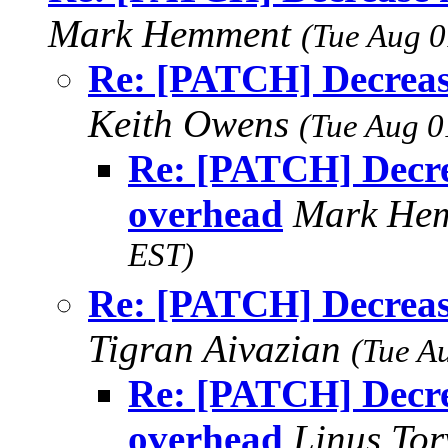
Mark Hemment
(Tue Aug 0
Re: [PATCH] Decreas
Keith Owens
(Tue Aug 0
Re: [PATCH] Decre
overhead
Mark He
EST)
Re: [PATCH] Decreas
Tigran Aivazian
(Tue A
Re: [PATCH] Decre
overhead
Linus To