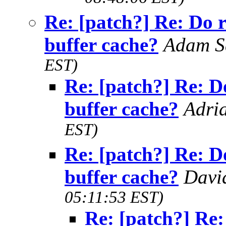
Re: [patch?] Re: Do 
buffer cache?
Adam 
EST)
Re: [patch?] Re: D
buffer cache?
Adri
EST)
Re: [patch?] Re: D
buffer cache?
Davi
05:11:53 EST)
Re: [patch?] Re: