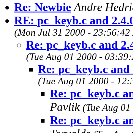
Re: Newbie
Andre Hedr
RE: pc_keyb.c and 2.4.
(Mon Jul 31 2000 - 23:56:42
Re: pc_keyb.c and 2.
(Tue Aug 01 2000 - 03:39
Re: pc_keyb.c and 
(Tue Aug 01 2000 - 12:
Re: pc_keyb.c an
Pavlik
(Tue Aug 01
Re: pc_keyb.c an