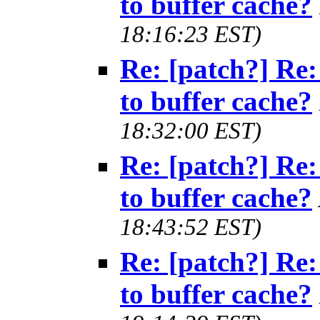
to buffer cache?
18:16:23 EST)
Re: [patch?] Re:
to buffer cache?
18:32:00 EST)
Re: [patch?] Re:
to buffer cache?
18:43:52 EST)
Re: [patch?] Re:
to buffer cache?