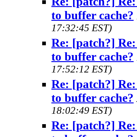
Re: [patch?] Re:
to buffer cache?
17:32:45 EST)
Re: [patch?] Re:
to buffer cache?
17:52:12 EST)
Re: [patch?] Re:
to buffer cache?
18:02:49 EST)
Re: [patch?] Re: