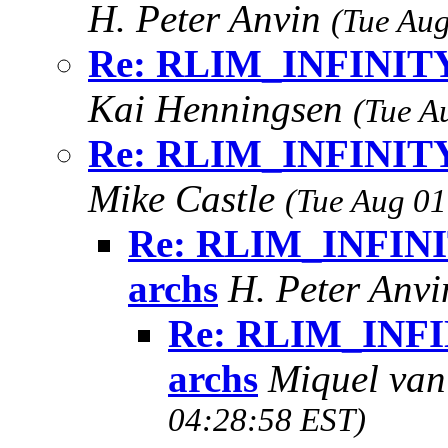
H. Peter Anvin
(Tue Aug
Re: RLIM_INFINITY i
Kai Henningsen
(Tue A
Re: RLIM_INFINITY i
Mike Castle
(Tue Aug 01
Re: RLIM_INFINIT
archs
H. Peter Anv
Re: RLIM_INFIN
archs
Miquel va
04:28:58 EST)