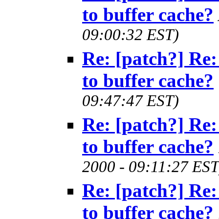
to buffer cache?
09:00:32 EST)
Re: [patch?] Re:
to buffer cache?
09:47:47 EST)
Re: [patch?] Re:
to buffer cache?
2000 - 09:11:27 EST
Re: [patch?] Re:
to buffer cache?