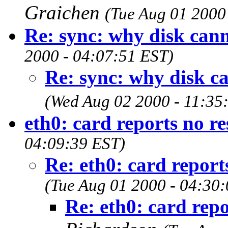
Graichen
(Tue Aug 01 2000
Re: sync: why disk can
2000 - 04:07:51 EST)
Re: sync: why disk c
(Wed Aug 02 2000 - 11:35
eth0: card reports no r
04:09:39 EST)
Re: eth0: card report
(Tue Aug 01 2000 - 04:30
Re: eth0: card repo