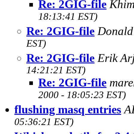
Re: 2GIG-file
Khim
18:13:41 EST)
Re: 2GIG-file
Donald
EST)
Re: 2GIG-file
Erik Ar
14:21:21 EST)
Re: 2GIG-file
mare
2000 - 18:05:23 EST)
flushing masq entries
A
05:36:21 EST)