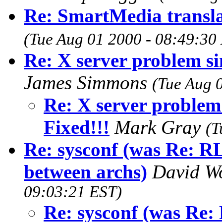
Re: SmartMedia transla
(Tue Aug 01 2000 - 08:49:30
Re: X server problem sin
James Simmons
(Tue Aug 
Re: X server problem 
Fixed!!!
Mark Gray
(T
Re: sysconf (was Re: 
between archs)
David W
09:03:21 EST)
Re: sysconf (was R