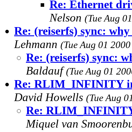
Re: Ethernet dr
Nelson
(Tue Aug 01
Re: (reiserfs) sync: wh
Lehmann
(Tue Aug 01 2000
Re: (reiserfs) sync: 
Baldauf
(Tue Aug 01 200
Re: RLIM_INFINITY inc
David Howells
(Tue Aug 0
Re: RLIM_INFINITY i
Miquel van Smoorenb