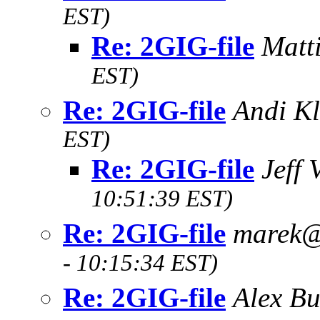
EST)
Re: 2GIG-file
Matt
EST)
Re: 2GIG-file
Andi K
EST)
Re: 2GIG-file
Jeff
10:51:39 EST)
Re: 2GIG-file
marek
- 10:15:34 EST)
Re: 2GIG-file
Alex Bu