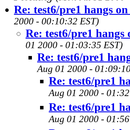
Re: test6/pre1 hangs on
2000 - 00:10:32 EST)
Re: test6/pre1 hangs 
01 2000 - 01:03:35 EST)
Re: test6/pre1 han
Aug 01 2000 - 01:09:1
Re: test6/pre1 h
Aug 01 2000 - 01:32
Re: test6/pre1 h
Aug 01 2000 - 01:56