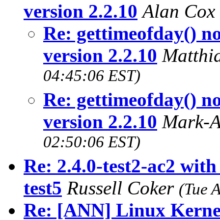
version 2.2.10
Alan Cox
Re: gettimeofday() 
version 2.2.10
Matthi
04:45:06 EST)
Re: gettimeofday() 
version 2.2.10
Mark-A
02:50:06 EST)
Re: 2.4.0-test2-ac2 with
test5
Russell Coker
(Tue 
Re: [ANN] Linux Kerne