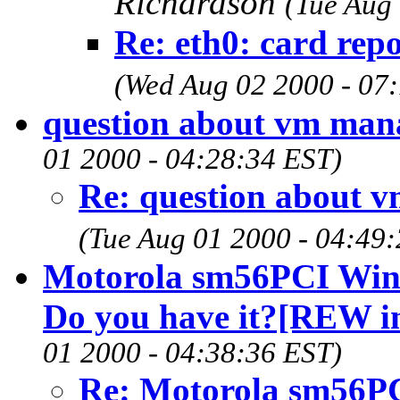
Richardson
(Tue Aug
Re: eth0: card repo
(Wed Aug 02 2000 - 07
question about vm ma
01 2000 - 04:28:34 EST)
Re: question about 
(Tue Aug 01 2000 - 04:49
Motorola sm56PCI Winm
Do you have it?[REW in
01 2000 - 04:38:36 EST)
Re: Motorola sm56PC