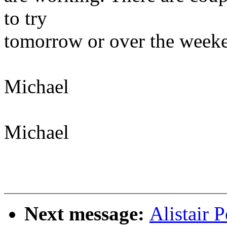
to try
tomorrow or over the week
Michael
Michael
Next message:
Alistair