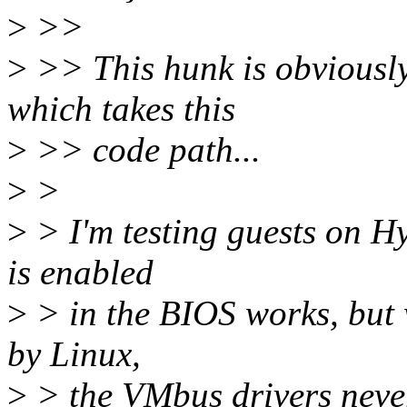
>
>>
>
>> This hunk is obviously
which takes this
>
>> code path...
>
>
>
> I'm testing guests on H
is enabled
>
> in the BIOS works, but 
by Linux,
>
> the VMbus drivers never 