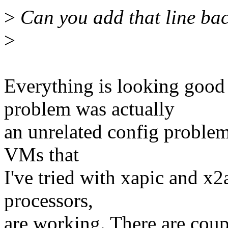
>
Can you add that line bac
>
Everything is looking goo
problem was actually
an unrelated config proble
VMs that
I've tried with xapic and x
processors,
are working. There are coup