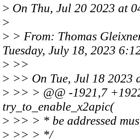
>
On Thu, Jul 20 2023 at 04
>
>
> From: Thomas Gleixner
Tuesday, July 18, 2023 6:
>
>>
>
>> On Tue, Jul 18 2023 a
>
>> > @@ -1921,7 +1922,6
try_to_enable_x2apic(
>
>> > * be addressed must
>
>> > */