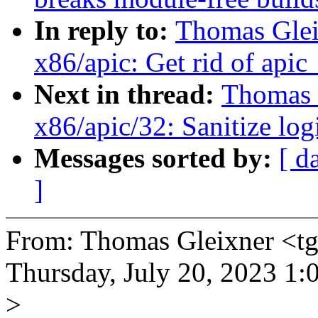
In reply to:
Thomas Glei
x86/apic: Get rid of apic
Next in thread:
Thomas G
x86/apic/32: Sanitize lo
Messages sorted by:
[ d
]
From: Thomas Gleixner <
Thursday, July 20, 2023 1
>