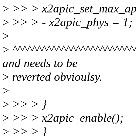
>
>> > x2apic_set_max_apic
>
>> > - x2apic_phys = 1;
>
>
^^^^^^^^^^^^^^^^^^^^^^^^^
and needs to be
>
reverted obvioulsy.
>
>
>> > }
>
>> > x2apic_enable();
>
>> > }