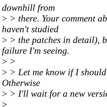
downhill from
>
> there. Your comment abo
haven't studied
>
> the patches in detail), b
failure I'm seeing.
>
>
>
> Let me know if I should 
Otherwise
>
> I'll wait for a new vers
>