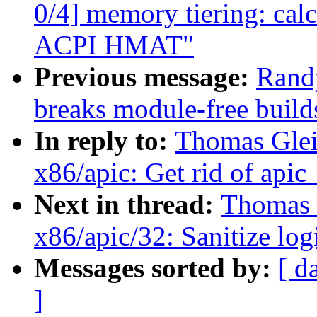
0/4] memory tiering: calc
ACPI HMAT"
Previous message:
Rand
breaks module-free build
In reply to:
Thomas Glei
x86/apic: Get rid of apic
Next in thread:
Thomas G
x86/apic/32: Sanitize lo
Messages sorted by:
[ d
]