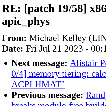
RE: [patch 19/58] x86
apic_phys
From:
Michael Kelley (L
Date:
Fri Jul 21 2023 - 00
Next message:
Alistair
0/4] memory tiering: calc
ACPI HMAT"
Previous message:
Rand
breaks module-free build