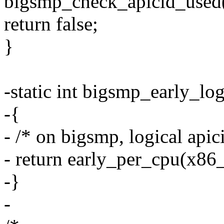
bigsmp_check_apicid_used
return false;
}
-static int bigsmp_early_log
-{
- /* on bigsmp, logical apic
- return early_per_cpu(x86
-}
-