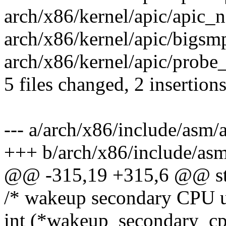
arch/x86/kernel/apic/apic_no
arch/x86/kernel/apic/bigsmp_3
arch/x86/kernel/apic/probe_3
5 files changed, 2 insertions
--- a/arch/x86/include/asm/
+++ b/arch/x86/include/asm
@@ -315,19 +315,6 @@ str
/* wakeup secondary CPU u
int (*wakeup_secondary_cpu