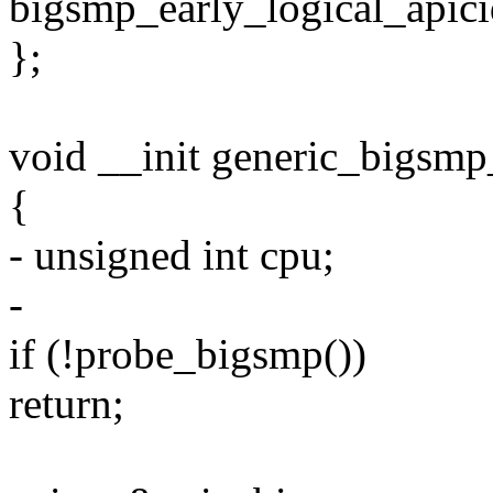
bigsmp_early_logical_apici
};
void __init generic_bigsmp
{
- unsigned int cpu;
-
if (!probe_bigsmp())
return;