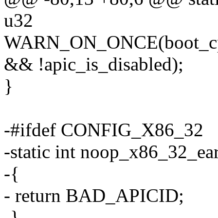
u32
WARN_ON_ONCE(boot_cp
&& !apic_is_disabled);
}
-#ifdef CONFIG_X86_32
-static int noop_x86_32_ear
-{
- return BAD_APICID;
-}