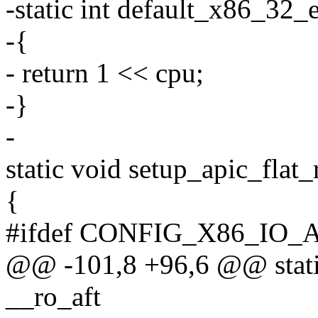
-static int default_x86_32_
-{
- return 1 << cpu;
-}
-
static void setup_apic_flat
{
#ifdef CONFIG_X86_IO_
@@ -101,8 +96,6 @@ static 
__ro_aft