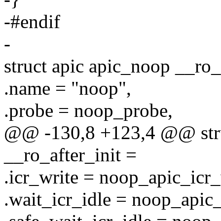
-#endif
-
struct apic apic_noop __ro_
.name = "noop",
.probe = noop_probe,
@@ -130,8 +123,4 @@ stru
__ro_after_init =
.icr_write = noop_apic_icr_
.wait_icr_idle = noop_apic_