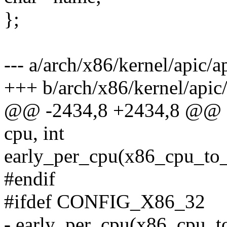
};
--- a/arch/x86/kernel/apic/a
+++ b/arch/x86/kernel/apic/
@@ -2434,8 +2434,8 @@ st
cpu, int
early_per_cpu(x86_cpu_to_a
#endif
#ifdef CONFIG_X86_32
- early_per_cpu(x86_cpu_to