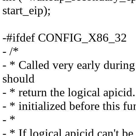
start_eip);
-#ifdef CONFIG_X86_32
- /*
- * Called very early durin
should
- * return the logical apici
- * initialized before this fu
- *
- * If logical apicid can't b