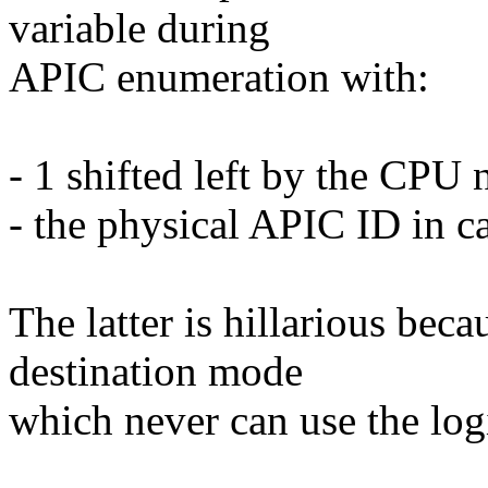
variable during
APIC enumeration with:
- 1 shifted left by the CPU
- the physical APIC ID in c
The latter is hillarious bec
destination mode
which never can use the lo