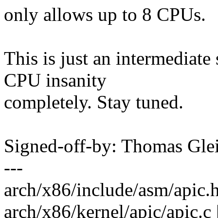
only allows up to 8 CPUs.
This is just an intermediate
CPU insanity
completely. Stay tuned.
Signed-off-by: Thomas Gl
---
arch/x86/include/asm/apic.h |
arch/x86/kernel/apic/apic.c 