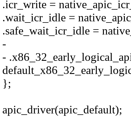
.icr_write = native_apic_icr
.wait_icr_idle = native_api
.safe_wait_icr_idle = nativ
-
- .x86_32_early_logical_ap
default_x86_32_early_logic
};
apic_driver(apic_default);