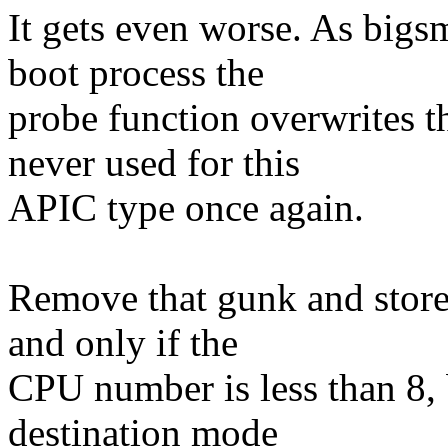
It gets even worse. As bigsm
boot process the
probe function overwrites t
never used for this
APIC type once again.
Remove that gunk and store
and only if the
CPU number is less than 8, 
destination mode