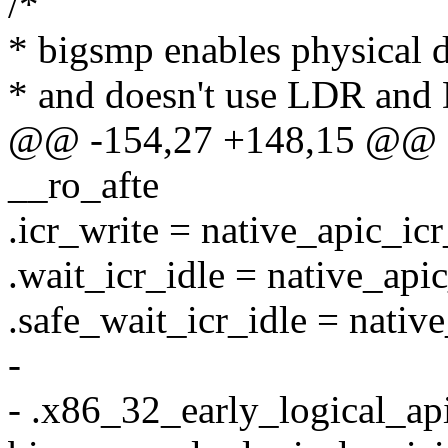
/*
* bigsmp enables physical 
* and doesn't use LDR and
@@ -154,27 +148,15 @@ sta
__ro_afte
.icr_write = native_apic_icr
.wait_icr_idle = native_api
.safe_wait_icr_idle = nativ
-
- .x86_32_early_logical_ap