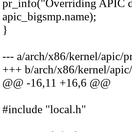
pr_info("Overriding APIC d
apic_bigsmp.name);
}
--- a/arch/x86/kernel/apic/
+++ b/arch/x86/kernel/apic
@@ -16,11 +16,6 @@
#include "local.h"