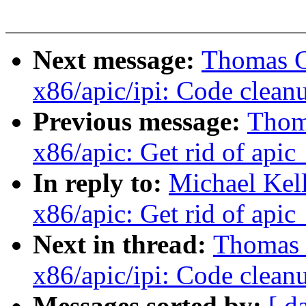
Next message:
Thomas Gl
x86/apic/ipi: Code clean
Previous message:
Thoma
x86/apic: Get rid of apic
In reply to:
Michael Kel
x86/apic: Get rid of apic
Next in thread:
Thomas G
x86/apic/ipi: Code clean
Messages sorted by:
[ d