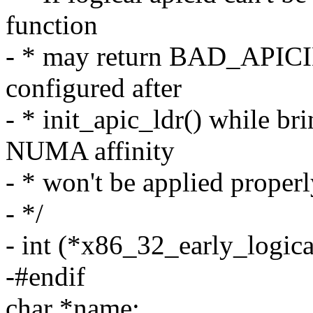
function
- * may return BAD_APICID
configured after
- * init_apic_ldr() while b
NUMA affinity
- * won't be applied properl
- */
- int (*x86_32_early_logica
-#endif
char *name;