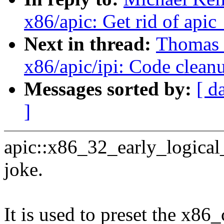
x86/apic: Get rid of apic
Next in thread:
Thomas G
x86/apic/ipi: Code clean
Messages sorted by:
[ d
]
apic::x86_32_early_logical_a
joke.
It is used to preset the x8