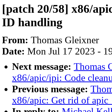
[patch 20/58] x86/api
ID handling
From:
Thomas Gleixner
Date:
Mon Jul 17 2023 - 1
Next message:
Thomas Gl
x86/apic/ipi: Code clean
Previous message:
Thoma
x86/apic: Get rid of apic
In reply to:
Michael Kel