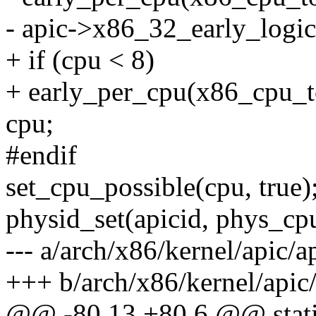
- apic->x86_32_early_logic
+ if (cpu < 8)
+ early_per_cpu(x86_cpu_t
cpu;
#endif
set_cpu_possible(cpu, true)
physid_set(apicid, phys_c
--- a/arch/x86/kernel/apic/
+++ b/arch/x86/kernel/apic
@@ -80,13 +80,6 @@ static