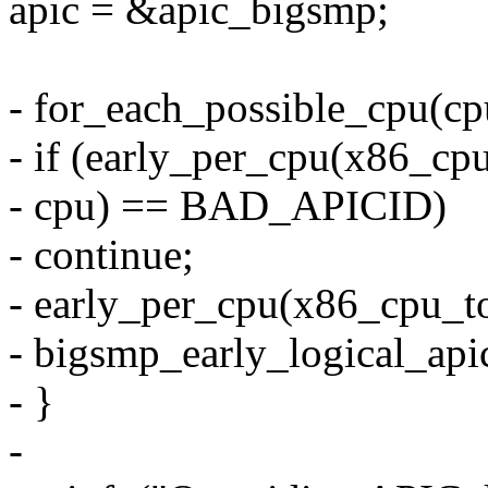
apic = &apic_bigsmp;
- for_each_possible_cpu(cp
- if (early_per_cpu(x86_cpu
- cpu) == BAD_APICID)
- continue;
- early_per_cpu(x86_cpu_to
- bigsmp_early_logical_api
- }
-