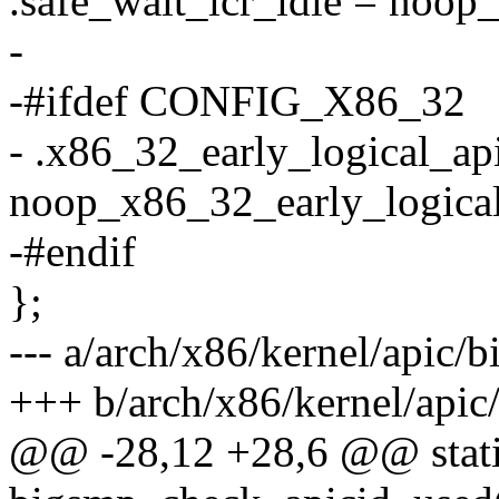
.safe_wait_icr_idle = noop_
-
-#ifdef CONFIG_X86_32
- .x86_32_early_logical_ap
noop_x86_32_early_logical
-#endif
};
--- a/arch/x86/kernel/apic/
+++ b/arch/x86/kernel/api
@@ -28,12 +28,6 @@ stati