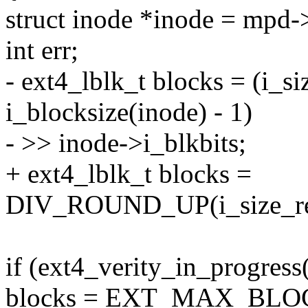
struct inode *inode = mpd-
int err;
- ext4_lblk_t blocks = (i_s
i_blocksize(inode) - 1)
- >> inode->i_blkbits;
+ ext4_lblk_t blocks =
DIV_ROUND_UP(i_size_read
if (ext4_verity_in_progress
blocks = EXT_MAX_BLO