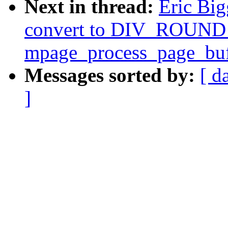
Next in thread:
Eric Big
convert to DIV_ROUND_
mpage_process_page_buf
Messages sorted by:
[ d
]