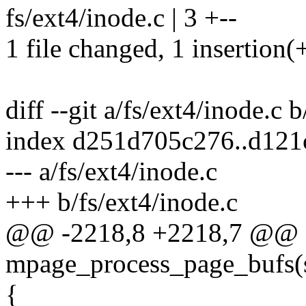
fs/ext4/inode.c | 3 +--
1 file changed, 1 insertion(+
diff --git a/fs/ext4/inode.c 
index d251d705c276..d12
--- a/fs/ext4/inode.c
+++ b/fs/ext4/inode.c
@@ -2218,8 +2218,7 @@ st
mpage_process_page_bufs(
{