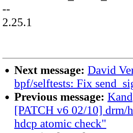
--
2.25.1
Next message:
David Ve
bpf/selftests: Fix send_si
Previous message:
Kandp
[PATCH v6 02/10] drm/hd
hdcp atomic check"