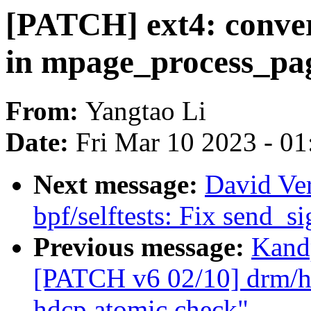
[PATCH] ext4: conv
in mpage_process_pa
From:
Yangtao Li
Date:
Fri Mar 10 2023 - 0
Next message:
David Ve
bpf/selftests: Fix send_si
Previous message:
Kandp
[PATCH v6 02/10] drm/hd
hdcp atomic check"