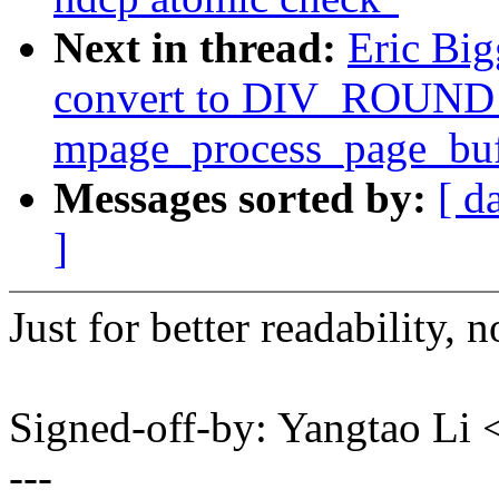
Next in thread:
Eric Big
convert to DIV_ROUND_
mpage_process_page_buf
Messages sorted by:
[ d
]
Just for better readability, 
Signed-off-by: Yangtao Li
---