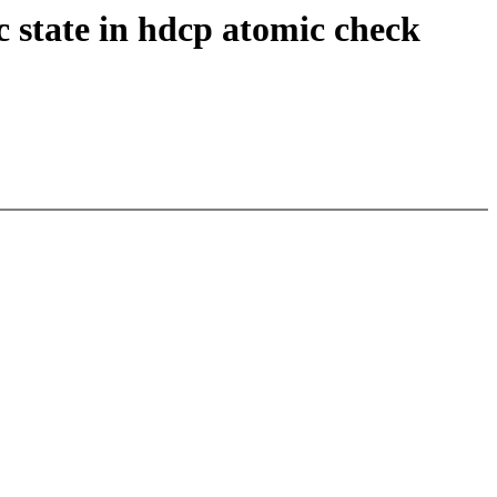
 state in hdcp atomic check