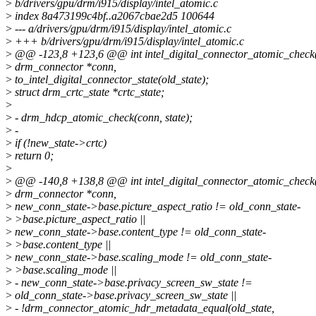
>
b/drivers/gpu/drm/i915/display/intel_atomic.c
>
index 8a473199c4bf..a2067cbae2d5 100644
>
--- a/drivers/gpu/drm/i915/display/intel_atomic.c
>
+++ b/drivers/gpu/drm/i915/display/intel_atomic.c
>
@@ -123,8 +123,6 @@ int intel_digital_connector_atomic_check(
>
drm_connector *conn,
>
to_intel_digital_connector_state(old_state);
>
struct drm_crtc_state *crtc_state;
>
>
- drm_hdcp_atomic_check(conn, state);
>
-
>
if (!new_state->crtc)
>
return 0;
>
>
@@ -140,8 +138,8 @@ int intel_digital_connector_atomic_check(
>
drm_connector *conn,
>
new_conn_state->base.picture_aspect_ratio != old_conn_state-
>
>base.picture_aspect_ratio ||
>
new_conn_state->base.content_type != old_conn_state-
>
>base.content_type ||
>
new_conn_state->base.scaling_mode != old_conn_state-
>
>base.scaling_mode ||
>
- new_conn_state->base.privacy_screen_sw_state !=
>
old_conn_state->base.privacy_screen_sw_state ||
>
- !drm_connector_atomic_hdr_metadata_equal(old_state,