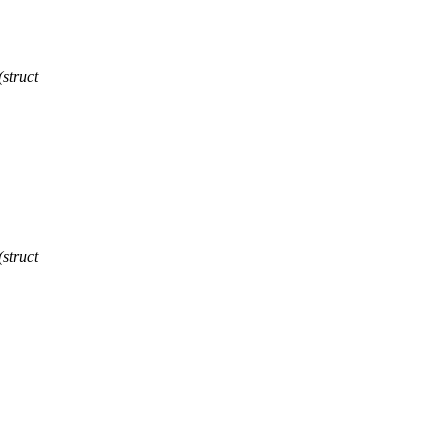
struct
struct