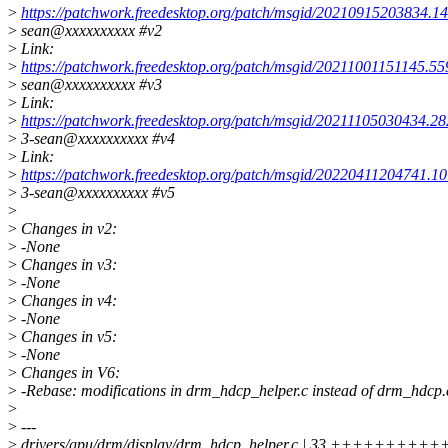
>
https://patchwork.freedesktop.org/patch/msgid/20210915203834.1
>
sean@xxxxxxxxxx #v2
>
Link:
>
https://patchwork.freedesktop.org/patch/msgid/20211001151145.55
>
sean@xxxxxxxxxx #v3
>
Link:
>
https://patchwork.freedesktop.org/patch/msgid/20211105030434.2
>
3-sean@xxxxxxxxxx #v4
>
Link:
>
https://patchwork.freedesktop.org/patch/msgid/20220411204741.1
>
3-sean@xxxxxxxxxx #v5
>
>
Changes in v2:
>
-None
>
Changes in v3:
>
-None
>
Changes in v4:
>
-None
>
Changes in v5:
>
-None
>
Changes in V6:
>
-Rebase: modifications in drm_hdcp_helper.c instead of drm_hdcp.
>
>
---
>
drivers/gpu/drm/display/drm_hdcp_helper.c | 33 ++++++++++