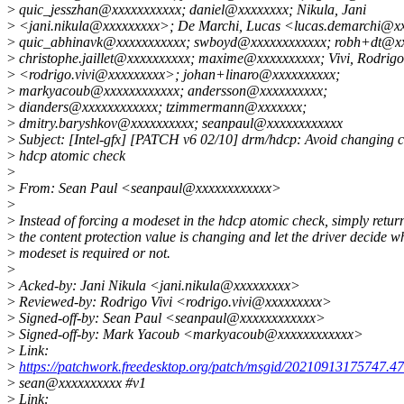
>
quic_jesszhan@xxxxxxxxxxx; daniel@xxxxxxxx; Nikula, Jani
>
<jani.nikula@xxxxxxxxx>; De Marchi, Lucas <lucas.demarchi@x
>
quic_abhinavk@xxxxxxxxxxx; swboyd@xxxxxxxxxxxx; robh+dt@xx
>
christophe.jaillet@xxxxxxxxxx; maxime@xxxxxxxxxx; Vivi, Rodrigo
>
<rodrigo.vivi@xxxxxxxxx>; johan+linaro@xxxxxxxxxx;
>
markyacoub@xxxxxxxxxxxx; andersson@xxxxxxxxxx;
>
dianders@xxxxxxxxxxxx; tzimmermann@xxxxxxx;
>
dmitry.baryshkov@xxxxxxxxxx; seanpaul@xxxxxxxxxxxx
>
Subject: [Intel-gfx] [PATCH v6 02/10] drm/hdcp: Avoid changing cr
>
hdcp atomic check
>
>
From: Sean Paul <seanpaul@xxxxxxxxxxxx>
>
>
Instead of forcing a modeset in the hdcp atomic check, simply return
>
the content protection value is changing and let the driver decide w
>
modeset is required or not.
>
>
Acked-by: Jani Nikula <jani.nikula@xxxxxxxxx>
>
Reviewed-by: Rodrigo Vivi <rodrigo.vivi@xxxxxxxxx>
>
Signed-off-by: Sean Paul <seanpaul@xxxxxxxxxxxx>
>
Signed-off-by: Mark Yacoub <markyacoub@xxxxxxxxxxxx>
>
Link:
>
https://patchwork.freedesktop.org/patch/msgid/20210913175747.4
>
sean@xxxxxxxxxx #v1
>
Link: