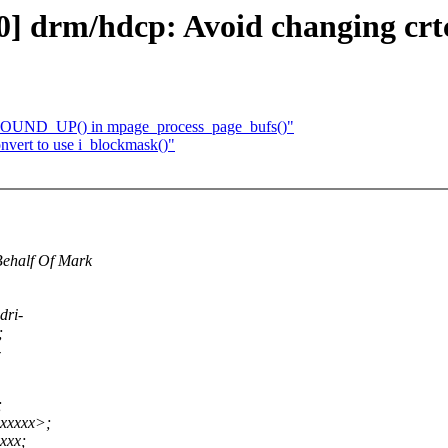
0] drm/hdcp: Avoid changing crtc
_ROUND_UP() in mpage_process_page_bufs()"
nvert to use i_blockmask()"
Behalf Of Mark
dri-
;
-
;
xxxxx>;
xxx;