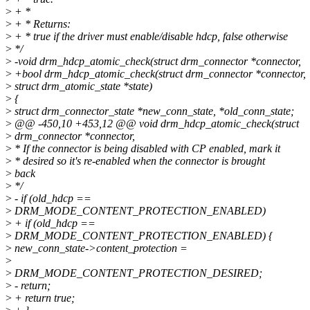
>
+ *
>
+ * Returns:
>
+ * true if the driver must enable/disable hdcp, false otherwise
>
*/
>
-void drm_hdcp_atomic_check(struct drm_connector *connector,
>
+bool drm_hdcp_atomic_check(struct drm_connector *connector,
>
struct drm_atomic_state *state)
>
{
>
struct drm_connector_state *new_conn_state, *old_conn_state;
>
@@ -450,10 +453,12 @@ void drm_hdcp_atomic_check(struct
>
drm_connector *connector,
>
* If the connector is being disabled with CP enabled, mark it
>
* desired so it's re-enabled when the connector is brought
>
back
>
*/
>
- if (old_hdcp ==
>
DRM_MODE_CONTENT_PROTECTION_ENABLED)
>
+ if (old_hdcp ==
>
DRM_MODE_CONTENT_PROTECTION_ENABLED) {
>
new_conn_state->content_protection =
>
>
DRM_MODE_CONTENT_PROTECTION_DESIRED;
>
- return;
>
+ return true;