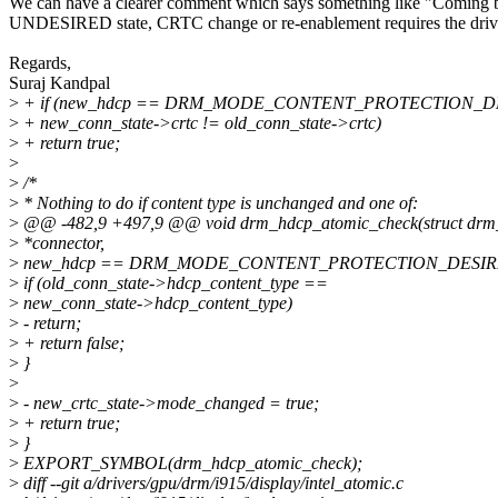
We can have a clearer comment which says something like "Coming 
UNDESIRED state, CRTC change or re-enablement requires the drive
Regards,
Suraj Kandpal
>
+ if (new_hdcp == DRM_MODE_CONTENT_PROTECTION_D
>
+ new_conn_state->crtc != old_conn_state->crtc)
>
+ return true;
>
>
/*
>
* Nothing to do if content type is unchanged and one of:
>
@@ -482,9 +497,9 @@ void drm_hdcp_atomic_check(struct drm
>
*connector,
>
new_hdcp == DRM_MODE_CONTENT_PROTECTION_DESIRE
>
if (old_conn_state->hdcp_content_type ==
>
new_conn_state->hdcp_content_type)
>
- return;
>
+ return false;
>
}
>
>
- new_crtc_state->mode_changed = true;
>
+ return true;
>
}
>
EXPORT_SYMBOL(drm_hdcp_atomic_check);
>
diff --git a/drivers/gpu/drm/i915/display/intel_atomic.c