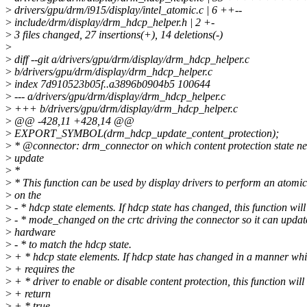
>
drivers/gpu/drm/i915/display/intel_atomic.c | 6 ++--
>
include/drm/display/drm_hdcp_helper.h | 2 +-
>
3 files changed, 27 insertions(+), 14 deletions(-)
>
>
diff --git a/drivers/gpu/drm/display/drm_hdcp_helper.c
>
b/drivers/gpu/drm/display/drm_hdcp_helper.c
>
index 7d910523b05f..a3896b0904b5 100644
>
--- a/drivers/gpu/drm/display/drm_hdcp_helper.c
>
+++ b/drivers/gpu/drm/display/drm_hdcp_helper.c
>
@@ -428,11 +428,14 @@
>
EXPORT_SYMBOL(drm_hdcp_update_content_protection);
>
* @connector: drm_connector on which content protection state n
>
update
>
*
>
* This function can be used by display drivers to perform an atomi
>
on the
>
- * hdcp state elements. If hdcp state has changed, this function will
>
- * mode_changed on the crtc driving the connector so it can update
>
hardware
>
- * to match the hdcp state.
>
+ * hdcp state elements. If hdcp state has changed in a manner wh
>
+ requires the
>
+ * driver to enable or disable content protection, this function will
>
+ return
>
+ * true.