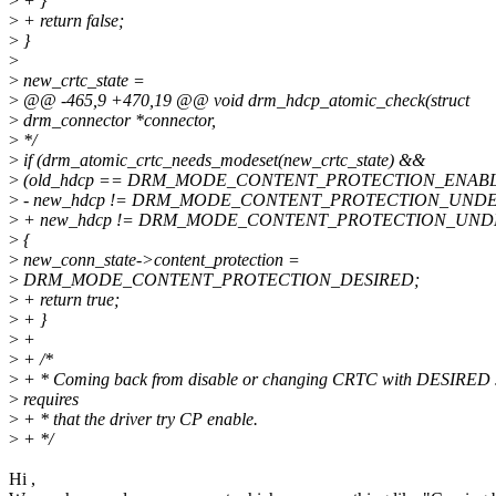
>
+ }
>
+ return false;
>
}
>
>
new_crtc_state =
>
@@ -465,9 +470,19 @@ void drm_hdcp_atomic_check(struct
>
drm_connector *connector,
>
*/
>
if (drm_atomic_crtc_needs_modeset(new_crtc_state) &&
>
(old_hdcp == DRM_MODE_CONTENT_PROTECTION_ENAB
>
- new_hdcp != DRM_MODE_CONTENT_PROTECTION_UNDE
>
+ new_hdcp != DRM_MODE_CONTENT_PROTECTION_UNDE
>
{
>
new_conn_state->content_protection =
>
DRM_MODE_CONTENT_PROTECTION_DESIRED;
>
+ return true;
>
+ }
>
+
>
+ /*
>
+ * Coming back from disable or changing CRTC with DESIRED s
>
requires
>
+ * that the driver try CP enable.
>
+ */
Hi ,