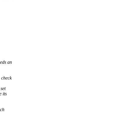
eeds an
c check
 set
 its
ich