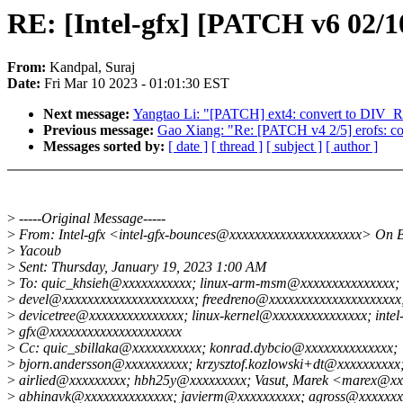
RE: [Intel-gfx] [PATCH v6 02/1
From:
Kandpal, Suraj
Date:
Fri Mar 10 2023 - 01:01:30 EST
Next message:
Yangtao Li: "[PATCH] ext4: convert to DIV
Previous message:
Gao Xiang: "Re: [PATCH v4 2/5] erofs: co
Messages sorted by:
[ date ]
[ thread ]
[ subject ]
[ author ]
>
-----Original Message-----
>
From: Intel-gfx <intel-gfx-bounces@xxxxxxxxxxxxxxxxxxxxx> On 
>
Yacoub
>
Sent: Thursday, January 19, 2023 1:00 AM
>
To: quic_khsieh@xxxxxxxxxxx; linux-arm-msm@xxxxxxxxxxxxxxx; 
>
devel@xxxxxxxxxxxxxxxxxxxxx; freedreno@xxxxxxxxxxxxxxxxxxxxx
>
devicetree@xxxxxxxxxxxxxxx; linux-kernel@xxxxxxxxxxxxxxx; intel
>
gfx@xxxxxxxxxxxxxxxxxxxxx
>
Cc: quic_sbillaka@xxxxxxxxxxx; konrad.dybcio@xxxxxxxxxxxxxx;
>
bjorn.andersson@xxxxxxxxxx; krzysztof.kozlowski+dt@xxxxxxxxxx
>
airlied@xxxxxxxxx; hbh25y@xxxxxxxxx; Vasut, Marek <marex@xx
>
abhinavk@xxxxxxxxxxxxxx; javierm@xxxxxxxxxx; agross@xxxxxxx