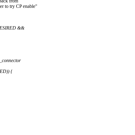
back from
r to try CP enable"
ESIRED &&
_connector
D)) {