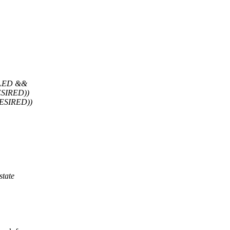
LED &&
SIRED))
SIRED))
tate