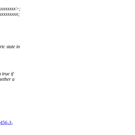
xxxxxxxx>;
xxxxxxxx;
tc state in
 true if
hether a
7456-3-