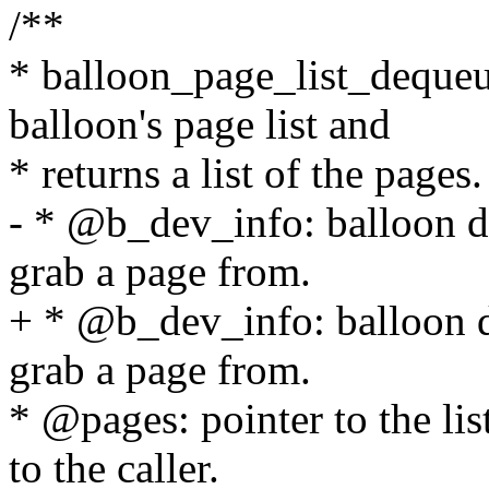
/**
* balloon_page_list_dequeu
balloon's page list and
* returns a list of the pages.
- * @b_dev_info: balloon d
grab a page from.
+ * @b_dev_info: balloon d
grab a page from.
* @pages: pointer to the lis
to the caller.