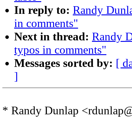
In reply to:
Randy Dunla
in comments"
Next in thread:
Randy D
typos in comments"
Messages sorted by:
[ d
]
* Randy Dunlap <rdunlap