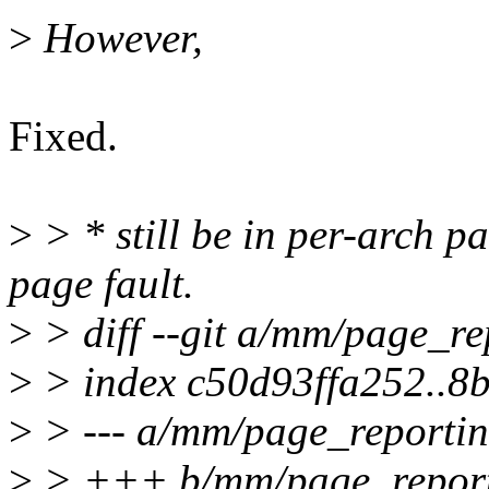
>
However,
Fixed.
>
> * still be in per-arch pa
page fault.
>
> diff --git a/mm/page_r
>
> index c50d93ffa252..
>
> --- a/mm/page_reportin
>
> +++ b/mm/page_report