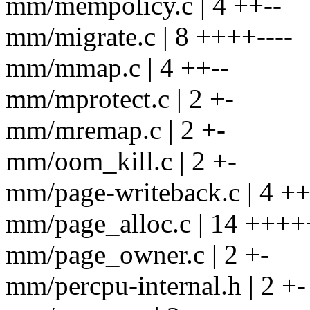
mm/mempolicy.c | 4 ++--
mm/migrate.c | 8 ++++----
mm/mmap.c | 4 ++--
mm/mprotect.c | 2 +-
mm/mremap.c | 2 +-
mm/oom_kill.c | 2 +-
mm/page-writeback.c | 4 ++
mm/page_alloc.c | 14 +++++
mm/page_owner.c | 2 +-
mm/percpu-internal.h | 2 +-