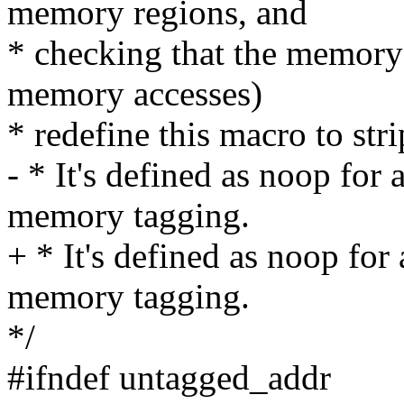
memory regions, and
* checking that the memory
memory accesses)
* redefine this macro to str
- * It's defined as noop for 
memory tagging.
+ * It's defined as noop for 
memory tagging.
*/
#ifndef untagged_addr