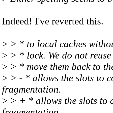
Indeed! I've reverted this.
>
> * to local caches witho
>
> * lock. We do not reuse 
>
> * move them back to the
>
> - * allows the slots to 
fragmentation.
>
> + * allows the slots to
fragmentation.