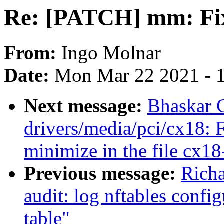
Re: [PATCH] mm: Fix
From:
Ingo Molnar
Date:
Mon Mar 22 2021 - 
Next message:
Bhaskar 
drivers/media/pci/cx18: 
minimize in the file cx1
Previous message:
Rich
audit: log nftables confi
table"