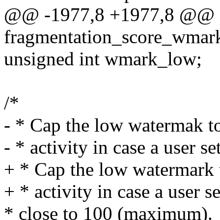
@@ -1977,8 +1977,8 @@ st
fragmentation_score_wmark
unsigned int wmark_low;
/*
- * Cap the low watermak t
- * activity in case a user s
+ * Cap the low watermark 
+ * activity in case a user s
* close to 100 (maximum).