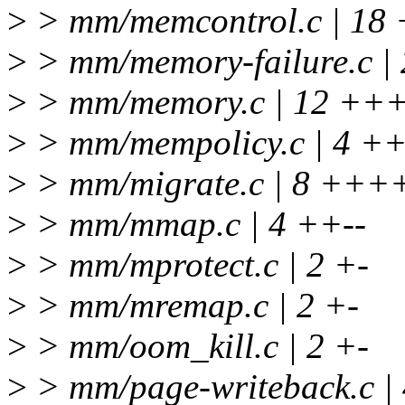
>
> mm/memcontrol.c | 18
>
> mm/memory-failure.c | 
>
> mm/memory.c | 12 +++
>
> mm/mempolicy.c | 4 ++
>
> mm/migrate.c | 8 ++++
>
> mm/mmap.c | 4 ++--
>
> mm/mprotect.c | 2 +-
>
> mm/mremap.c | 2 +-
>
> mm/oom_kill.c | 2 +-
>
> mm/page-writeback.c |