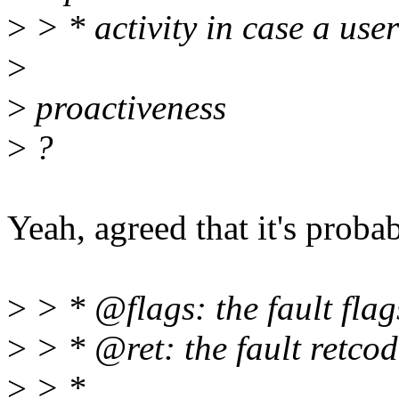
>
> * activity in case a user
>
>
proactiveness
>
?
Yeah, agreed that it's probab
>
> * @flags: the fault flag
>
> * @ret: the fault retcod
>
> *