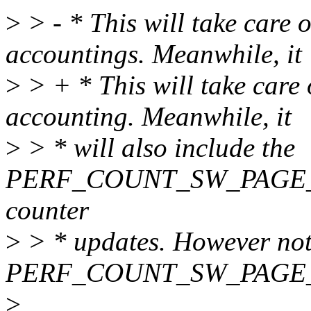
>
> - * This will take care o
accountings. Meanwhile, it
>
> + * This will take care 
accounting. Meanwhile, it
>
> * will also include the
PERF_COUNT_SW_PAGE_F
counter
>
> * updates. However note
PERF_COUNT_SW_PAGE_F
>