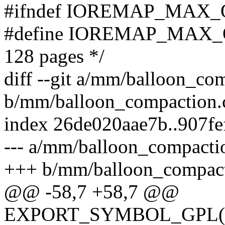
#ifndef IOREMAP_MAX
#define IOREMAP_MAX_O
128 pages */
diff --git a/mm/balloon_co
b/mm/balloon_compaction.
index 26de020aae7b..907f
--- a/mm/balloon_compacti
+++ b/mm/balloon_compact
@@ -58,7 +58,7 @@
EXPORT_SYMBOL_GPL(ball