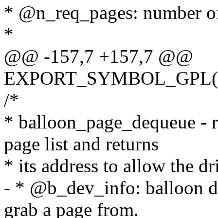
* @n_req_pages: number of
*
@@ -157,7 +157,7 @@
EXPORT_SYMBOL_GPL(bal
/*
* balloon_page_dequeue - r
page list and returns
* its address to allow the dr
- * @b_dev_info: balloon d
grab a page from.