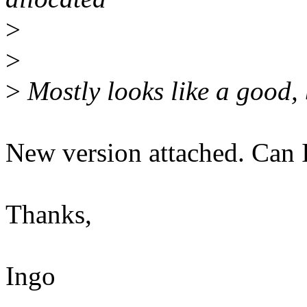
>
>
>
Mostly looks like a good,
New version attached. Can
Thanks,
Ingo