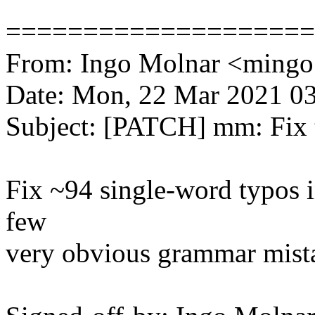
====================
From: Ingo Molnar <min
Date: Mon, 22 Mar 2021 0
Subject: [PATCH] mm: Fix 
Fix ~94 single-word typos 
few
very obvious grammar mist