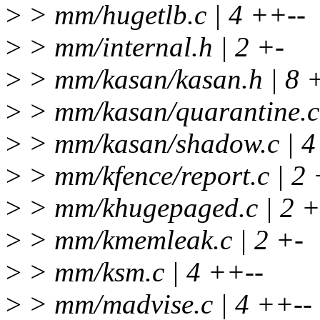
>
> mm/hugetlb.c | 4 ++--
>
> mm/internal.h | 2 +-
>
> mm/kasan/kasan.h | 8 
>
> mm/kasan/quarantine.c 
>
> mm/kasan/shadow.c | 4
>
> mm/kfence/report.c | 2 
>
> mm/khugepaged.c | 2 +
>
> mm/kmemleak.c | 2 +-
>
> mm/ksm.c | 4 ++--
>
> mm/madvise.c | 4 ++--