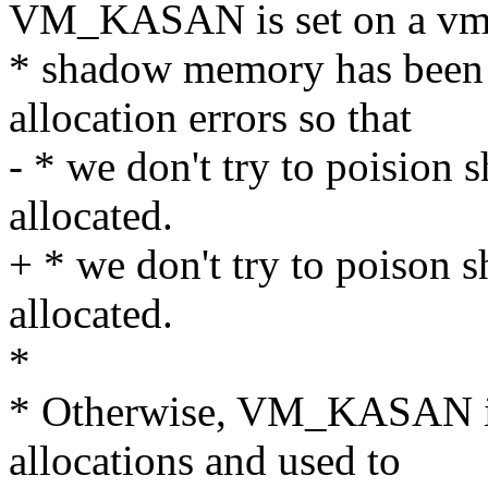
VM_KASAN is set on a vm_s
* shadow memory has been m
allocation errors so that
- * we don't try to poision 
allocated.
+ * we don't try to poison s
allocated.
*
* Otherwise, VM_KASAN is 
allocations and used to