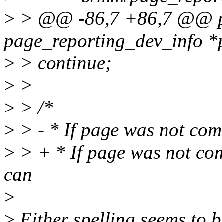
>
> @@ -86,7 +86,7 @@ pa
page_reporting_dev_info *
>
> continue;
>
>
>
> /*
>
> - * If page was not com
>
> + * If page was not co
can
>
>
Either spelling seems to b