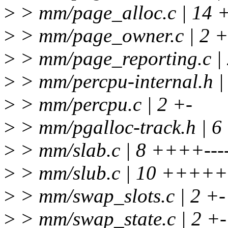
>
> mm/page_alloc.c | 14 
>
> mm/page_owner.c | 2 +
>
> mm/page_reporting.c | 
>
> mm/percpu-internal.h |
>
> mm/percpu.c | 2 +-
>
> mm/pgalloc-track.h | 6
>
> mm/slab.c | 8 ++++---
>
> mm/slub.c | 10 +++++-
>
> mm/swap_slots.c | 2 +-
>
> mm/swap_state.c | 2 +-