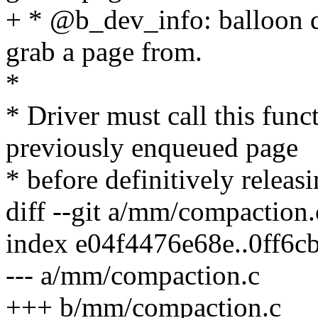
+ * @b_dev_info: balloon d
grab a page from.
*
* Driver must call this func
previously enqueued page
* before definitively releasi
diff --git a/mm/compaction
index e04f4476e68e..0ff6
--- a/mm/compaction.c
+++ b/mm/compaction.c