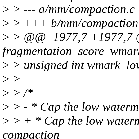
>
> --- a/mm/compaction.c
>
> +++ b/mm/compaction
>
> @@ -1977,7 +1977,7 @@
fragmentation_score_wmark
>
> unsigned int wmark_lo
>
>
>
> /*
>
> - * Cap the low waterm
>
> + * Cap the low waterm
compaction