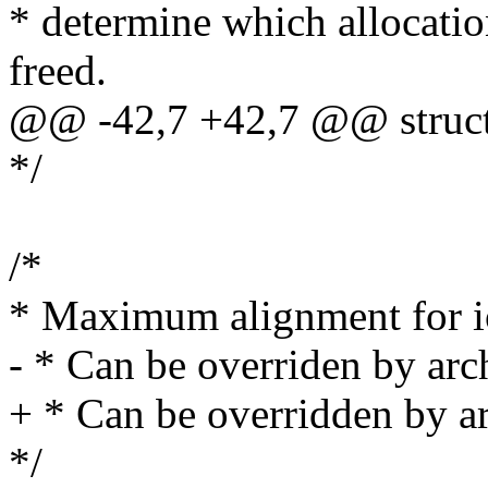
* determine which allocati
freed.
@@ -42,7 +42,7 @@ struct no
*/
/*
* Maximum alignment for i
- * Can be overriden by arch
+ * Can be overridden by ar
*/