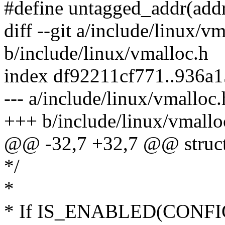
#define untagged_addr(addr
diff --git a/include/linux/v
b/include/linux/vmalloc.h
index df92211cf771..936a
--- a/include/linux/vmalloc.
+++ b/include/linux/vmallo
@@ -32,7 +32,7 @@ struct no
*/
*
* If IS_ENABLED(CON