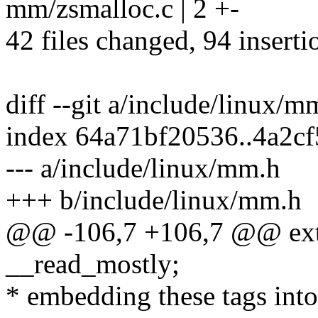
mm/zsmalloc.c | 2 +-
42 files changed, 94 inserti
diff --git a/include/linux/
index 64a71bf20536..4a2c
--- a/include/linux/mm.h
+++ b/include/linux/mm.h
@@ -106,7 +106,7 @@ ext
__read_mostly;
* embedding these tags into 