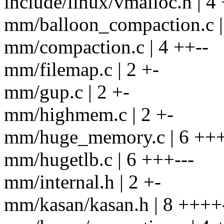
include/linux/vmalloc.h | 4
mm/balloon_compaction.c |
mm/compaction.c | 4 ++--
mm/filemap.c | 2 +-
mm/gup.c | 2 +-
mm/highmem.c | 2 +-
mm/huge_memory.c | 6 +++
mm/hugetlb.c | 6 +++---
mm/internal.h | 2 +-
mm/kasan/kasan.h | 8 ++++-