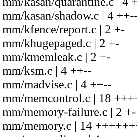
mm/kasan/quarantine.c | 4 
mm/kasan/shadow.c | 4 ++-
mm/kfence/report.c | 2 +-
mm/khugepaged.c | 2 +-
mm/kmemleak.c | 2 +-
mm/ksm.c | 4 ++--
mm/madvise.c | 4 ++--
mm/memcontrol.c | 18 ++++
mm/memory-failure.c | 2 +-
mm/memory.c | 14 +++++++