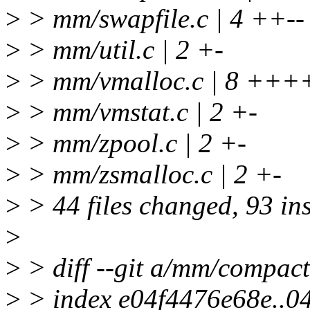
>
> mm/swapfile.c | 4 ++--
>
> mm/util.c | 2 +-
>
> mm/vmalloc.c | 8 ++++
>
> mm/vmstat.c | 2 +-
>
> mm/zpool.c | 2 +-
>
> mm/zsmalloc.c | 2 +-
>
> 44 files changed, 93 ins
>
>
> diff --git a/mm/compac
>
> index e04f4476e68e..0