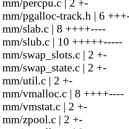
mm/percpu.c | 2 +-
mm/pgalloc-track.h | 6 +++-
mm/slab.c | 8 ++++----
mm/slub.c | 10 +++++-----
mm/swap_slots.c | 2 +-
mm/swap_state.c | 2 +-
mm/util.c | 2 +-
mm/vmalloc.c | 8 ++++----
mm/vmstat.c | 2 +-
mm/zpool.c | 2 +-