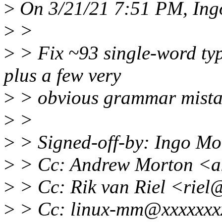
>
On 3/21/21 7:51 PM, Ing
>
>
>
> Fix ~93 single-word typ
plus a few very
>
> obvious grammar mista
>
>
>
> Signed-off-by: Ingo M
>
> Cc: Andrew Morton <a
>
> Cc: Rik van Riel <riel
>
> Cc: linux-mm@xxxxxxx