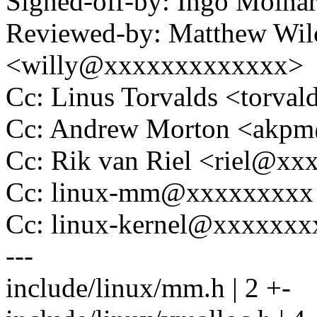
Signed-off-by: Ingo Mol
Reviewed-by: Matthew Wilc
<willy@xxxxxxxxxxxxx>
Cc: Linus Torvalds <tor
Cc: Andrew Morton <akp
Cc: Rik van Riel <riel@x
Cc: linux-mm@xxxxxxxxx
Cc: linux-kernel@xxxxxx
---
include/linux/mm.h | 2 +-