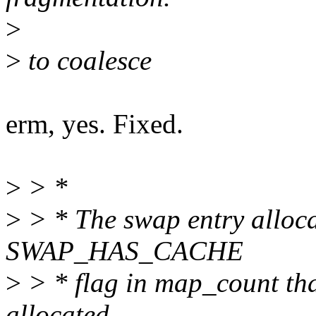
>
>
to coalesce
erm, yes. Fixed.
>
> *
>
> * The swap entry alloca
SWAP_HAS_CACHE
>
> * flag in map_count tha
allocated