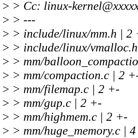
>
> Cc: linux-kernel@xxxxx
>
> ---
>
> include/linux/mm.h | 2 
>
> include/linux/vmalloc.h
>
> mm/balloon_compaction
>
> mm/compaction.c | 2 +
>
> mm/filemap.c | 2 +-
>
> mm/gup.c | 2 +-
>
> mm/highmem.c | 2 +-
>
> mm/huge_memory.c | 4