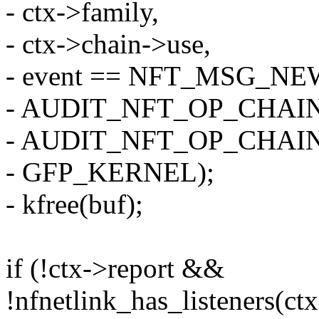
- ctx->family,
- ctx->chain->use,
- event == NFT_MSG_N
- AUDIT_NFT_OP_CHAIN
- AUDIT_NFT_OP_CHAI
- GFP_KERNEL);
- kfree(buf);
if (!ctx->report &&
!nfnetlink_has_listeners