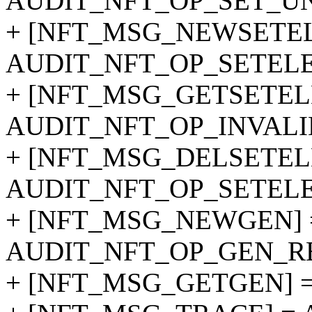
AUDIT_NFT_OP_SET_UN
+ [NFT_MSG_NEWSETEL
AUDIT_NFT_OP_SETEL
+ [NFT_MSG_GETSETEL
AUDIT_NFT_OP_INVALI
+ [NFT_MSG_DELSETEL
AUDIT_NFT_OP_SETEL
+ [NFT_MSG_NEWGEN] 
AUDIT_NFT_OP_GEN_RE
+ [NFT_MSG_GETGEN] 