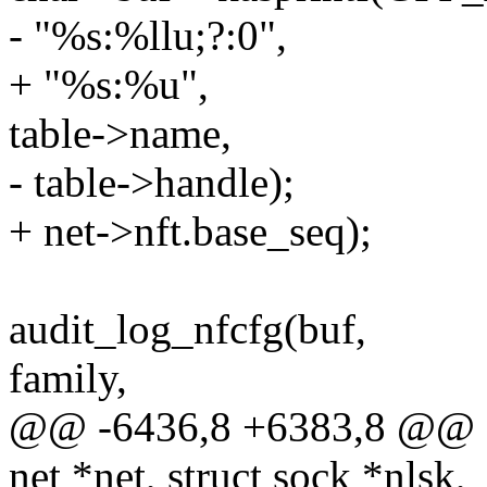
- "%s:%llu;?:0",
+ "%s:%u",
table->name,
- table->handle);
+ net->nft.base_seq);
audit_log_nfcfg(buf,
family,
@@ -6436,8 +6383,8 @@ stat
net *net, struct sock *nlsk,