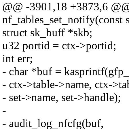
@@ -3901,18 +3873,6 @@ s
nf_tables_set_notify(const s
struct sk_buff *skb;
u32 portid = ctx->portid;
int err;
- char *buf = kasprintf(gfp
- ctx->table->name, ctx->ta
- set->name, set->handle);
-
- audit_log_nfcfg(buf,