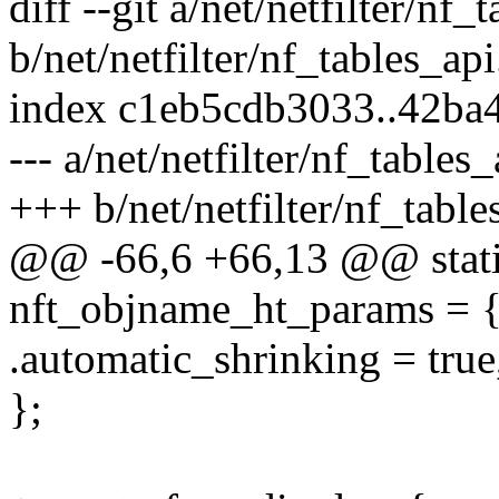
diff --git a/net/netfilter/nf_
b/net/netfilter/nf_tables_api
index c1eb5cdb3033..42b
--- a/net/netfilter/nf_tables_
+++ b/net/netfilter/nf_table
@@ -66,6 +66,13 @@ static
nft_objname_ht_params = 
.automatic_shrinking = true
};