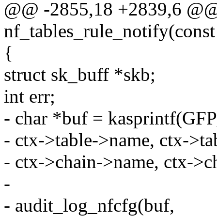
@@ -2855,18 +2839,6 @@ s
nf_tables_rule_notify(const 
{
struct sk_buff *skb;
int err;
- char *buf = kasprintf(
- ctx->table->name, ctx->ta
- ctx->chain->name, ctx->c
-
- audit_log_nfcfg(buf,