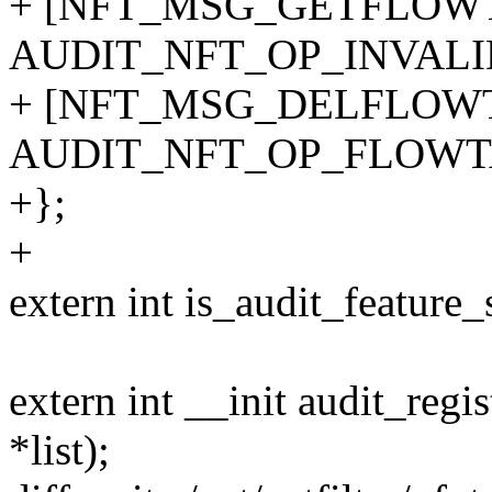
+ [NFT_MSG_GETFLOWT
AUDIT_NFT_OP_INVALI
+ [NFT_MSG_DELFLOWT
AUDIT_NFT_OP_FLOWT
+};
+
extern int is_audit_feature_
extern int __init audit_regis
*list);