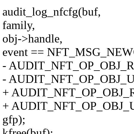
audit_log_nfcfg(buf,
family,
obj->handle,
event == NFT_MSG_NEW
- AUDIT_NFT_OP_OBJ_R
- AUDIT_NFT_OP_OBJ_
+ AUDIT_NFT_OP_OBJ_R
+ AUDIT_NFT_OP_OBJ_
gfp);
kfree(buf);