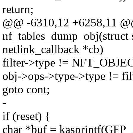
return;
@@ -6310,12 +6258,11 @@ 
nf_tables_dump_obj(struct s
netlink_callback *cb)
filter->type != NFT_OB
obj->ops->type->type != fil
goto cont;
-
if (reset) {
char *buf = kasprintf(GF