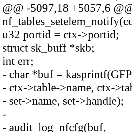
@@ -5097,18 +5057,6 @@ s
nf_tables_setelem_notify(con
u32 portid = ctx->portid;
struct sk_buff *skb;
int err;
- char *buf = kasprintf(
- ctx->table->name, ctx->ta
- set->name, set->handle);
-
- audit_log_nfcfg(buf,