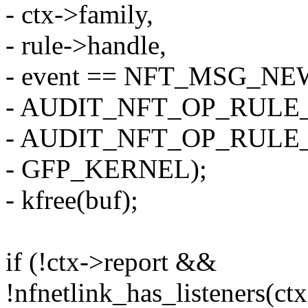
- ctx->family,
- rule->handle,
- event == NFT_MSG_N
- AUDIT_NFT_OP_RULE_
- AUDIT_NFT_OP_RULE
- GFP_KERNEL);
- kfree(buf);
if (!ctx->report &&
!nfnetlink_has_listeners