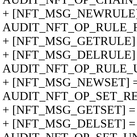
+ [NFT_MSG_NEWRULE]
AUDIT_NFT_OP_RULE_R
+ [NFT_MSG_GETRULE]
+ [NFT_MSG_DELRULE]
AUDIT_NFT_OP_RULE_
+ [NFT_MSG_NEWSET] 
AUDIT_NFT_OP_SET_RE
+ [NFT_MSG_GETSET] =
+ [NFT_MSG_DELSET] =