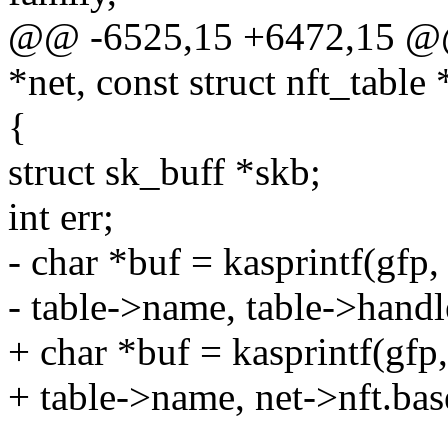
@@ -6525,15 +6472,15 @@ v
*net, const struct nft_table 
{
struct sk_buff *skb;
int err;
- char *buf = kasprintf(gfp,
- table->name, table->handl
+ char *buf = kasprintf(gfp
+ table->name, net->nft.bas