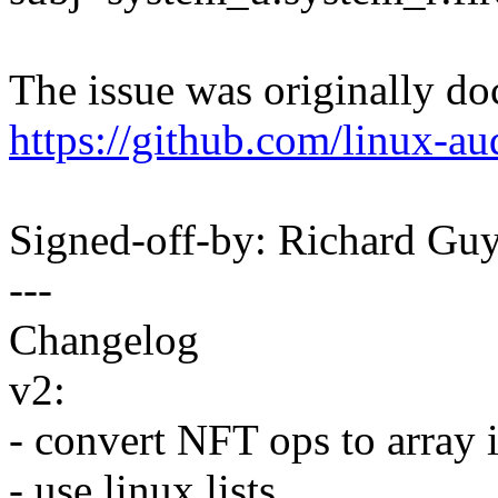
The issue was originally d
https://github.com/linux-au
Signed-off-by: Richard G
---
Changelog
v2:
- convert NFT ops to array i
- use linux lists