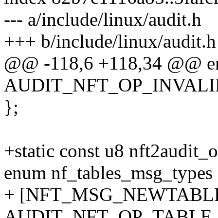
--- a/include/linux/audit.h
+++ b/include/linux/audit.h
@@ -118,6 +118,34 @@ en
AUDIT_NFT_OP_INVALI
};
+static const u8 nft2aud
enum nf_tables_msg_types
+ [NFT_MSG_NEWTABLE
AUDIT_NFT_OP_TABLE_