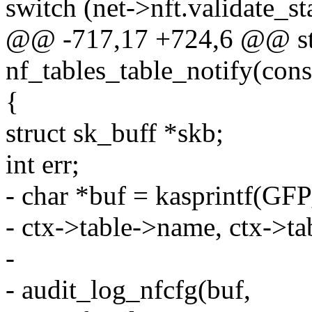
switch (net->nft.validate_st
@@ -717,17 +724,6 @@ sta
nf_tables_table_notify(const
{
struct sk_buff *skb;
int err;
- char *buf = kasprintf(G
- ctx->table->name, ctx->ta
-
- audit_log_nfcfg(buf,