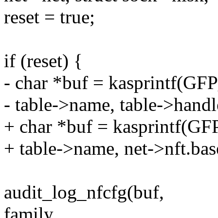
reset = true;
if (reset) {
- char *buf = kasprintf(G
- table->name, table->handl
+ char *buf = kasprintf(
+ table->name, net->nft.bas
audit_log_nfcfg(buf,
family,