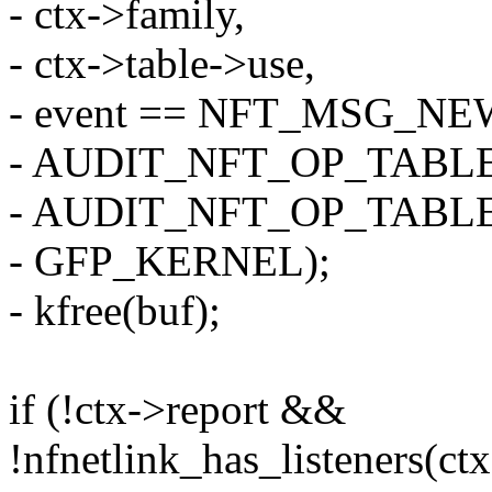
- ctx->family,
- ctx->table->use,
- event == NFT_MSG_N
- AUDIT_NFT_OP_TABLE
- AUDIT_NFT_OP_TABL
- GFP_KERNEL);
- kfree(buf);
if (!ctx->report &&
!nfnetlink_has_listeners