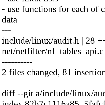
- use functions for each of 
data
---
include/linux/audit.h | 28
net/netfilter/nf_tables_api
----------
2 files changed, 81 insertio
diff --git a/include/linux/au
index 82b7c1116a85..5faf