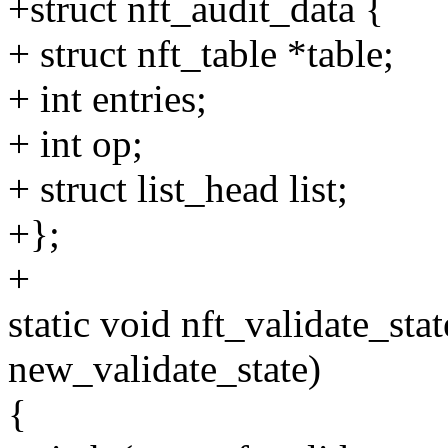
+struct nft_audit_data {
+ struct nft_table *table;
+ int entries;
+ int op;
+ struct list_head list;
+};
+
static void nft_validate_sta
new_validate_state)
{