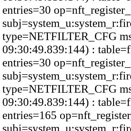
entries=30 op=nft_register
subj=system_u:system_r:fi
type=NETFILTER_CFG msg
09:30:49.839:144) : table=
entries=30 op=nft_register
subj=system_u:system_r:fi
type=NETFILTER_CFG msg
09:30:49.839:144) : table=f
entries=165 op=nft_registe
subj=system_u:system_r:fi