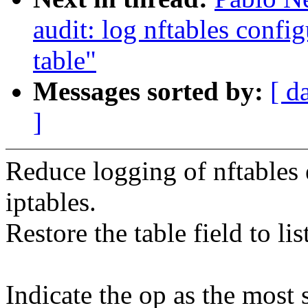
audit: log nftables confi
table"
Messages sorted by:
[ d
]
Reduce logging of nftables e
iptables.
Restore the table field to li
Indicate the op as the most 