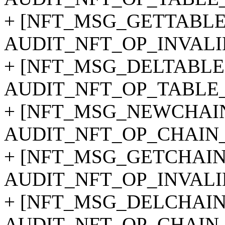
+ [NFT_MSG_GETTABLE
AUDIT_NFT_OP_INVALI
+ [NFT_MSG_DELTABLE]
AUDIT_NFT_OP_TABLE
+ [NFT_MSG_NEWCHAIN
AUDIT_NFT_OP_CHAIN_
+ [NFT_MSG_GETCHAIN
AUDIT_NFT_OP_INVALI
+ [NFT_MSG_DELCHAIN
AUDIT_NFT_OP_CHAIN