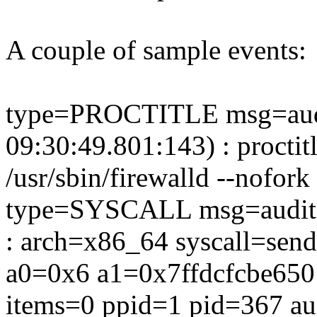
A couple of sample events:
type=PROCTITLE msg=aud
09:30:49.801:143) : proctit
/usr/sbin/firewalld --nofork
type=SYSCALL msg=audit(
: arch=x86_64 syscall=sen
a0=0x6 a1=0x7ffdcfcbe650
items=0 ppid=1 pid=367 au