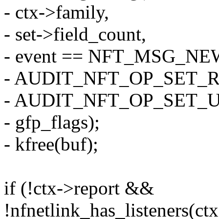
- ctx->family,
- set->field_count,
- event == NFT_MSG_NE
- AUDIT_NFT_OP_SET_R
- AUDIT_NFT_OP_SET_
- gfp_flags);
- kfree(buf);
if (!ctx->report &&
!nfnetlink_has_listeners