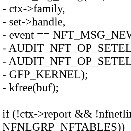
- ctx->family,
- set->handle,
- event == NFT_MSG_N
- AUDIT_NFT_OP_SETE
- AUDIT_NFT_OP_SETE
- GFP_KERNEL);
- kfree(buf);
if (!ctx->report && !nfnetli
NFNLGRP_NFTABLES))