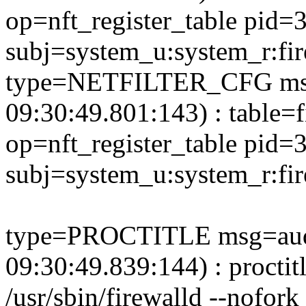
op=nft_register_table pid=
subj=system_u:system_r:fi
type=NETFILTER_CFG msg
09:30:49.801:143) : table=f
op=nft_register_table pid=
subj=system_u:system_r:fi
type=PROCTITLE msg=aud
09:30:49.839:144) : proctit
/usr/sbin/firewalld --nofork