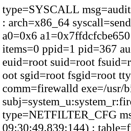
type=SYSCALL msg=audit(
: arch=x86_64 syscall=sen
a0=0x6 a1=0x7ffdcfcbe650
items=0 ppid=1 pid=367 au
euid=root suid=root fsuid=
oot sgid=root fsgid=root tt
comm=firewalld exe=/usr/b
subj=system_u:system_r:fir
type=NETFILTER_CFG msg
09:30:49.839:144) : table=