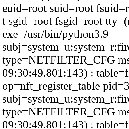
euid=root suid=root fsuid=
t sgid=root fsgid=root tty
exe=/usr/bin/python3.9
subj=system_u:system_r:fir
type=NETFILTER_CFG msg
09:30:49.801:143) : table=f
op=nft_register_table pid=
subj=system_u:system_r:fi
type=NETFILTER_CFG msg
09:30:49.801:143) : table=f