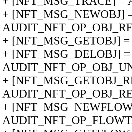
+ [NFT_MSG_TRACE] = 
+ [NFT_MSG_NEWOBJ] 
AUDIT_NFT_OP_OBJ_RE
+ [NFT_MSG_GETOBJ] =
+ [NFT_MSG_DELOBJ] =
AUDIT_NFT_OP_OBJ_UN
+ [NFT_MSG_GETOBJ_R
AUDIT_NFT_OP_OBJ_RE
+ [NFT_MSG_NEWFLOW
AUDIT_NFT_OP_FLOWT