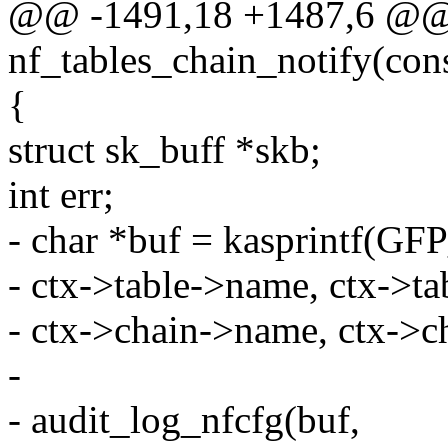
@@ -1491,18 +1487,6 @@ s
nf_tables_chain_notify(const
{
struct sk_buff *skb;
int err;
- char *buf = kasprintf(
- ctx->table->name, ctx->ta
- ctx->chain->name, ctx->c
-
- audit_log_nfcfg(buf,