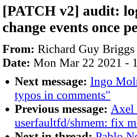
[PATCH v2] audit: log
change events once pe
From:
Richard Guy Briggs
Date:
Mon Mar 22 2021 - 
Next message:
Ingo Mol
typos in comments"
Previous message:
Axel
userfaultfd/shmem: fix mi
Next in thread:
Pablo N