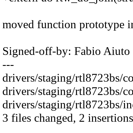
moved function prototype in
Signed-off-by: Fabio Aiu
---
drivers/staging/rtl8723bs/cor
drivers/staging/rtl8723bs/c
drivers/staging/rtl8723bs/in
3 files changed, 2 insertions