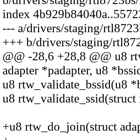
index 4b929b84040a..557
--- a/drivers/staging/rtl872
+++ b/drivers/staging/rtl87
@@ -28,6 +28,8 @@ u8 rtw
adapter *padapter, u8 *bssi
u8 rtw_validate_bssid(u8 *b
u8 rtw_validate_ssid(struct
+u8 rtw_do_join(struct adap