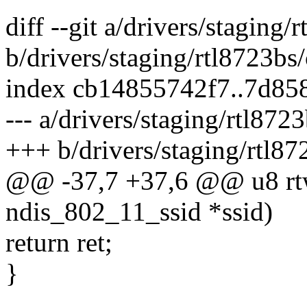
diff --git a/drivers/staging/
b/drivers/staging/rtl8723bs/
index cb14855742f7..7d85
--- a/drivers/staging/rtl872
+++ b/drivers/staging/rtl87
@@ -37,7 +37,6 @@ u8 rtw_
ndis_802_11_ssid *ssid)
return ret;
}