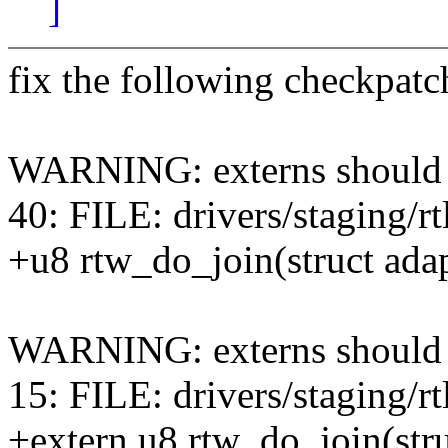
]
fix the following checkpatc
WARNING: externs should be
40: FILE: drivers/staging/r
+u8 rtw_do_join(struct adap
WARNING: externs should be
15: FILE: drivers/staging/
+extern u8 rtw_do_join(stru