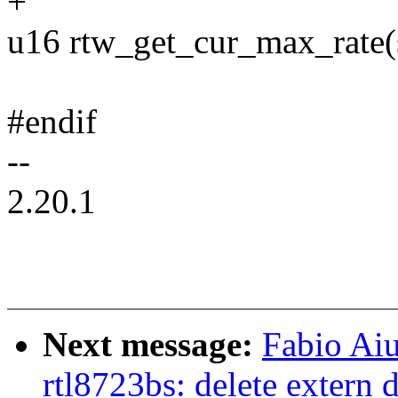
+
u16 rtw_get_cur_max_rate(s
#endif
--
2.20.1
Next message:
Fabio Aiu
rtl8723bs: delete extern d