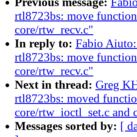
Previous message:
Fabio
rtl8723bs: move function
core/rtw_recv.c"
In reply to:
Fabio Aiuto
rtl8723bs: move function
core/rtw_recv.c"
Next in thread:
Greg KH
rtl8723bs: moved functio
core/rtw_ioctl_set.c and
Messages sorted by:
[ d