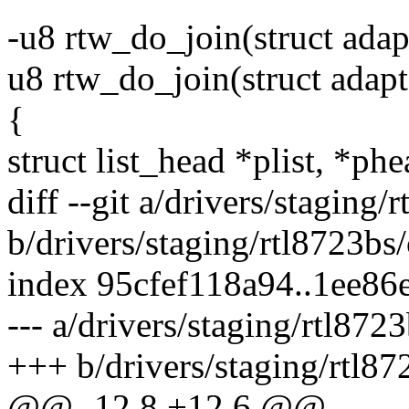
-u8 rtw_do_join(struct adap
u8 rtw_do_join(struct adapt
{
struct list_head *plist, *phe
diff --git a/drivers/staging
b/drivers/staging/rtl8723b
index 95cfef118a94..1ee86
--- a/drivers/staging/rtl87
+++ b/drivers/staging/rtl8
@@ -12,8 +12,6 @@