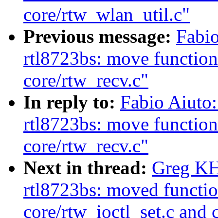
core/rtw_wlan_util.c"
Previous message:
Fabio
rtl8723bs: move function
core/rtw_recv.c"
In reply to:
Fabio Aiuto
rtl8723bs: move function
core/rtw_recv.c"
Next in thread:
Greg KH
rtl8723bs: moved functio
core/rtw_ioctl_set.c and