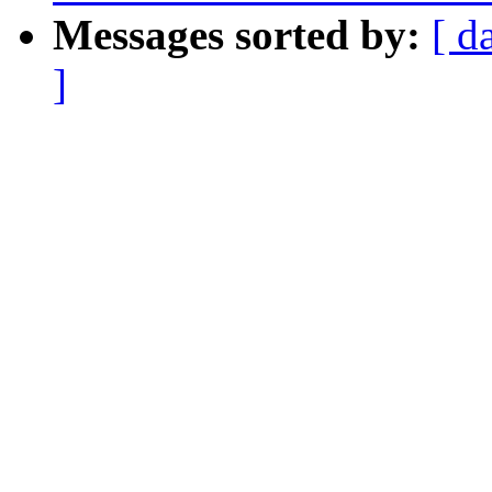
Messages sorted by:
[ d
]