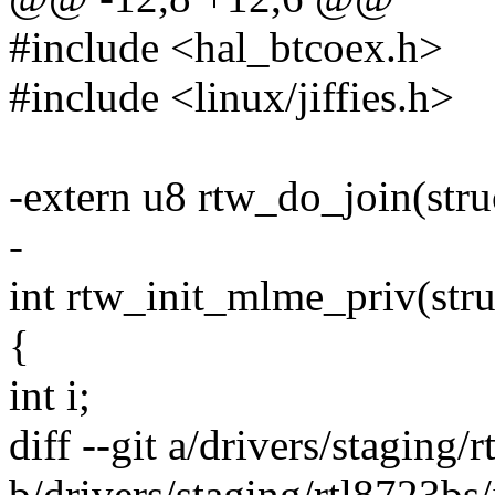
#include <hal_btcoex.h>
#include <linux/jiffies.h>
-extern u8 rtw_do_join(stru
-
int rtw_init_mlme_priv(stru
{
int i;
diff --git a/drivers/staging/
b/drivers/staging/rtl8723bs/