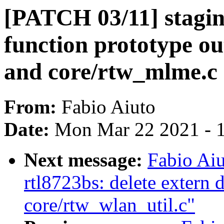
[PATCH 03/11] stagin
function prototype out
and core/rtw_mlme.c
From:
Fabio Aiuto
Date:
Mon Mar 22 2021 - 
Next message:
Fabio Aiu
rtl8723bs: delete extern d
core/rtw_wlan_util.c"