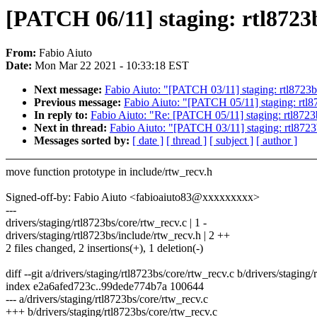
[PATCH 06/11] staging: rtl8723b
From:
Fabio Aiuto
Date:
Mon Mar 22 2021 - 10:33:18 EST
Next message:
Fabio Aiuto: "[PATCH 03/11] staging: rtl8723bs
Previous message:
Fabio Aiuto: "[PATCH 05/11] staging: rtl8
In reply to:
Fabio Aiuto: "Re: [PATCH 05/11] staging: rtl8723
Next in thread:
Fabio Aiuto: "[PATCH 03/11] staging: rtl8723
Messages sorted by:
[ date ]
[ thread ]
[ subject ]
[ author ]
move function prototype in include/rtw_recv.h
Signed-off-by: Fabio Aiuto <fabioaiuto83@xxxxxxxxx>
---
drivers/staging/rtl8723bs/core/rtw_recv.c | 1 -
drivers/staging/rtl8723bs/include/rtw_recv.h | 2 ++
2 files changed, 2 insertions(+), 1 deletion(-)
diff --git a/drivers/staging/rtl8723bs/core/rtw_recv.c b/drivers/staging
index e2a6afed723c..99dede774b7a 100644
--- a/drivers/staging/rtl8723bs/core/rtw_recv.c
+++ b/drivers/staging/rtl8723bs/core/rtw_recv.c