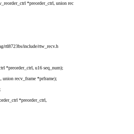
eorder_ctrl *preorder_ctrl, union rec
ing/rtl8723bs/include/rtw_recv.h
rl *preorder_ctrl, u16 seq_num);
l, union recv_frame *prframe);
;
order_ctrl *preorder_ctrl,