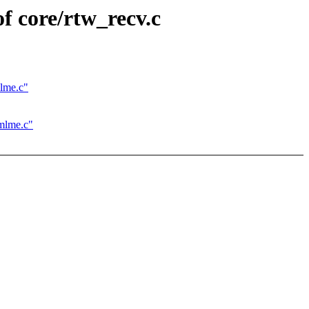
f core/rtw_recv.c
mlme.c"
_mlme.c"