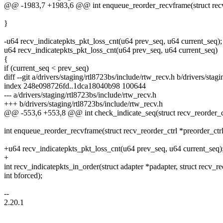
@@ -1983,7 +1983,6 @@ int enqueue_reorder_recvframe(struct recv_r
}
-u64 recv_indicatepkts_pkt_loss_cnt(u64 prev_seq, u64 current_seq);
u64 recv_indicatepkts_pkt_loss_cnt(u64 prev_seq, u64 current_seq)
{
if (current_seq < prev_seq)
diff --git a/drivers/staging/rtl8723bs/include/rtw_recv.h b/drivers/stag
index 248e098726fd..1dca18040b98 100644
--- a/drivers/staging/rtl8723bs/include/rtw_recv.h
+++ b/drivers/staging/rtl8723bs/include/rtw_recv.h
@@ -553,6 +553,8 @@ int check_indicate_seq(struct recv_reorder_ct
int enqueue_reorder_recvframe(struct recv_reorder_ctrl *preorder_ctr
+u64 recv_indicatepkts_pkt_loss_cnt(u64 prev_seq, u64 current_seq)
+
int recv_indicatepkts_in_order(struct adapter *padapter, struct recv_re
int bforced);
--
2.20.1