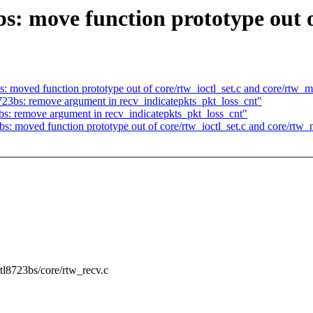
s: move function prototype out o
: moved function prototype out of core/rtw_ioctl_set.c and core/rtw_
723bs: remove argument in recv_indicatepkts_pkt_loss_cnt"
bs: remove argument in recv_indicatepkts_pkt_loss_cnt"
bs: moved function prototype out of core/rtw_ioctl_set.c and core/rtw
/rtl8723bs/core/rtw_recv.c