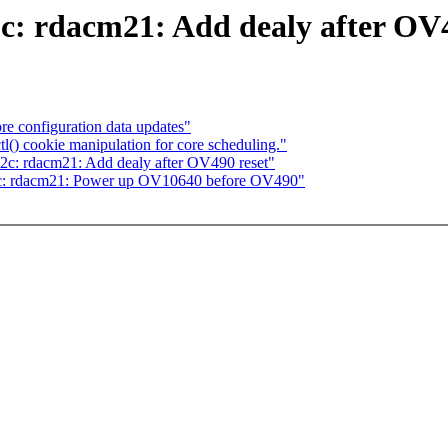
c: rdacm21: Add dealy after OV4
re configuration data updates"
tl() cookie manipulation for core scheduling."
2c: rdacm21: Add dealy after OV490 reset"
2c: rdacm21: Power up OV10640 before OV490"