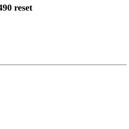
90 reset