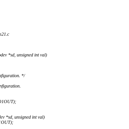
m21.c
ev *sd, unsigned int val)
iguration. */
figuration.
IO1OUT);
v *sd, unsigned int val)
O1OUT);