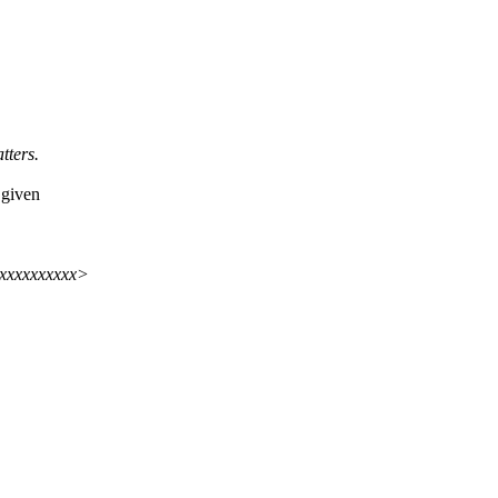
tters.
 given
xxxxxxxxxx>