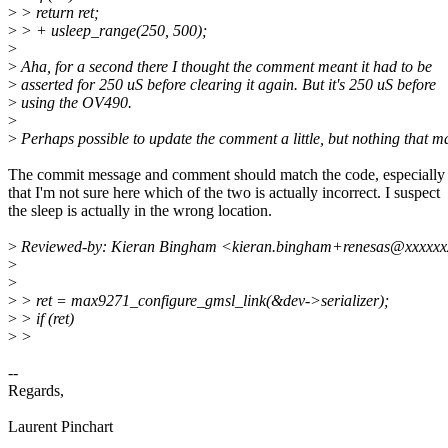
>
> return ret;
>
> + usleep_range(250, 500);
>
>
Aha, for a second there I thought the comment meant it had to be
>
asserted for 250 uS before clearing it again. But it's 250 uS before
>
using the OV490.
>
>
Perhaps possible to update the comment a little, but nothing that ma
The commit message and comment should match the code, especially
that I'm not sure here which of the two is actually incorrect. I suspect
the sleep is actually in the wrong location.
>
Reviewed-by: Kieran Bingham <kieran.bingham+renesas@xxxxxx
>
>
>
> ret = max9271_configure_gmsl_link(&dev->serializer);
>
> if (ret)
>
>
--
Regards,
Laurent Pinchart