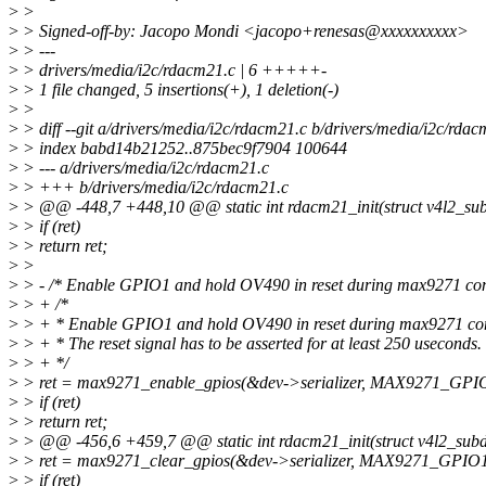
>
>
>
> Signed-off-by: Jacopo Mondi <jacopo+renesas@xxxxxxxxxx>
>
> ---
>
> drivers/media/i2c/rdacm21.c | 6 +++++-
>
> 1 file changed, 5 insertions(+), 1 deletion(-)
>
>
>
> diff --git a/drivers/media/i2c/rdacm21.c b/drivers/media/i2c/rdac
>
> index babd14b21252..875bec9f7904 100644
>
> --- a/drivers/media/i2c/rdacm21.c
>
> +++ b/drivers/media/i2c/rdacm21.c
>
> @@ -448,7 +448,10 @@ static int rdacm21_init(struct v4l2_subd
>
> if (ret)
>
> return ret;
>
>
>
> - /* Enable GPIO1 and hold OV490 in reset during max9271 conf
>
> + /*
>
> + * Enable GPIO1 and hold OV490 in reset during max9271 con
>
> + * The reset signal has to be asserted for at least 250 useconds.
>
> + */
>
> ret = max9271_enable_gpios(&dev->serializer, MAX9271_GP
>
> if (ret)
>
> return ret;
>
> @@ -456,6 +459,7 @@ static int rdacm21_init(struct v4l2_subde
>
> ret = max9271_clear_gpios(&dev->serializer, MAX9271_GPI
>
> if (ret)