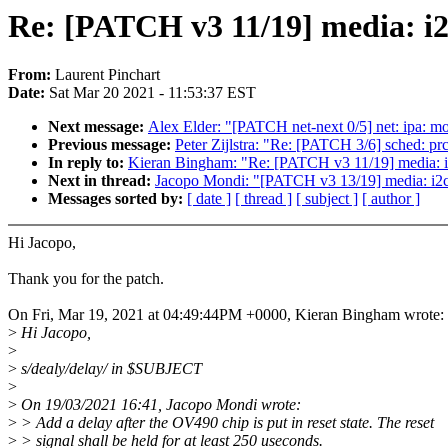
Re: [PATCH v3 11/19] media: i2
From:
Laurent Pinchart
Date:
Sat Mar 20 2021 - 11:53:37 EST
Next message:
Alex Elder: "[PATCH net-next 0/5] net: ipa: mo
Previous message:
Peter Zijlstra: "Re: [PATCH 3/6] sched: prc
In reply to:
Kieran Bingham: "Re: [PATCH v3 11/19] media: i
Next in thread:
Jacopo Mondi: "[PATCH v3 13/19] media: i
Messages sorted by:
[ date ]
[ thread ]
[ subject ]
[ author ]
Hi Jacopo,
Thank you for the patch.
On Fri, Mar 19, 2021 at 04:49:44PM +0000, Kieran Bingham wrote:
>
Hi Jacopo,
>
>
s/dealy/delay/ in $SUBJECT
>
>
On 19/03/2021 16:41, Jacopo Mondi wrote:
>
> Add a delay after the OV490 chip is put in reset state. The reset
>
> signal shall be held for at least 250 useconds.