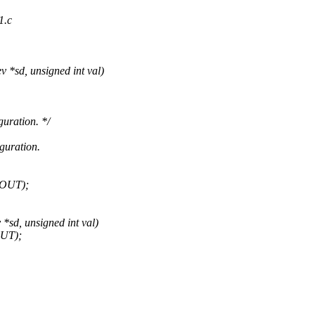
1.c
*sd, unsigned int val)
uration. */
guration.
1OUT);
sd, unsigned int val)
OUT);