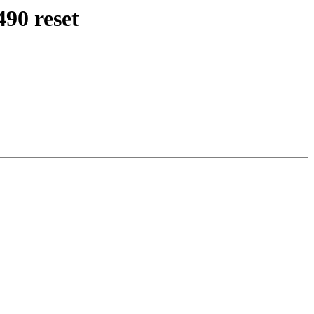
90 reset