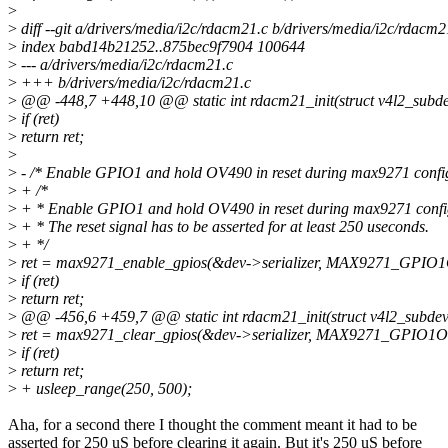
>
>
diff --git a/drivers/media/i2c/rdacm21.c b/drivers/media/i2c/rdacm2
>
index babd14b21252..875bec9f7904 100644
>
--- a/drivers/media/i2c/rdacm21.c
>
+++ b/drivers/media/i2c/rdacm21.c
>
@@ -448,7 +448,10 @@ static int rdacm21_init(struct v4l2_subdev 
>
if (ret)
>
return ret;
>
>
- /* Enable GPIO1 and hold OV490 in reset during max9271 config
>
+ /*
>
+ * Enable GPIO1 and hold OV490 in reset during max9271 confi
>
+ * The reset signal has to be asserted for at least 250 useconds.
>
+ */
>
ret = max9271_enable_gpios(&dev->serializer, MAX9271_GPIO
>
if (ret)
>
return ret;
>
@@ -456,6 +459,7 @@ static int rdacm21_init(struct v4l2_subdev *
>
ret = max9271_clear_gpios(&dev->serializer, MAX9271_GPIO1
>
if (ret)
>
return ret;
>
+ usleep_range(250, 500);
Aha, for a second there I thought the comment meant it had to be
asserted for 250 uS before clearing it again. But it's 250 uS before