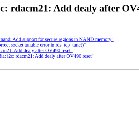
c: rdacm21: Add dealy after OV4
awnand: Add support for secure regions in NAND memory"
ect socket tunable error in rds_tcp_tune()"
acm21: Add dealy after OV490 reset"
ia: i2c: rdacm21: Add dealy after OV490 reset"