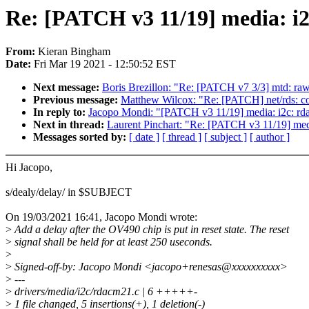
Re: [PATCH v3 11/19] media: i2
From:
Kieran Bingham
Date:
Fri Mar 19 2021 - 12:50:52 EST
Next message:
Boris Brezillon: "Re: [PATCH v7 3/3] mtd: r
Previous message:
Matthew Wilcox: "Re: [PATCH] net/rds: corr
In reply to:
Jacopo Mondi: "[PATCH v3 11/19] media: i2c: rd
Next in thread:
Laurent Pinchart: "Re: [PATCH v3 11/19] med
Messages sorted by:
[ date ]
[ thread ]
[ subject ]
[ author ]
Hi Jacopo,
s/dealy/delay/ in $SUBJECT
On 19/03/2021 16:41, Jacopo Mondi wrote:
>
Add a delay after the OV490 chip is put in reset state. The reset
>
signal shall be held for at least 250 useconds.
>
>
Signed-off-by: Jacopo Mondi <jacopo+renesas@xxxxxxxxxx>
>
---
>
drivers/media/i2c/rdacm21.c | 6 +++++-
>
1 file changed, 5 insertions(+), 1 deletion(-)