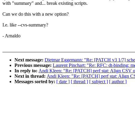
with "summary" and... break existing scripts.
Can we do this with a new option?
I.e. like --cvs-summary?
- Arnaldo
Next message:
Dietmar Eggemann: "Re: [PATCH v3 1/7] sched/f
Previous message:
Laurent Pinchart: "Re: RFC: dt-binding:
In reply to:
Andi Kleen: "Re: [PATCH] perf stat: Align CSV 
Next in thread:
Andi Kleen: "Re: [PATCH] perf stat: Align 
Messages sorted by:
[ date ]
[ thread ]
[ subject ]
[ author ]