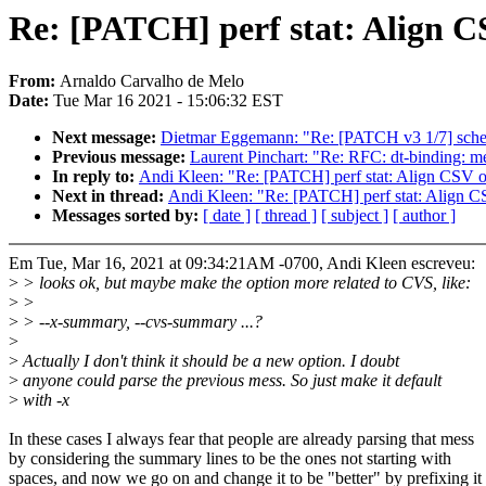
Re: [PATCH] perf stat: Align 
From:
Arnaldo Carvalho de Melo
Date:
Tue Mar 16 2021 - 15:06:32 EST
Next message:
Dietmar Eggemann: "Re: [PATCH v3 1/7] sched/f
Previous message:
Laurent Pinchart: "Re: RFC: dt-binding:
In reply to:
Andi Kleen: "Re: [PATCH] perf stat: Align CSV 
Next in thread:
Andi Kleen: "Re: [PATCH] perf stat: Align 
Messages sorted by:
[ date ]
[ thread ]
[ subject ]
[ author ]
Em Tue, Mar 16, 2021 at 09:34:21AM -0700, Andi Kleen escreveu:
>
> looks ok, but maybe make the option more related to CVS, like:
>
>
>
> --x-summary, --cvs-summary ...?
>
>
Actually I don't think it should be a new option. I doubt
>
anyone could parse the previous mess. So just make it default
>
with -x
In these cases I always fear that people are already parsing that mess
by considering the summary lines to be the ones not starting with
spaces, and now we go on and change it to be "better" by prefixing it