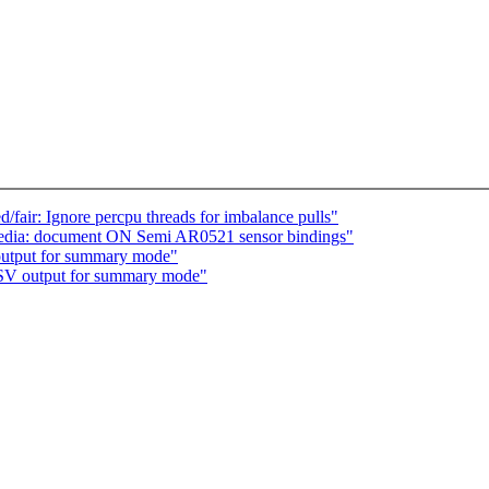
air: Ignore percpu threads for imbalance pulls"
 media: document ON Semi AR0521 sensor bindings"
output for summary mode"
CSV output for summary mode"