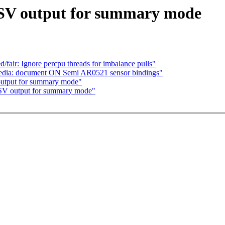
CSV output for summary mode
air: Ignore percpu threads for imbalance pulls"
 media: document ON Semi AR0521 sensor bindings"
output for summary mode"
CSV output for summary mode"