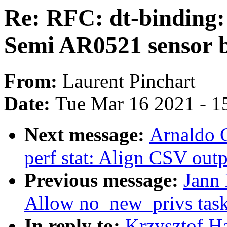
Re: RFC: dt-binding
Semi AR0521 sensor 
From:
Laurent Pinchart
Date:
Tue Mar 16 2021 - 1
Next message:
Arnaldo 
perf stat: Align CSV ou
Previous message:
Jann 
Allow no_new_privs tasks
In reply to:
Krzysztof Ha