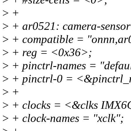
>
+
>
+ ar0521: camera-senso
>
+ compatible = "onnn,ar
>
+ reg = <0x36>;
>
+ pinctrl-names = "defaul
>
+ pinctrl-0 = <&pinctrl
>
+
>
+ clocks = <&clks IM
>
+ clock-names = "xclk";