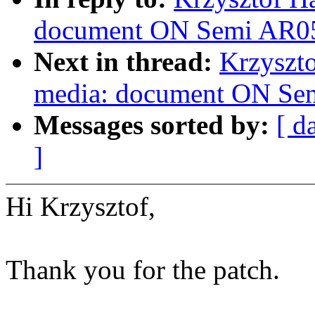
document ON Semi AR052
Next in thread:
Krzyszto
media: document ON Sem
Messages sorted by:
[ d
]
Hi Krzysztof,
Thank you for the patch.