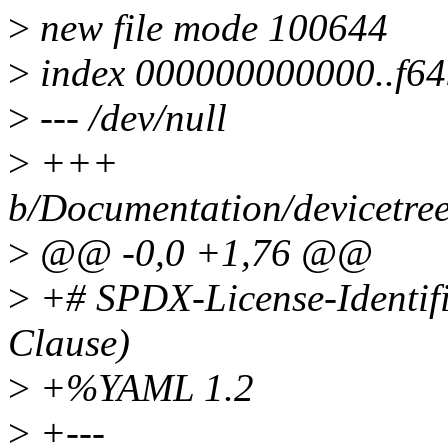
>
new file mode 100644
>
index 000000000000..f6
>
--- /dev/null
>
+++
b/Documentation/devicetre
>
@@ -0,0 +1,76 @@
>
+# SPDX-License-Identif
Clause)
>
+%YAML 1.2
>
+---