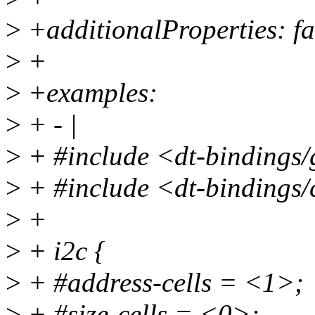
>
+additionalProperties: fa
>
+
>
+examples:
>
+ - |
>
+ #include <dt-bindings/
>
+ #include <dt-bindings/
>
+
>
+ i2c {
>
+ #address-cells = <1>;
>
+ #size-cells = <0>;