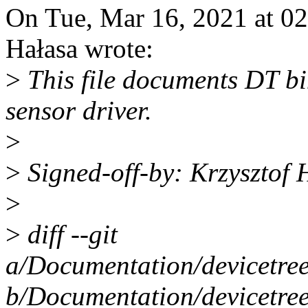
On Tue, Mar 16, 2021 at 0
Hałasa wrote:
>
This file documents DT b
sensor driver.
>
>
Signed-off-by: Krzyszto
>
>
diff --git
a/Documentation/devicetre
b/Documentation/devicetre