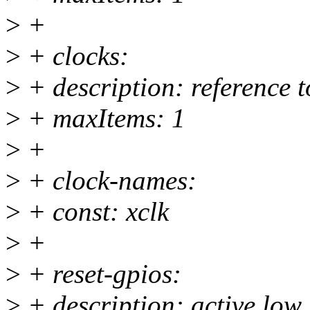
>
+
>
+ clocks:
>
+ description: reference t
>
+ maxItems: 1
>
+
>
+ clock-names:
>
+ const: xclk
>
+
>
+ reset-gpios:
>
+ description: active low