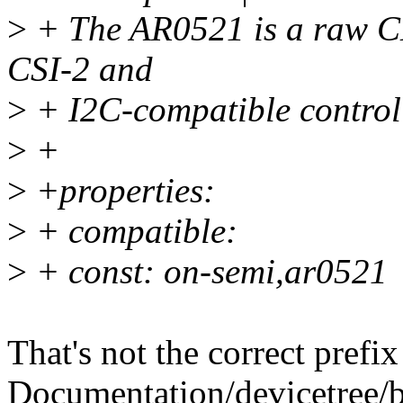
>
+ The AR0521 is a raw C
CSI-2 and
>
+ I2C-compatible control 
>
+
>
+properties:
>
+ compatible:
>
+ const: on-semi,ar0521
That's not the correct pref
Documentation/devicetree/b