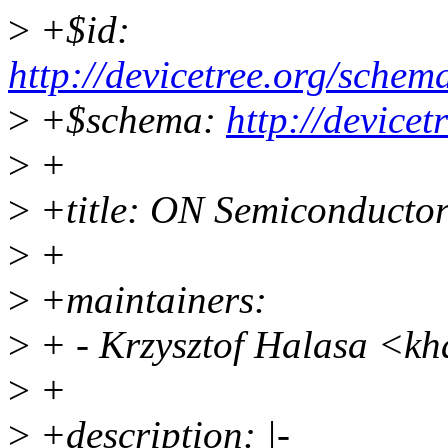
>
+$id:
http://devicetree.org/sche
>
+$schema:
http://device
>
+
>
+title: ON Semiconducto
>
+
>
+maintainers:
>
+ - Krzysztof Halasa <k
>
+
>
+description: |-