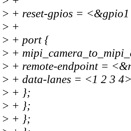
>
+
>
+ reset-gpios = <&gpi
>
+
>
+ port {
>
+ mipi_camera_to_mipi_c
>
+ remote-endpoint = <&m
>
+ data-lanes = <1 2 3 4>
>
+ };
>
+ };
>
+ };