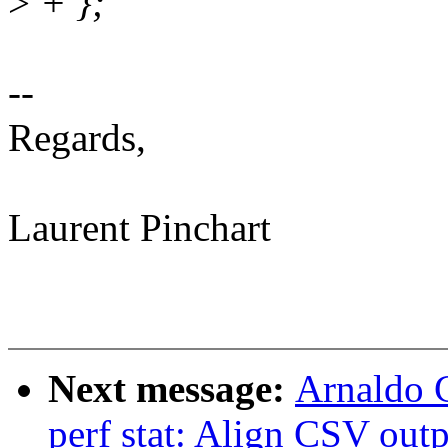
>
+ };
--
Regards,
Laurent Pinchart
Next message:
Arnaldo 
perf stat: Align CSV ou