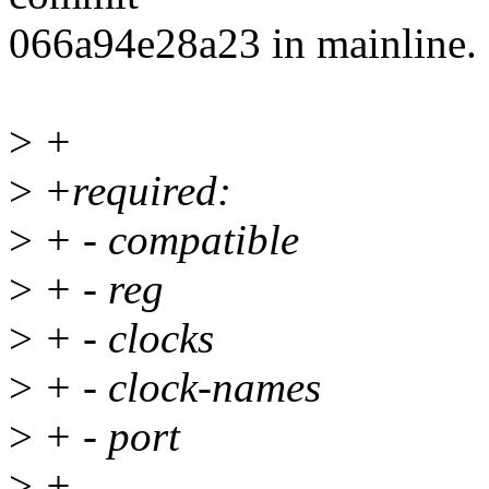
066a94e28a23 in mainline.
>
+
>
+required:
>
+ - compatible
>
+ - reg
>
+ - clocks
>
+ - clock-names
>
+ - port
>
+