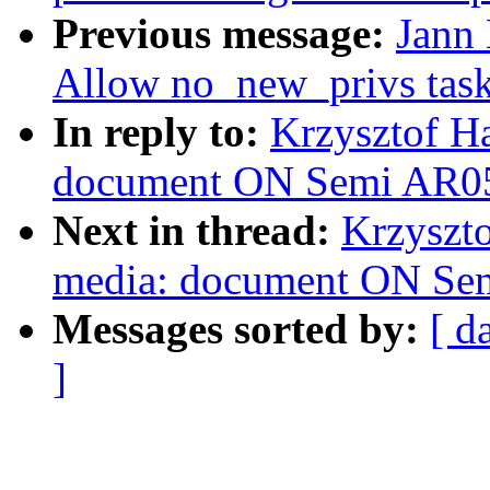
Previous message:
Jann 
Allow no_new_privs tasks
In reply to:
Krzysztof Ha
document ON Semi AR052
Next in thread:
Krzyszto
media: document ON Sem
Messages sorted by:
[ d
]