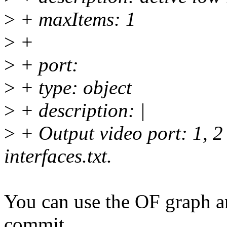
>
+ maxItems: 1
>
+
>
+ port:
>
+ type: object
>
+ description: |
>
+ Output video port: 1, 2 
interfaces.txt.
You can use the OF graph a
commit