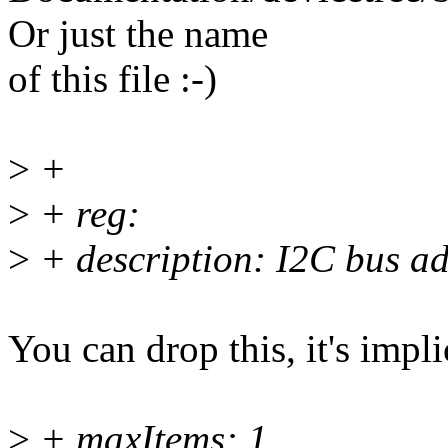
Or just the name
of this file :-)
>
+
>
+ reg:
>
+ description: I2C bus ad
You can drop this, it's impli
>
+ maxItems: 1