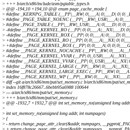
>
+++ b/arch/x86/include/asm/pgtable_types.h
>
@@ -194,10 +194,10 @@ enum page_cache_mode {
>
#define _KERNPG_TABLE (__PP|__RW| 0|___A| 0|___D| 0| 0| 
>
#define _PAGE_TABLE_NOENC (__PP|__RW|_USR|___A| 0|___D
>
#define _PAGE_TABLE (__PP|__RW|_USR|___A| 0|___D| 0| 0| 
>
-#define __PAGE_KERNEL_RO (__PP| 0| 0|___A|__NX|___D| 0
>
-#define __PAGE_KERNEL_ROX (__PP| 0| 0|___A| 0|___D| 0|_
>
+#define __PAGE_KERNEL_RO (__PP| 0| 0|___A|__NX| 0| 0|__
>
+#define __PAGE_KERNEL_ROX (__PP| 0| 0|___A| 0| 0| 0|___G
>
#define __PAGE_KERNEL_NOCACHE (__PP|__RW| 0|___A|__N
>
-#define __PAGE_KERNEL_VVAR (__PP| 0|_USR|___A|__NX|__
>
+#define __PAGE_KERNEL_VVAR (__PP| 0|_USR|___A|__NX| 0
>
#define __PAGE_KERNEL_LARGE (__PP|__RW| 0|___A|__NX|
>
#define __PAGE_KERNEL_LARGE_EXEC (__PP|__RW| 0|___A|
>
#define __PAGE_KERNEL_WP (__PP|__RW| 0|___A|__NX|___D|
>
diff --git a/arch/x86/mm/pat/set_memory.c b/arch/x86/mm/pat/set_
>
index 16f878c26667..6bebb95a6988 100644
>
--- a/arch/x86/mm/pat/set_memory.c
>
+++ b/arch/x86/mm/pat/set_memory.c
>
@@ -1932,7 +1932,7 @@ int set_memory_nx(unsigned long addr,
>
>
int set_memory_ro(unsigned long addr, int numpages)
>
{
>
- return change_page_attr_clear(&addr, numpages, __pgprot(_PA
>
+ return change_page_attr_clear(&addr, numpages, __pgprot(_