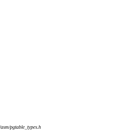
e/asm/pgtable_types.h