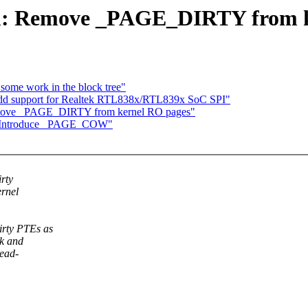
m: Remove _PAGE_DIRTY from k
 some work in the block tree"
dd support for Realtek RTL838x/RTL839x SoC SPI"
move _PAGE_DIRTY from kernel RO pages"
: Introduce _PAGE_COW"
rty
ernel
irty PTEs as
ck and
read-