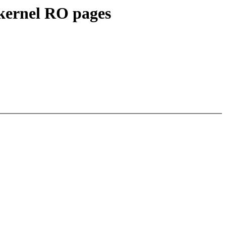
ernel RO pages