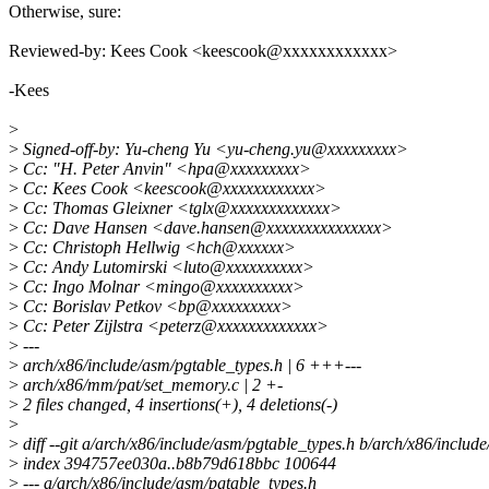
Otherwise, sure:
Reviewed-by: Kees Cook <keescook@xxxxxxxxxxxx>
-Kees
>
>
Signed-off-by: Yu-cheng Yu <yu-cheng.yu@xxxxxxxxx>
>
Cc: "H. Peter Anvin" <hpa@xxxxxxxxx>
>
Cc: Kees Cook <keescook@xxxxxxxxxxxx>
>
Cc: Thomas Gleixner <tglx@xxxxxxxxxxxxx>
>
Cc: Dave Hansen <dave.hansen@xxxxxxxxxxxxxxx>
>
Cc: Christoph Hellwig <hch@xxxxxx>
>
Cc: Andy Lutomirski <luto@xxxxxxxxxx>
>
Cc: Ingo Molnar <mingo@xxxxxxxxxx>
>
Cc: Borislav Petkov <bp@xxxxxxxxx>
>
Cc: Peter Zijlstra <peterz@xxxxxxxxxxxxx>
>
---
>
arch/x86/include/asm/pgtable_types.h | 6 +++---
>
arch/x86/mm/pat/set_memory.c | 2 +-
>
2 files changed, 4 insertions(+), 4 deletions(-)
>
>
diff --git a/arch/x86/include/asm/pgtable_types.h b/arch/x86/includ
>
index 394757ee030a..b8b79d618bbc 100644
>
--- a/arch/x86/include/asm/pgtable_types.h