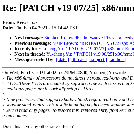
Re: [PATCH v19 07/25] x86/m
From:
Kees Cook
Date:
Thu Feb 04 2021 - 15:14:42 EST
Next message:
Stephen Rothwell: "linux-next: Fixes tag needs
Previous message:
Mark Brown: "Re: [PATCH v5 0/2] spi: A
In reply to:
Yu-cheng Yu: "[PATCH v19 07/25] x86/mm: Re
Next in thread:
Yu-cheng Yu: "[PATCH v19 08/25] x86/mm
Messages sorted by:
[ date ]
[ thread ]
[ subject ]
[ author ]
On Wed, Feb 03, 2021 at 02:55:29PM -0800, Yu-cheng Yu wrote:
>
The x86 family of processors do not directly create read-only and Di
>
PTEs. These PTEs are created by software. One such case is that k
>
read-only pages are historically setup as Dirty.
>
>
New processors that support Shadow Stack regard read-only and D
>
shadow stack pages. This results in ambiguity between shadow sta
>
kernel read-only pages. To resolve this, removed Dirty from kernel 
>
only pages.
Does this have any other side-effects?