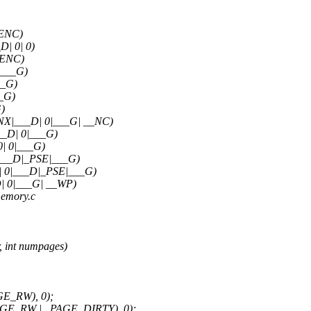
_ENC)
| 0| 0)
_ENC)
|___G)
__G)
_G)
)
X|___D| 0|___G| __NC)
_D| 0|___G)
| 0|___G)
___D|_PSE|___G)
 0|___D|_PSE|___G)
 0|___G| __WP)
memory.c
 int numpages)
GE_RW), 0);
PAGE_RW | _PAGE_DIRTY), 0);