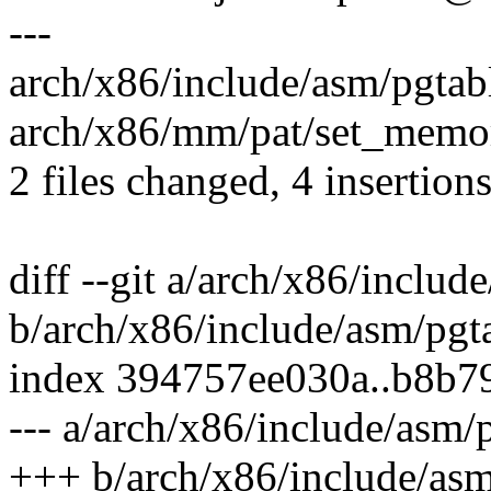
---
arch/x86/include/asm/pgtabl
arch/x86/mm/pat/set_memory
2 files changed, 4 insertions
diff --git a/arch/x86/includ
b/arch/x86/include/asm/pgt
index 394757ee030a..b8b
--- a/arch/x86/include/asm/
+++ b/arch/x86/include/asm