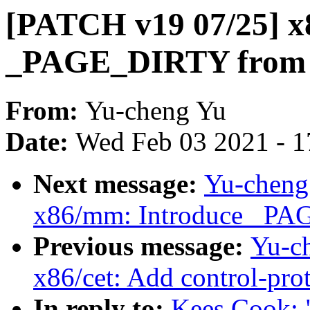
[PATCH v19 07/25] 
_PAGE_DIRTY from k
From:
Yu-cheng Yu
Date:
Wed Feb 03 2021 - 1
Next message:
Yu-cheng
x86/mm: Introduce _P
Previous message:
Yu-c
x86/cet: Add control-prot
In reply to:
Kees Cook: 