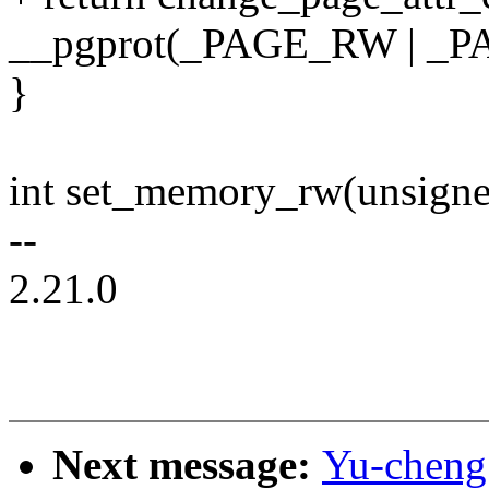
__pgprot(_PAGE_RW | _P
}
int set_memory_rw(unsigne
--
2.21.0
Next message:
Yu-cheng