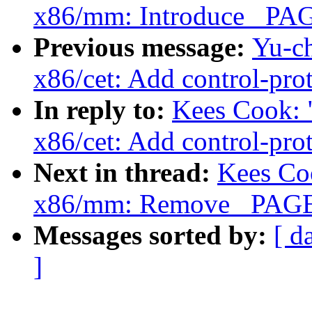
x86/mm: Introduce _P
Previous message:
Yu-c
x86/cet: Add control-prot
In reply to:
Kees Cook: 
x86/cet: Add control-prot
Next in thread:
Kees Co
x86/mm: Remove _PAGE
Messages sorted by:
[ d
]