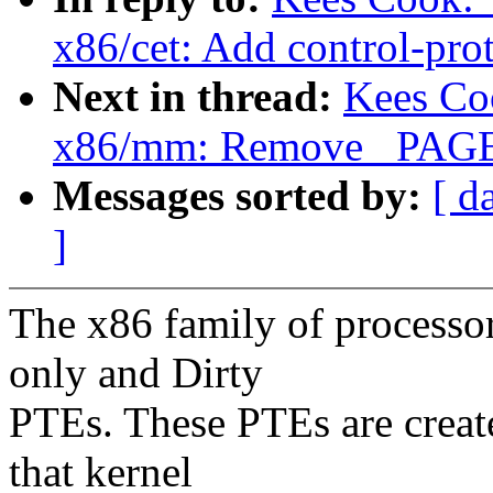
x86/cet: Add control-prot
Next in thread:
Kees Co
x86/mm: Remove _PAGE
Messages sorted by:
[ d
]
The x86 family of processors
only and Dirty
PTEs. These PTEs are create
that kernel