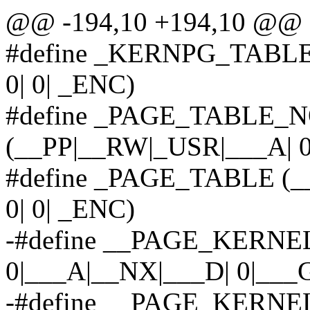
@@ -194,10 +194,10 @@ 
#define _KERNPG_TABLE 
0| 0| _ENC)
#define _PAGE_TABLE_
(__PP|__RW|_USR|___A| 0|
#define _PAGE_TABLE (_
0| 0| _ENC)
-#define __PAGE_KERNEL
0|___A|__NX|___D| 0|___
-#define __PAGE_KERNEL