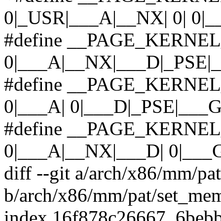
0|_USR|___A|__NX| 0| 0|_
#define __PAGE_KERNEL
0|___A|__NX|___D|_PSE|
#define __PAGE_KERNE
0|___A| 0|___D|_PSE|___G
#define __PAGE_KERNEL
0|___A|__NX|___D| 0|___
diff --git a/arch/x86/mm/pa
b/arch/x86/mm/pat/set_mem
index 16f878c26667..6beb