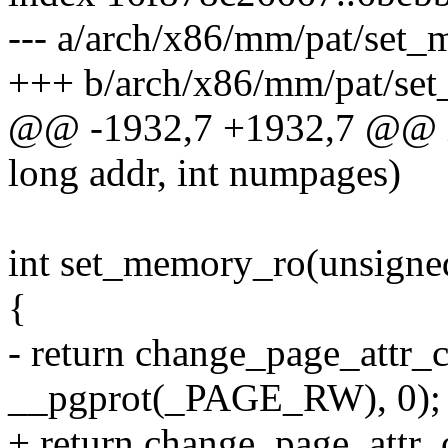
--- a/arch/x86/mm/pat/set_
+++ b/arch/x86/mm/pat/se
@@ -1932,7 +1932,7 @@ i
long addr, int numpages)
int set_memory_ro(unsigned
{
- return change_page_attr_
__pgprot(_PAGE_RW), 0);
+ return change_page_attr_