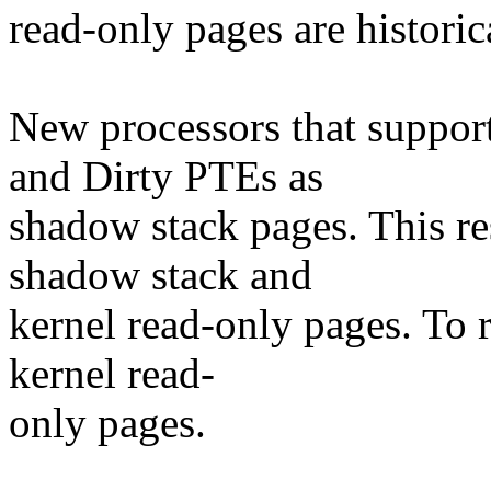
read-only pages are historic
New processors that suppor
and Dirty PTEs as
shadow stack pages. This re
shadow stack and
kernel read-only pages. To 
kernel read-
only pages.