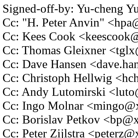
Signed-off-by: Yu-cheng 
Cc: "H. Peter Anvin" <hp
Cc: Kees Cook <keescoo
Cc: Thomas Gleixner <tg
Cc: Dave Hansen <dave.h
Cc: Christoph Hellwig <h
Cc: Andy Lutomirski <lu
Cc: Ingo Molnar <mingo
Cc: Borislav Petkov <bp
Cc: Peter Zijlstra <peter