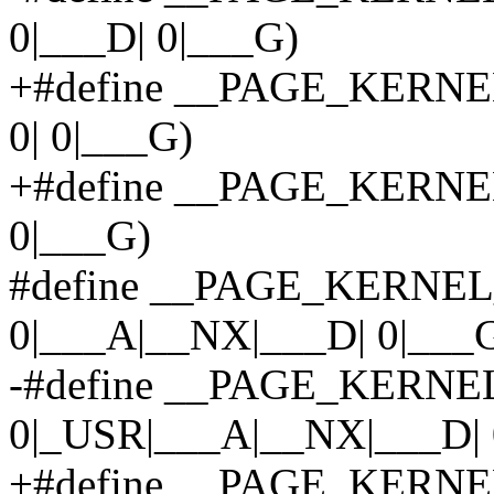
0|___D| 0|___G)
+#define __PAGE_KERNEL
0| 0|___G)
+#define __PAGE_KERNEL_
0|___G)
#define __PAGE_KERNE
0|___A|__NX|___D| 0|___
-#define __PAGE_KERNE
0|_USR|___A|__NX|___D| 
+#define __PAGE_KERNE