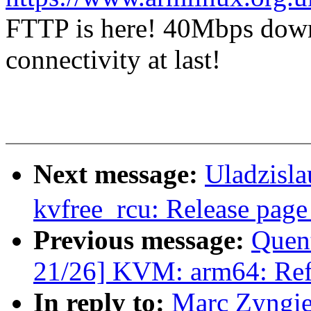
FTTP is here! 40Mbps dow
connectivity at last!
Next message:
Uladzisl
kvfree_rcu: Release pag
Previous message:
Quen
21/26] KVM: arm64: Ref
In reply to:
Marc Zyngier