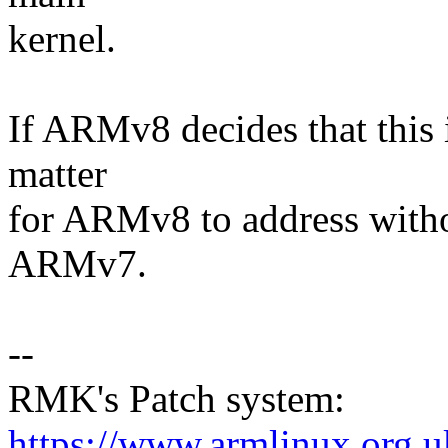
kernel.
If ARMv8 decides that this i
matter
for ARMv8 to address witho
ARMv7.
--
RMK's Patch system:
https://www.armlinux.org.u