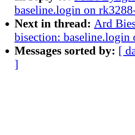
baseline.login on rk3288
Next in thread:
Ard Bies
bisection: baseline.logi
Messages sorted by:
[ d
]