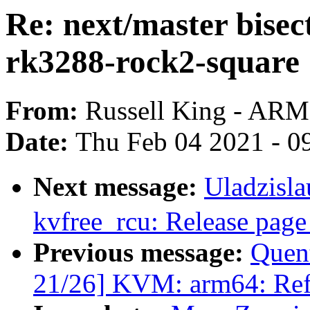
Re: next/master bisect
rk3288-rock2-square
From:
Russell King - ARM
Date:
Thu Feb 04 2021 - 0
Next message:
Uladzisl
kvfree_rcu: Release pag
Previous message:
Quen
21/26] KVM: arm64: Ref