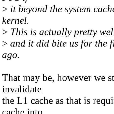
>
it beyond the system cach
kernel.
>
This is actually pretty we
>
and it did bite us for the 
ago.
That may be, however we st
invalidate
the L1 cache as that is req
cache into