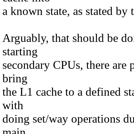
a known state, as stated by 
Arguably, that should be d
starting
secondary CPUs, there are p
bring
the L1 cache to a defined s
with
doing set/way operations du
main