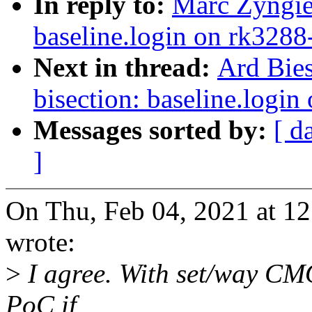
In reply to:
Marc Zyngier
baseline.login on rk3288
Next in thread:
Ard Bies
bisection: baseline.logi
Messages sorted by:
[ d
]
On Thu, Feb 04, 2021 at 1
wrote:
>
I agree. With set/way CMO
PoC if