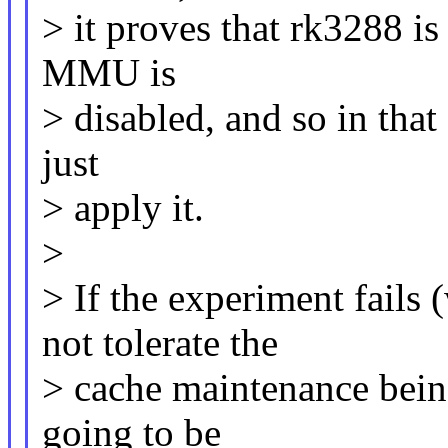
> it proves that rk3288 is
MMU is
> disabled, and so in that 
just
> apply it.
>
> If the experiment fail
not tolerate the
> cache maintenance being
going to be