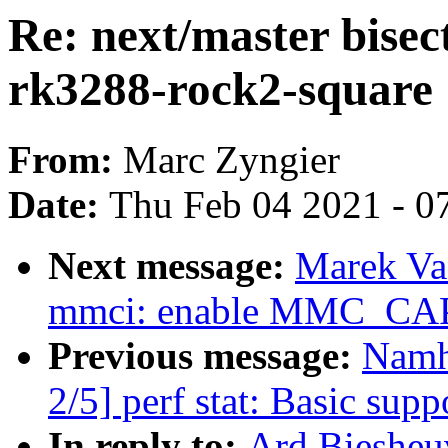
Re: next/master bisect
rk3288-rock2-square
From:
Marc Zyngier
Date:
Thu Feb 04 2021 - 0
Next message:
Marek Va
mmci: enable MMC_C
Previous message:
Namh
2/5] perf stat: Basic suppo
In reply to:
Ard Biesheuv