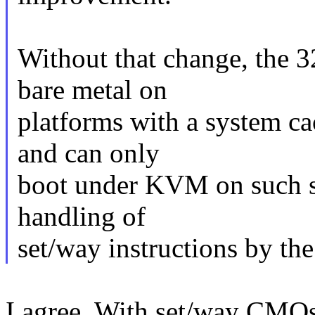
Without that change, the 
bare metal on
platforms with a system c
and can only
boot under KVM on such sy
handling of
set/way instructions by the
I agree. With set/way CMOs,