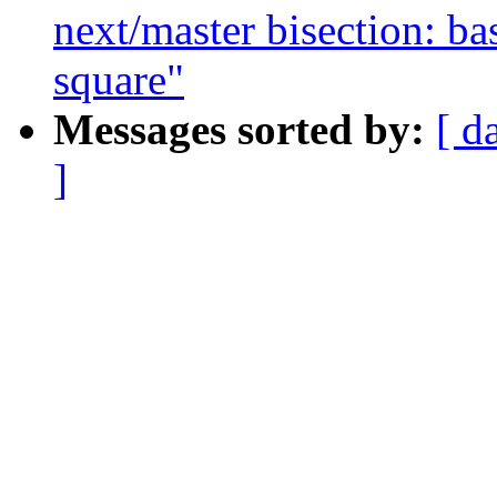
next/master bisection: ba
square"
Messages sorted by:
[ d
]