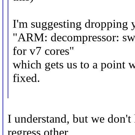
I'm suggesting dropping y
"ARM: decompressor: swi
for v7 cores"
which gets us to a point 
fixed.
I understand, but we don'
regress other