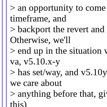
> an opportunity to come 
timeframe, and
> backport the revert and 
Otherwise, we'll
> end up in the situation
va, v5.10.x-y
> has set/way, and v5.10y
we care about
> anything before that, gi
this)