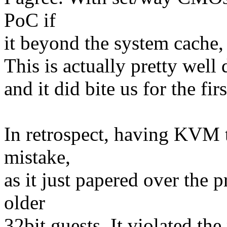
PoC if
it beyond the system cache,
This is actually pretty well
and it did bite us for the f
In retrospect, having KVM 
mistake,
as it just papered over the 
older
32bit guests. It violated t