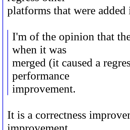
platforms that were added 
I'm of the opinion that t
when it was
merged (it caused a regres
performance
improvement.
It is a correctness improv
improvement.