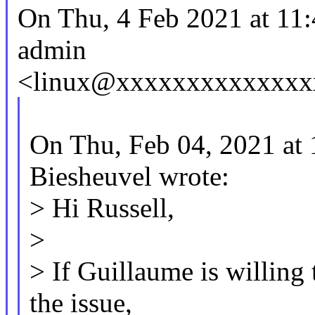
On Thu, 4 Feb 2021 at 11
admin
<linux@xxxxxxxxxxxxxxx
On Thu, Feb 04, 2021 at
Biesheuvel wrote:
> Hi Russell,
>
> If Guillaume is willing 
the issue,