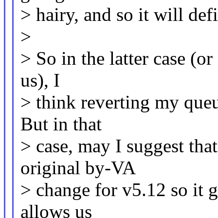
> hairy, and so it will def
>
> So in the latter case (o
us), I
> think reverting my queu
But in that
> case, may I suggest that
original by-VA
> change for v5.12 so it g
allows us