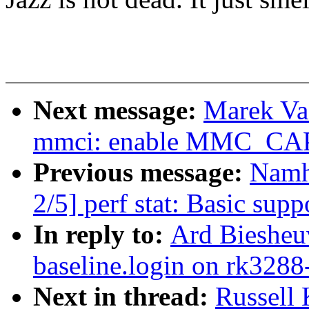
Next message:
Marek Va
mmci: enable MMC_C
Previous message:
Namh
2/5] perf stat: Basic suppo
In reply to:
Ard Biesheuv
baseline.login on rk3288
Next in thread:
Russell