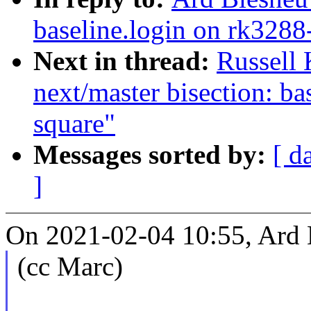
baseline.login on rk3288
Next in thread:
Russell
next/master bisection: ba
square"
Messages sorted by:
[ d
]
On 2021-02-04 10:55, Ard 
(cc Marc)