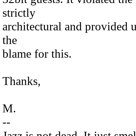
strictly
architectural and provided un
the
blame for this.
Thanks,
M.
--
Jazz is not dead. It just smel