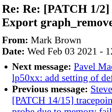
Re: Re: [PATCH 1/2]
Export graph_remove(
From:
Mark Brown
Date:
Wed Feb 03 2021 - 1
Next message:
Pavel Ma
lp50xx: add setting of de
Previous message:
Steve
[PATCH 14/15] tracepoint
probe due to memory fail