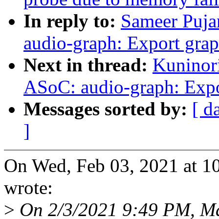
In reply to:
Sameer Puja
audio-graph: Export gra
Next in thread:
Kuninor
ASoC: audio-graph: Expo
Messages sorted by:
[ d
]
On Wed, Feb 03, 2021 at 1
wrote:
>
On 2/3/2021 9:49 PM, Ma