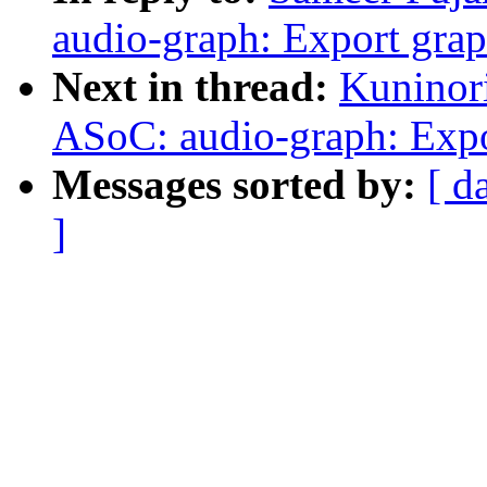
audio-graph: Export gra
Next in thread:
Kuninor
ASoC: audio-graph: Expo
Messages sorted by:
[ d
]