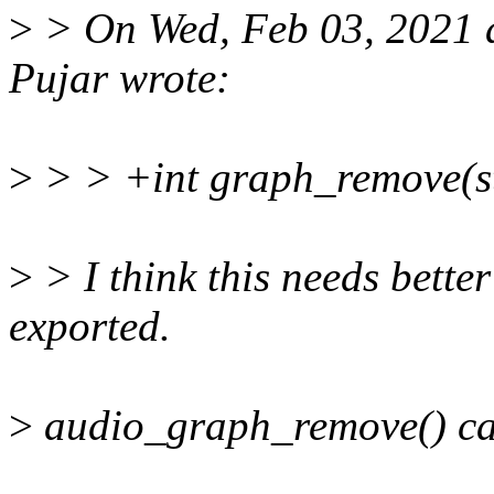
>
> On Wed, Feb 03, 2021 
Pujar wrote:
>
> > +int graph_remove(st
>
> I think this needs better
exported.
>
audio_graph_remove() can