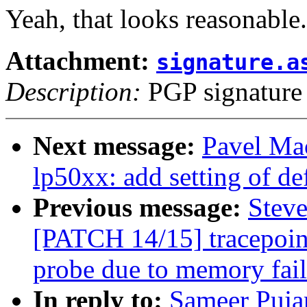
Yeah, that looks reasonable.
Attachment:
signature.a
Description:
PGP signature
Next message:
Pavel Ma
lp50xx: add setting of de
Previous message:
Steve
[PATCH 14/15] tracepoint
probe due to memory fail
In reply to:
Sameer Puja