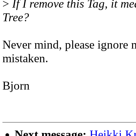
>
If I remove this Tag, it me
Tree?
Never mind, please ignore 
mistaken.
Bjorn
Next message:
Heikki K