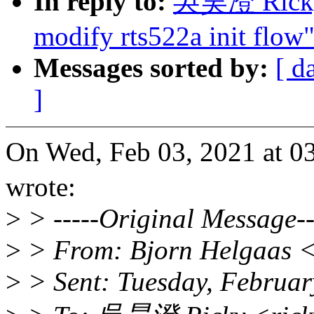
In reply to:
吳昊澄 Ricky:
modify rts522a init flow
Messages sorted by:
[ d
]
On Wed, Feb 03, 2021 at
wrote:
>
> -----Original Message--
>
> From: Bjorn Helgaas 
>
> Sent: Tuesday, Februar