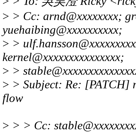
>
> To: 吳昊澄 Ricky <rick
>
> Cc: arnd@xxxxxxxx; gr
yuehaibing@xxxxxxxxxx;
>
> ulf.hansson@xxxxxxxxxx
kernel@xxxxxxxxxxxxxxx;
>
> stable@xxxxxxxxxxxxxx
>
> Subject: Re: [PATCH] mi
flow
>
> > Cc: stable@xxxxxxxx