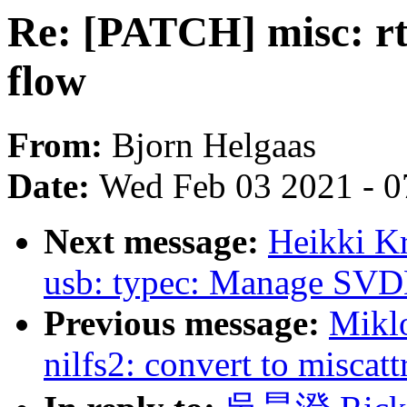
Re: [PATCH] misc: rts
flow
From:
Bjorn Helgaas
Date:
Wed Feb 03 2021 - 0
Next message:
Heikki K
usb: typec: Manage SVD
Previous message:
Mikl
nilfs2: convert to miscatt