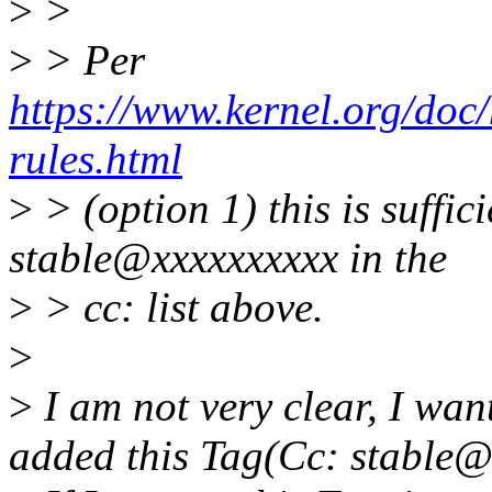
>
>
>
> Per
https://www.kernel.org/doc/
rules.html
>
> (option 1) this is suffic
stable@xxxxxxxxxx in the
>
> cc: list above.
>
>
I am not very clear, I want
added this Tag(Cc: stable@