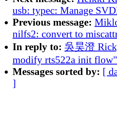
usb: typec: Manage SVD
Previous message:
Mikl
nilfs2: convert to miscatt
In reply to:
吳昊澄 Ricky:
modify rts522a init flow
Messages sorted by:
[ d
]